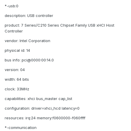
*-usb:0
description: USB controller
product: 7 Series/C210 Series Chipset Family USB xHCI Host
Controller
vendor: Intel Corporation
physical id: 14
bus info: pci@0000:00:14.0
version: 04
width: 64 bits
clock: 33MHz
capabilities: xhci bus_master cap_list
configuration: driver=xhci_hcd latency=0
resources: irq:24 memory:f0600000-f060ffff
*-communication