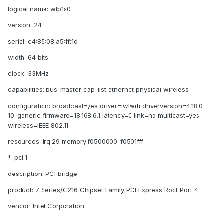
logical name: wlp1s0
version: 24
serial: c4:85:08:a5:1f:1d
width: 64 bits
clock: 33MHz
capabilities: bus_master cap_list ethernet physical wireless
configuration: broadcast=yes driver=iwlwifi driverversion=4.18.0-
10-generic firmware=18.168.6.1 latency=0 link=no multicast=yes
wireless=IEEE 802.11
resources: irq:29 memory:f0500000-f0501fff
*-pci:1
description: PCI bridge
product: 7 Series/C216 Chipset Family PCI Express Root Port 4
vendor: Intel Corporation