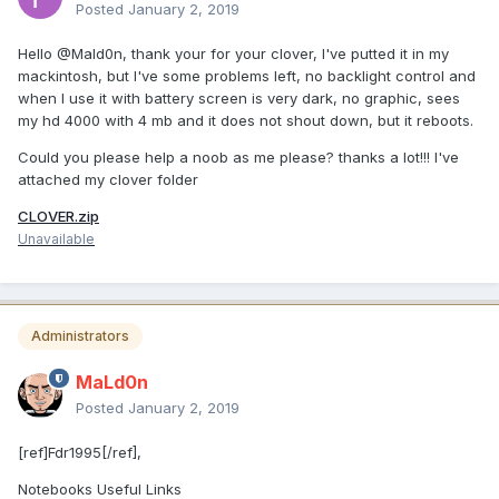
Posted
January 2, 2019
Hello @Mald0n, thank your for your clover, I've putted it in my
mackintosh, but I've some problems left, no backlight control and
when I use it with battery screen is very dark, no graphic, sees
my hd 4000 with 4 mb and it does not shout down, but it reboots.
Could you please help a noob as me please? thanks a lot!!! I've
attached my clover folder
CLOVER.zip
Unavailable
Administrators
MaLd0n
Posted
January 2, 2019
[ref]Fdr1995[/ref],
Notebooks Useful Links