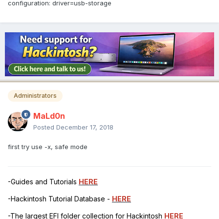
configuration: driver=usb-storage
Administrators
MaLd0n
Posted
December 17, 2018
first try use -x, safe mode
-Guides and Tutorials
HERE
-Hackintosh Tutorial Database -
HERE
-The largest EFI folder collection for Hackintosh
HERE