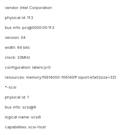
vendor: Intel Corporation
physical id: 1f.3
bus info: pci@0000:00:1f.3
version: 04
width: 64 bits
clock: 33MHz
configuration: latency=0
resources: memory:f0614000-f06140ff ioport:efa0(size=32)
*-scsi
physical id: 1
bus info: scsi@6
logical name: scsi6
capabilities: scsi-host