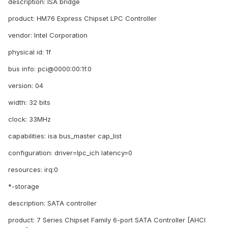
description: ISA bridge
product: HM76 Express Chipset LPC Controller
vendor: Intel Corporation
physical id: 1f
bus info: pci@0000:00:1f.0
version: 04
width: 32 bits
clock: 33MHz
capabilities: isa bus_master cap_list
configuration: driver=lpc_ich latency=0
resources: irq:0
*-storage
description: SATA controller
product: 7 Series Chipset Family 6-port SATA Controller [AHCI