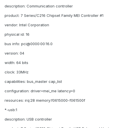
description: Communication controller
product: 7 Series/C216 Chipset Family MEI Controller #1
vendor: Intel Corporation
physical id: 16
bus info: pci@0000:00:16.0
version: 04
width: 64 bits
clock: 33MHz
capabilities: bus_master cap_list
configuration: driver=mei_me latency=0
resources: irq:28 memory:f0615000-f061500f
*-usb:1
description: USB controller