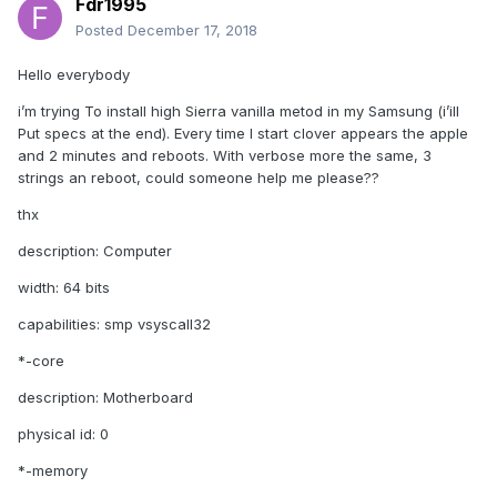
Fdr1995
Posted
December 17, 2018
Hello everybody
i’m trying To install high Sierra vanilla metod in my Samsung (i’ill
Put specs at the end). Every time I start clover appears the apple
and 2 minutes and reboots. With verbose more the same, 3
strings an reboot, could someone help me please??
thx
description: Computer
width: 64 bits
capabilities: smp vsyscall32
*-core
description: Motherboard
physical id: 0
*-memory