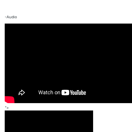
-Audio
">