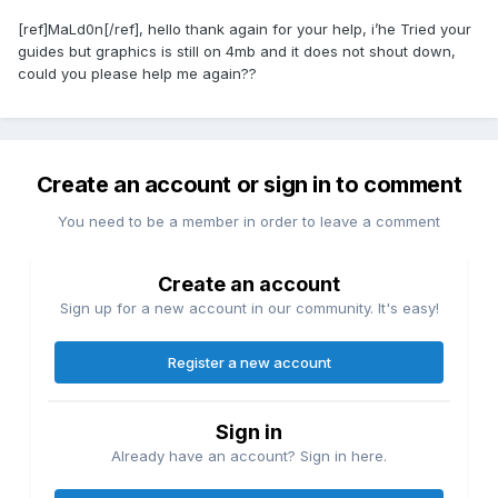
[ref]MaLd0n[/ref], hello thank again for your help, i’he Tried your
guides but graphics is still on 4mb and it does not shout down,
could you please help me again??
Create an account or sign in to comment
You need to be a member in order to leave a comment
Create an account
Sign up for a new account in our community. It's easy!
Register a new account
Sign in
Already have an account? Sign in here.