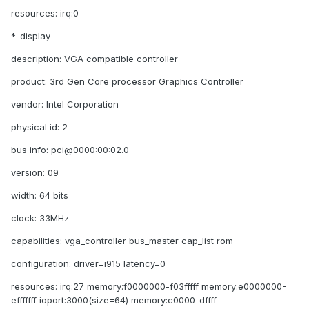
resources: irq:0
*-display
description: VGA compatible controller
product: 3rd Gen Core processor Graphics Controller
vendor: Intel Corporation
physical id: 2
bus info: pci@0000:00:02.0
version: 09
width: 64 bits
clock: 33MHz
capabilities: vga_controller bus_master cap_list rom
configuration: driver=i915 latency=0
resources: irq:27 memory:f0000000-f03fffff memory:e0000000-
efffffff ioport:3000(size=64) memory:c0000-dffff