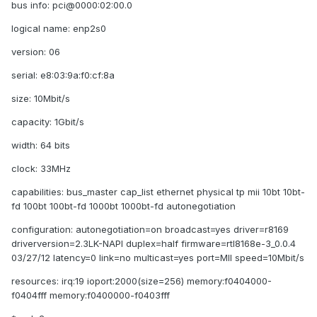
bus info: pci@0000:02:00.0
logical name: enp2s0
version: 06
serial: e8:03:9a:f0:cf:8a
size: 10Mbit/s
capacity: 1Gbit/s
width: 64 bits
clock: 33MHz
capabilities: bus_master cap_list ethernet physical tp mii 10bt 10bt-
fd 100bt 100bt-fd 1000bt 1000bt-fd autonegotiation
configuration: autonegotiation=on broadcast=yes driver=r8169
driverversion=2.3LK-NAPI duplex=half firmware=rtl8168e-3_0.0.4
03/27/12 latency=0 link=no multicast=yes port=MII speed=10Mbit/s
resources: irq:19 ioport:2000(size=256) memory:f0404000-
f0404fff memory:f0400000-f0403fff