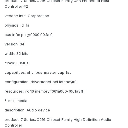
product: 7 Series/C216 Chipset Family USB Enhanced Host
Controller #2
vendor: Intel Corporation
physical id: 1a
bus info: pci@0000:00:1a.0
version: 04
width: 32 bits
clock: 33MHz
capabilities: ehci bus_master cap_list
configuration: driver=ehci-pci latency=0
resources: irq:16 memory:f061a000-f061a3ff
*-multimedia
description: Audio device
product: 7 Series/C216 Chipset Family High Definition Audio
Controller