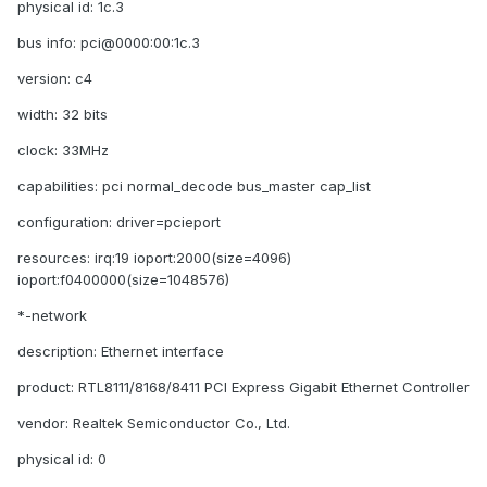
physical id: 1c.3
bus info: pci@0000:00:1c.3
version: c4
width: 32 bits
clock: 33MHz
capabilities: pci normal_decode bus_master cap_list
configuration: driver=pcieport
resources: irq:19 ioport:2000(size=4096)
ioport:f0400000(size=1048576)
*-network
description: Ethernet interface
product: RTL8111/8168/8411 PCI Express Gigabit Ethernet Controller
vendor: Realtek Semiconductor Co., Ltd.
physical id: 0