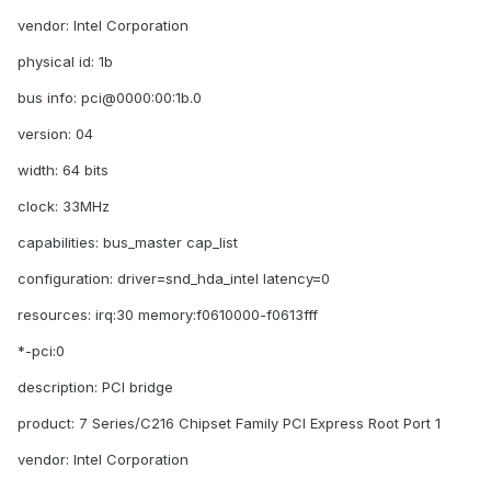
vendor: Intel Corporation
physical id: 1b
bus info: pci@0000:00:1b.0
version: 04
width: 64 bits
clock: 33MHz
capabilities: bus_master cap_list
configuration: driver=snd_hda_intel latency=0
resources: irq:30 memory:f0610000-f0613fff
*-pci:0
description: PCI bridge
product: 7 Series/C216 Chipset Family PCI Express Root Port 1
vendor: Intel Corporation