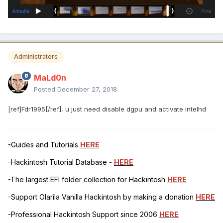
Administrators
MaLd0n
Posted
December 27, 2018
[ref]Fdr1995[/ref], u just need disable dgpu and activate intelhd
-Guides and Tutorials
HERE
-Hackintosh Tutorial Database -
HERE
-The largest EFI folder collection for Hackintosh
HERE
-Support Olarila Vanilla Hackintosh by making a donation
HERE
-Professional Hackintosh Support since 2006
HERE