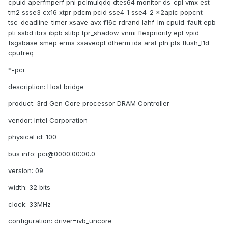
cpuid aperfmperf pni pclmulqdq dtes64 monitor ds_cpl vmx est
tm2 ssse3 cx16 xtpr pdcm pcid sse4_1 sse4_2 x2apic popcnt
tsc_deadline_timer xsave avx f16c rdrand lahf_lm cpuid_fault epb
pti ssbd ibrs ibpb stibp tpr_shadow vnmi flexpriority ept vpid
fsgsbase smep erms xsaveopt dtherm ida arat pln pts flush_l1d
cpufreq
*-pci
description: Host bridge
product: 3rd Gen Core processor DRAM Controller
vendor: Intel Corporation
physical id: 100
bus info: pci@0000:00:00.0
version: 09
width: 32 bits
clock: 33MHz
configuration: driver=ivb_uncore