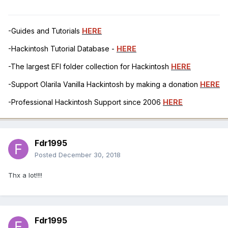
-Guides and Tutorials
HERE
-Hackintosh Tutorial Database -
HERE
-The largest EFI folder collection for Hackintosh
HERE
-Support Olarila Vanilla Hackintosh by making a donation
HERE
-Professional Hackintosh Support since 2006
HERE
Fdr1995
Posted
December 30, 2018
Thx a lot!!!!
Fdr1995