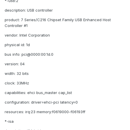
*-usb:2
description: USB controller
product: 7 Series/C216 Chipset Family USB Enhanced Host
Controller #1
vendor: Intel Corporation
physical id: 1d
bus info: pci@0000:00:1d.0
version: 04
width: 32 bits
clock: 33MHz
capabilities: ehci bus_master cap_list
configuration: driver=ehci-pci latency=0
resources: irq:23 memory:f0619000-f06193ff
*-isa