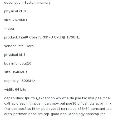
description: System memory
physical id: 0
size: 7679MiB
*-cpu
product: Intel® Core i5-3317U CPU @ 1.70GHz
vendor: Intel Corp.
physical id: 1
bus info: cpu@0
size: 1546MHz
capacity: 1600MHz
width: 64 bits
capabilities: fpu fpu_exception wp vme de pse tsc msr pae mce
cx8 apic sep mtrr pge mca cmov pat pse36 clflush dts acpi mmx
fxsr sse sse2 ss ht tm pbe syscall nx rdtscp x86-64 constant_tsc
arch_perfmon pebs bts rep_good nopl xtopology nonstop_tsc