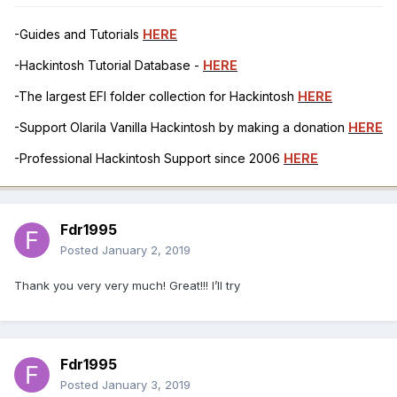
-Guides and Tutorials
HERE
-Hackintosh Tutorial Database -
HERE
-The largest EFI folder collection for Hackintosh
HERE
-Support Olarila Vanilla Hackintosh by making a donation
HERE
-Professional Hackintosh Support since 2006
HERE
Fdr1995
Posted
January 2, 2019
Thank you very very much! Great!!! I’ll try
Fdr1995
Posted
January 3, 2019