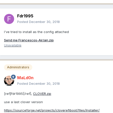
Fdr1995
Posted
December 30, 2018
I've tried to install as the config attached
Send me Francescos-Air.lan.zip
Unavailable
Administrators
MaLd0n
Posted
December 30, 2018
[ref]Fdr1995[/ref],
CLOVER.zip
use a last clover version
https://sourceforge.net/projects/cloverefiboot/files/Installer/