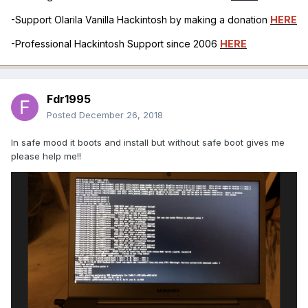
-Support Olarila Vanilla Hackintosh by making a donation
HERE
-Professional Hackintosh Support since 2006
HERE
Fdr1995
Posted
December 26, 2018
In safe mood it boots and install but without safe boot gives me
please help me!!