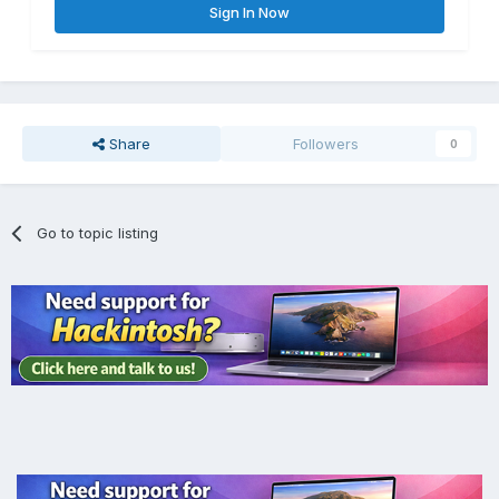
Sign In Now
Share
Followers
0
Go to topic listing