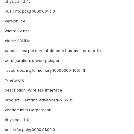
physical id: 1c
bus info: pci@0000:00:1c.0
version: c4
width: 32 bits
clock: 33MHz
capabilities: pci normal_decode bus_master cap_list
configuration: driver=pcieport
resources: irq:16 memory:f0500000-f05fffff
*-network
description: Wireless interface
product: Centrino Advanced-N 6235
vendor: Intel Corporation
physical id: 0
bus info: pci@0000:01:00.0