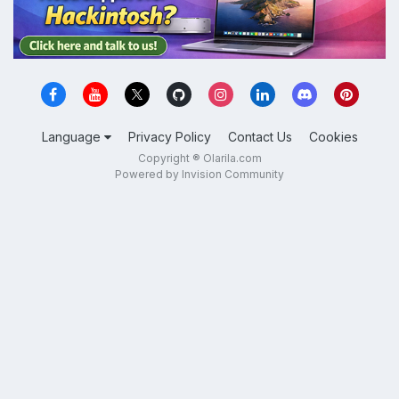
Language
Privacy Policy
Contact Us
Cookies
Copyright ® Olarila.com
Powered by Invision Community