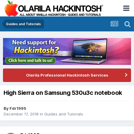
Guides and Tutorials
Olarila Professional Hackintosh Services
High Sierra on Samsung 530u3c notebook
By
Fdr1995
December 17, 2018
in
Guides and Tutorials