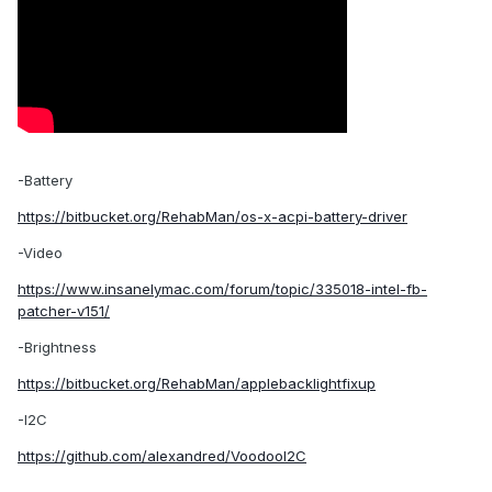
-Battery
https://bitbucket.org/RehabMan/os-x-acpi-battery-driver
-Video
https://www.insanelymac.com/forum/topic/335018-intel-fb-
patcher-v151/
-Brightness
https://bitbucket.org/RehabMan/applebacklightfixup
-I2C
https://github.com/alexandred/VoodooI2C