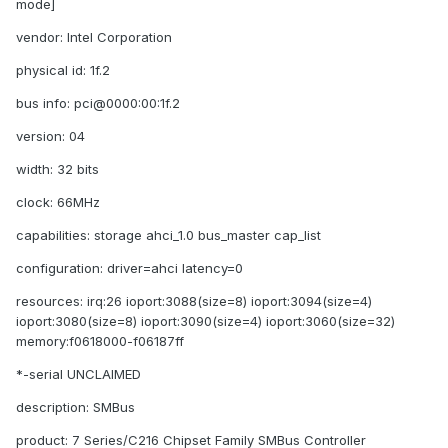
mode]
vendor: Intel Corporation
physical id: 1f.2
bus info: pci@0000:00:1f.2
version: 04
width: 32 bits
clock: 66MHz
capabilities: storage ahci_1.0 bus_master cap_list
configuration: driver=ahci latency=0
resources: irq:26 ioport:3088(size=8) ioport:3094(size=4)
ioport:3080(size=8) ioport:3090(size=4) ioport:3060(size=32)
memory:f0618000-f06187ff
*-serial UNCLAIMED
description: SMBus
product: 7 Series/C216 Chipset Family SMBus Controller