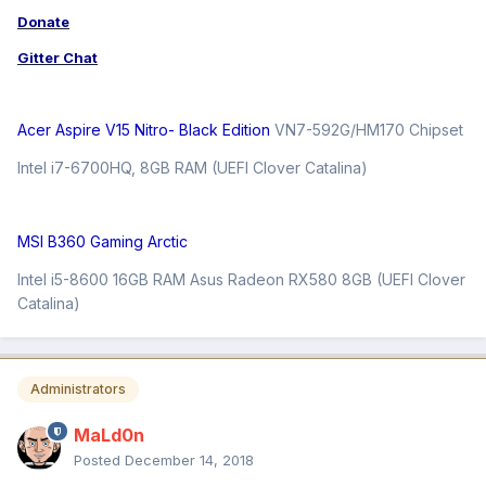
Donate
Gitter Chat
Acer Aspire V15 Nitro- Black Edition
VN7-592G/HM170 Chipset
Intel i7-6700HQ, 8GB RAM (UEFI Clover Catalina)
MSI B360 Gaming Arctic
Intel i5-8600 16GB RAM Asus Radeon RX580 8GB (UEFI Clover
Catalina)
Administrators
MaLd0n
Posted
December 14, 2018