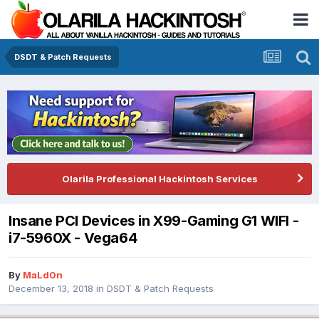
DSDT & Patch Requests
Olarila Professional Hackintosh Services
Insane PCI Devices in X99-Gaming G1 WIFI -
i7-5960X - Vega64
By
MaLd0n
December 13, 2018
in
DSDT & Patch Requests