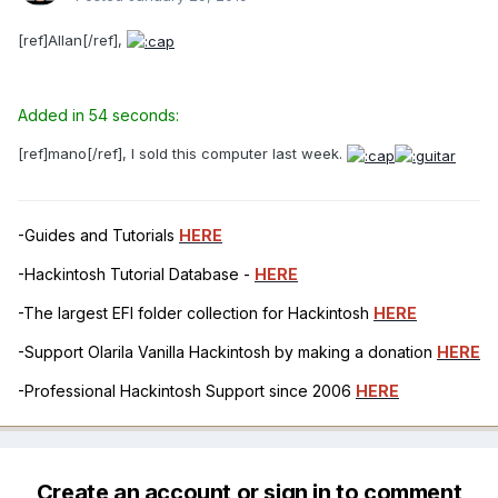
[ref]Allan[/ref],
Added in 54 seconds:
[ref]mano[/ref], I sold this computer last week.
-Guides and Tutorials
HERE
-Hackintosh Tutorial Database -
HERE
-The largest EFI folder collection for Hackintosh
HERE
-Support Olarila Vanilla Hackintosh by making a donation
HERE
-Professional Hackintosh Support since 2006
HERE
Create an account or sign in to comment