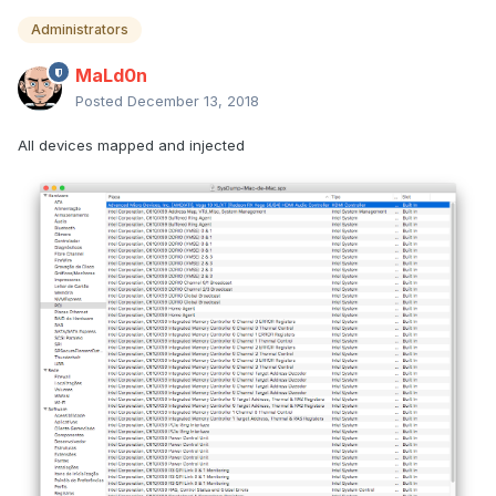
Administrators
MaLd0n
Posted
December 13, 2018
All devices mapped and injected