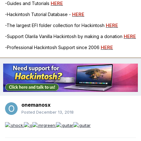
-Guides and Tutorials
HERE
-Hackintosh Tutorial Database -
HERE
-The largest EFI folder collection for Hackintosh
HERE
-Support Olarila Vanilla Hackintosh by making a donation
HERE
-Professional Hackintosh Support since 2006
HERE
onemanosx
Posted
December 13, 2018