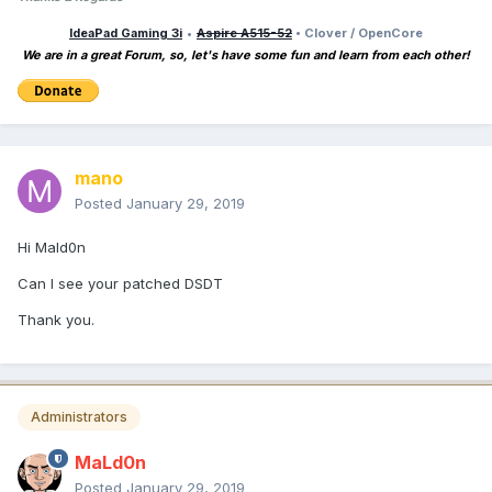
IdeaPad Gaming 3i
•
Aspire A515-52
• Clover / OpenCore
We are in a great Forum, so, let's have some fun and learn from each other!
mano
Posted
January 29, 2019
Hi Mald0n
Can I see your patched DSDT
Thank you.
Administrators
MaLd0n
Posted
January 29, 2019