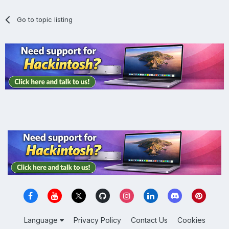
Go to topic listing
Language
Privacy Policy
Contact Us
Cookies