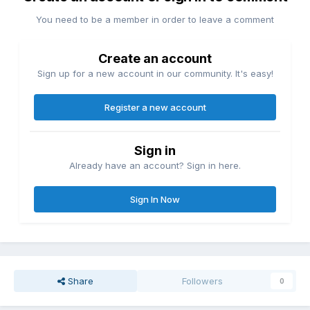
You need to be a member in order to leave a comment
Create an account
Sign up for a new account in our community. It's easy!
Register a new account
Sign in
Already have an account? Sign in here.
Sign In Now
Share
Followers
0