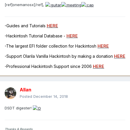
[ref]onemanosx[/ref],
-Guides and Tutorials
HERE
-Hackintosh Tutorial Database -
HERE
-The largest EFI folder collection for Hackintosh
HERE
-Support Olarila Vanilla Hackintosh by making a donation
HERE
-Professional Hackintosh Support since 2006
HERE
Allan
Posted
December 14, 2018
DSDT digester!
Thanks & Regards