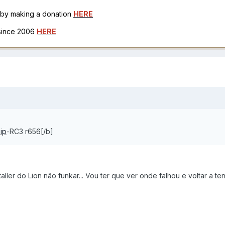
h by making a donation
HERE
 since 2006
HERE
ip
-RC3 r656[/b]
aller do Lion não funkar... Vou ter que ver onde falhou e voltar a ten