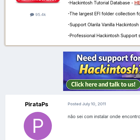
-Hackintosh Tutorial Database -
H
-The largest EFI folder collection 
95.4k
-Support Olarila Vanilla Hackintos
-Professional Hackintosh Support
PirataPs
Posted
July 10, 2011
não sei com instalar onde encontr