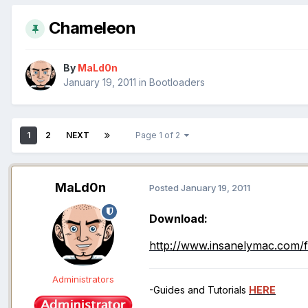
Chameleon
By
MaLd0n
January 19, 2011
in
Bootloaders
1
2
NEXT
Page 1 of 2
MaLd0n
Posted
January 19, 2011
Download:
http://www.insanelymac.com/f
Administrators
-Guides and Tutorials
HERE