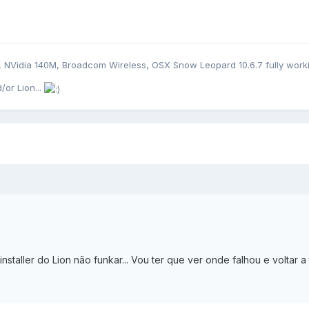
B, NVidia 140M, Broadcom Wireless, OSX Snow Leopard 10.6.7 fully work
/or Lion...
nstaller do Lion não funkar... Vou ter que ver onde falhou e voltar a 