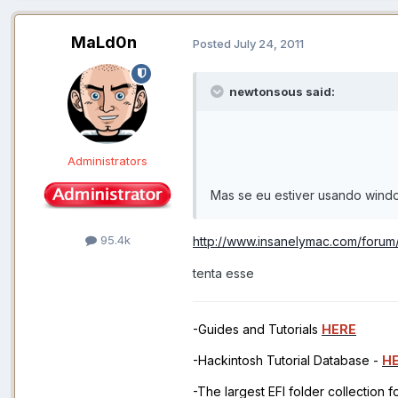
MaLd0n
Posted
July 24, 2011
newtonsous said:
Administrators
Mas se eu estiver usando wind
95.4k
http://www.insanelymac.com/foru
tenta esse
-Guides and Tutorials
HERE
-Hackintosh Tutorial Database -
H
-The largest EFI folder collection 