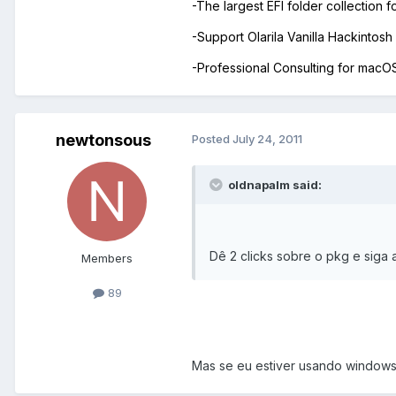
-The largest EFI folder collection 
-Support Olarila Vanilla Hackintos
-Professional Consulting for mac
newtonsous
Posted
July 24, 2011
oldnapalm said:
Dê 2 clicks sobre o pkg e siga 
Members
89
Mas se eu estiver usando windows