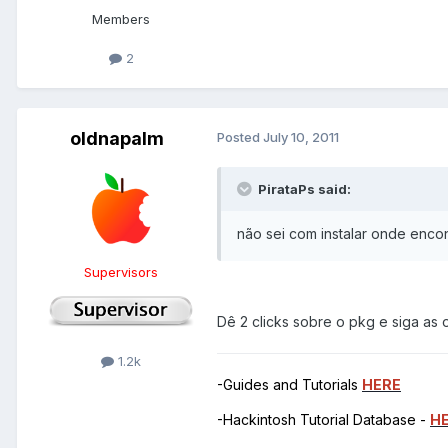
Members
2
oldnapalm
Posted
July 10, 2011
PirataPs said:
não sei com instalar onde enco
Supervisors
Dê 2 clicks sobre o pkg e siga as o
1.2k
-Guides and Tutorials
HERE
-Hackintosh Tutorial Database -
H