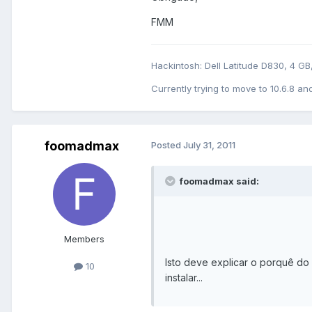
FMM
Hackintosh: Dell Latitude D830, 4 G
Currently trying to move to 10.6.8 and
foomadmax
Posted
July 31, 2011
foomadmax said:
Members
Isto deve explicar o porquê do i
10
instalar...