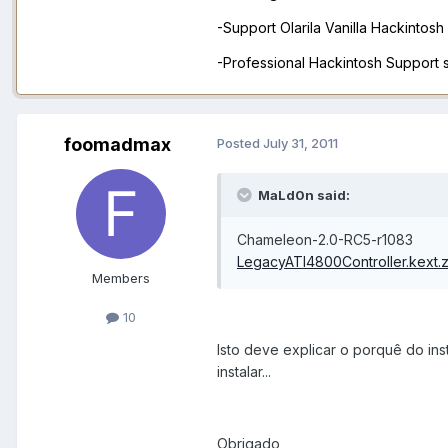
-Support Olarila Vanilla Hackintos
-Professional Hackintosh Support
foomadmax
Posted
July 31, 2011
MaLd0n said:
Chameleon-2.0-RC5-r1083
LegacyATI4800Controller.kext.z
Members
10
Isto deve explicar o porquê do inst
instalar...
Obrigado,