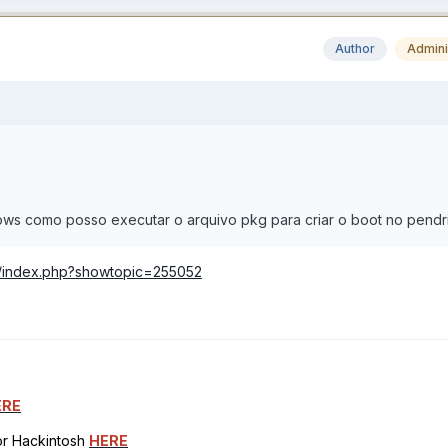
Author
Admini
ows como posso executar o arquivo pkg para criar o boot no pendr
m/index.php?showtopic=255052
ERE
for Hackintosh
HERE