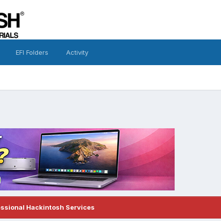
EFI Folders
Activity
essional Hackintosh Services