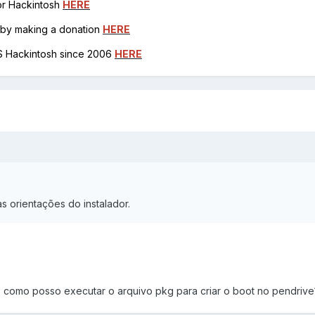
for Hackintosh
HERE
h by making a donation
HERE
OS Hackintosh since 2006
HERE
as orientações do instalador.
 como posso executar o arquivo pkg para criar o boot no pendrive