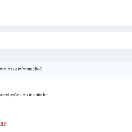
ntro essa informação?
rientações do instalador.
ERE