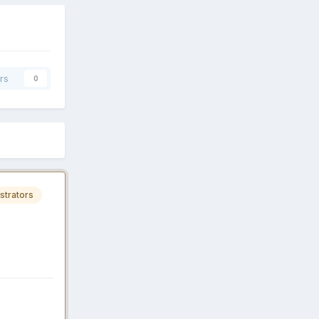
rs
0
strators