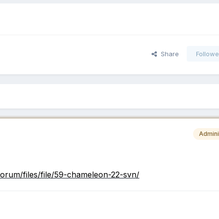
Share
Followe
Admini
orum/files/file/59-chameleon-22-svn/