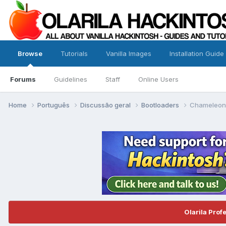
Browse
Tutorials
Vanilla Images
Installation Guide
Forums
Guidelines
Staff
Online Users
Home
Português
Discussão geral
Bootloaders
Chameleon
Olarila Prof