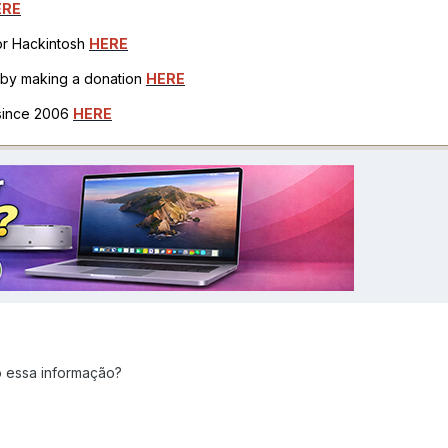
ERE
for Hackintosh
HERE
h by making a donation
HERE
 since 2006
HERE
o essa informação?