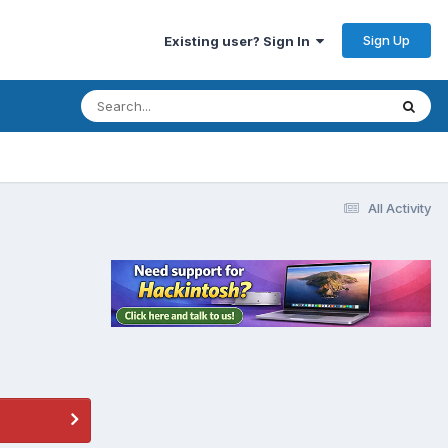
Sign Up
Existing user? Sign In
All Activity