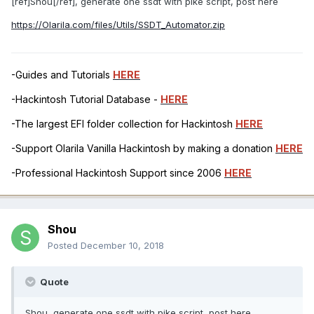
[ref]Shou[/ref], generate one ssdt with pike script, post here
https://Olarila.com/files/Utils/SSDT_Automator.zip
-Guides and Tutorials
HERE
-Hackintosh Tutorial Database -
HERE
-The largest EFI folder collection for Hackintosh
HERE
-Support Olarila Vanilla Hackintosh by making a donation
HERE
-Professional Hackintosh Support since 2006
HERE
Shou
Posted
December 10, 2018
Quote
Shou, generate one ssdt with pike script, post here