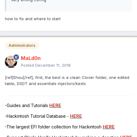
how to fix and where to start
Administrators
MaLd0n
Posted
December 11, 2018
[ref]Shou[/ref], first, the best is a clean Clover folder, one edited
table, DSDT and essentials injectors/kexts
-Guides and Tutorials
HERE
-Hackintosh Tutorial Database -
HERE
-The largest EFI folder collection for Hackintosh
HERE