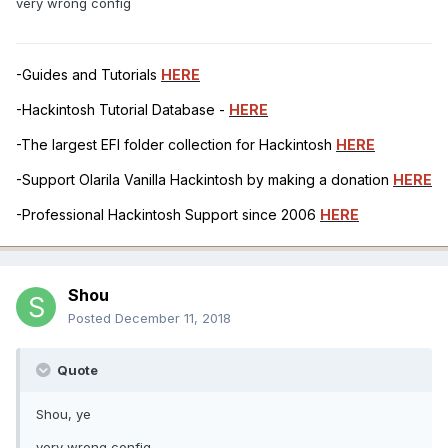
very wrong config
-Guides and Tutorials
HERE
-Hackintosh Tutorial Database -
HERE
-The largest EFI folder collection for Hackintosh
HERE
-Support Olarila Vanilla Hackintosh by making a donation
HERE
-Professional Hackintosh Support since 2006
HERE
Shou
Posted
December 11, 2018
Quote
Shou, ye
very wrong config