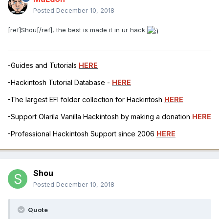
Posted
December 10, 2018
[ref]Shou[/ref], the best is made it in ur hack
-Guides and Tutorials
HERE
-Hackintosh Tutorial Database -
HERE
-The largest EFI folder collection for Hackintosh
HERE
-Support Olarila Vanilla Hackintosh by making a donation
HERE
-Professional Hackintosh Support since 2006
HERE
Shou
Posted
December 10, 2018
Quote