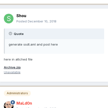
Shou
Posted
December 10, 2018
Quote
generate ssdt.aml and post here
here in attched file
Archive.zip
Unavailable
Administrators
MaLd0n