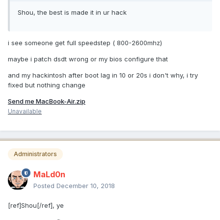
Shou, the best is made it in ur hack
i see someone get full speedstep ( 800-2600mhz)
maybe i patch dsdt wrong or my bios configure that
and my hackintosh after boot lag in 10 or 20s i don't why, i try
fixed but nothing change
Send me MacBook-Air.zip
Unavailable
Administrators
MaLd0n
Posted
December 10, 2018
[ref]Shou[/ref], ye