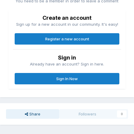
You need to be a member in order to leave a comment
Create an account
Sign up for a new account in our community. It's easy!
Register a new account
Sign in
Already have an account? Sign in here.
Sign In Now
Share
Followers
0