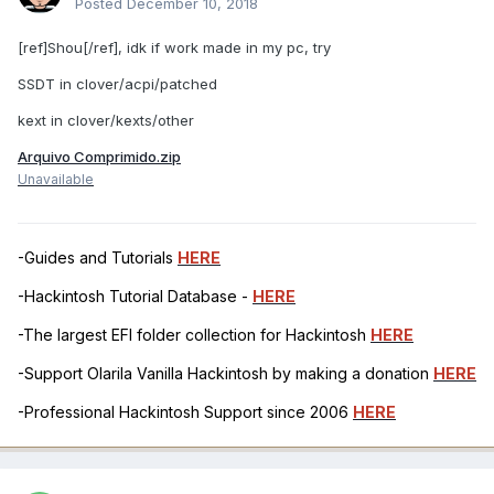
Posted
December 10, 2018
[ref]Shou[/ref], idk if work made in my pc, try
SSDT in clover/acpi/patched
kext in clover/kexts/other
Arquivo Comprimido.zip
Unavailable
-Guides and Tutorials
HERE
-Hackintosh Tutorial Database -
HERE
-The largest EFI folder collection for Hackintosh
HERE
-Support Olarila Vanilla Hackintosh by making a donation
HERE
-Professional Hackintosh Support since 2006
HERE