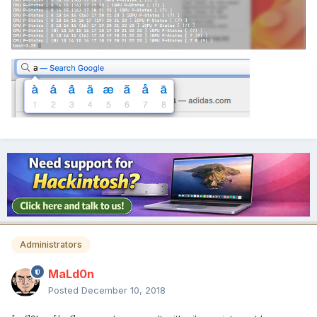
Administrators
MaLd0n
Posted
December 10, 2018