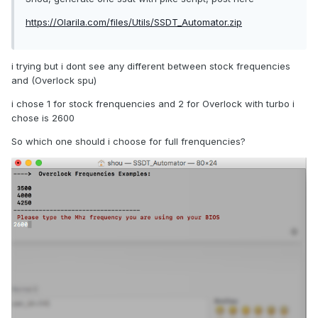
https://Olarila.com/files/Utils/SSDT_Automator.zip
i trying but i dont see any different between stock frequencies
and (Overlock spu)
i chose 1 for stock frenquencies and 2 for Overlock with turbo i
chose is 2600
So which one should i choose for full frenquencies?