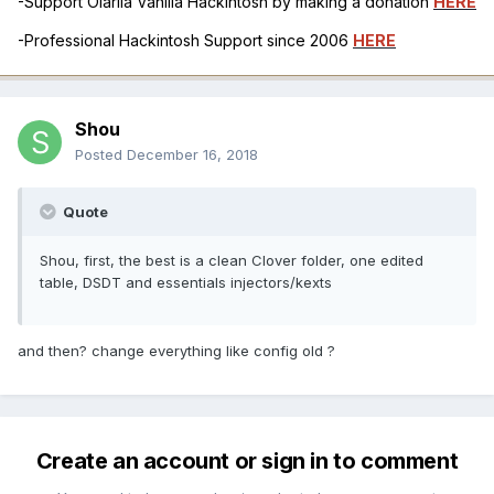
-Support Olarila Vanilla Hackintosh by making a donation
HERE
-Professional Hackintosh Support since 2006
HERE
Shou
Posted
December 16, 2018
Quote
Shou, first, the best is a clean Clover folder, one edited
table, DSDT and essentials injectors/kexts
and then? change everything like config old ?
Create an account or sign in to comment