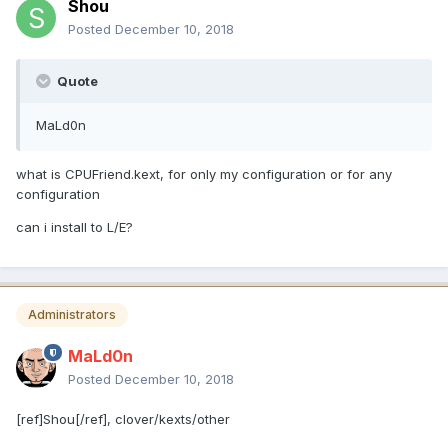
Shou
Posted
December 10, 2018
Quote
MaLd0n
what is CPUFriend.kext, for only my configuration or for any
configuration
can i install to L/E?
Administrators
MaLd0n
Posted
December 10, 2018
[ref]Shou[/ref], clover/kexts/other