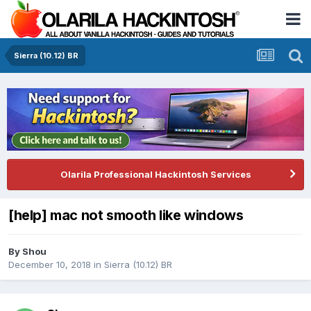
Sierra (10.12) BR
Olarila Professional Hackintosh Services
[help] mac not smooth like windows
By
Shou
December 10, 2018
in
Sierra (10.12) BR