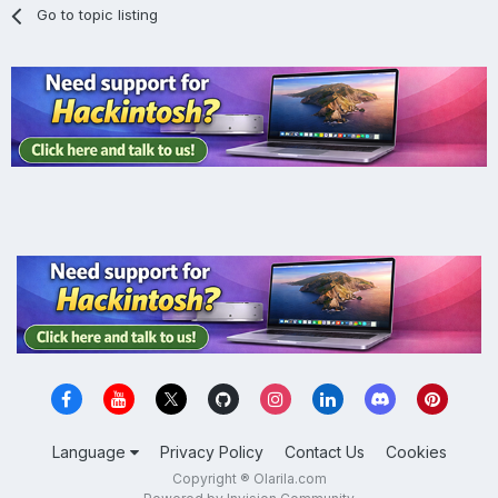
Go to topic listing
Language
Privacy Policy
Contact Us
Cookies
Copyright ® Olarila.com