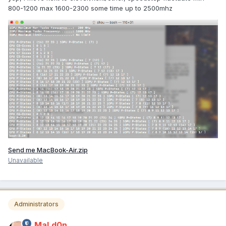
800-1200 max 1600-2300 some time up to 2500mhz
Send me MacBook-Air.zip
Unavailable
Administrators
MaLd0n