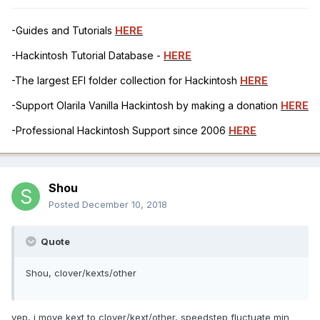
-Guides and Tutorials
HERE
-Hackintosh Tutorial Database -
HERE
-The largest EFI folder collection for Hackintosh
HERE
-Support Olarila Vanilla Hackintosh by making a donation
HERE
-Professional Hackintosh Support since 2006
HERE
Shou
Posted
December 10, 2018
Quote
Shou, clover/kexts/other
yep, i move kext to clover/kext/other, speedstep fluctuate min