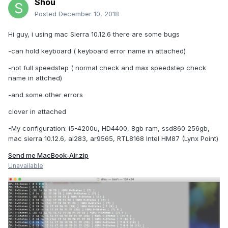
Shou
Posted
December 10, 2018
Hi guy, i using mac Sierra 10.12.6 there are some bugs
-can hold keyboard ( keyboard error name in attached)
-not full speedstep ( normal check and max speedstep check
name in attched)
-and some other errors
clover in attached
-My configuration: i5-4200u, HD4400, 8gb ram, ssd860 256gb,
mac sierra 10.12.6, al283, ar9565, RTL8168 Intel HM87 (Lynx Point)
Send me MacBook-Air.zip
Unavailable