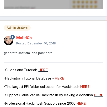
Administrators
MaLd0n
Posted
December 10, 2018
generate ssdt.aml and post here
-Guides and Tutorials
HERE
-Hackintosh Tutorial Database -
HERE
-The largest EFI folder collection for Hackintosh
HERE
-Support Olarila Vanilla Hackintosh by making a donation
HERE
-Professional Hackintosh Support since 2006
HERE