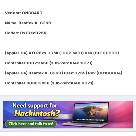
Vendor: ONBOARD
Name: Realtek ALC269
Codec: 0x10ec0269
(AppleHDA) ATI R6xx HDMI (1002:aa01) Rev.(00100200)
Controller 1002:aa68 (sub-ven:104d:9071)
(AppleHDA) Realtek ALC269 (10ec:0269) Rev.(00100004)
Controller 8086:3b56 (sub-ven:104d:9071)