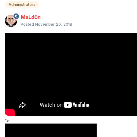
Administrators
MaLd0n
Posted
November 20, 2018
">