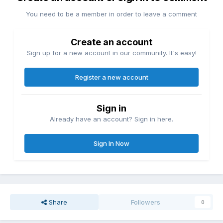
You need to be a member in order to leave a comment
Create an account
Sign up for a new account in our community. It's easy!
Register a new account
Sign in
Already have an account? Sign in here.
Sign In Now
Share
Followers
0