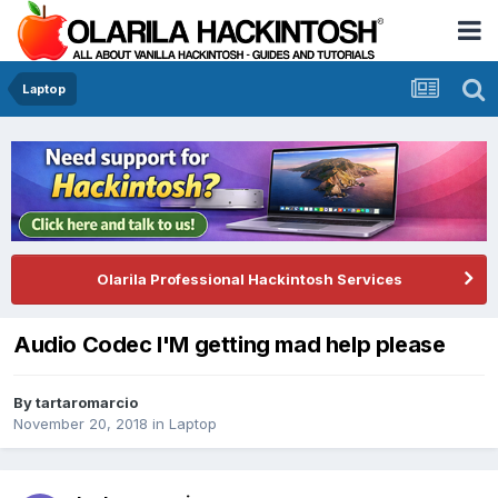
Laptop
Olarila Professional Hackintosh Services
Audio Codec I'M getting mad help please
By
tartaromarcio
November 20, 2018
in
Laptop