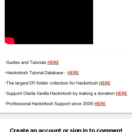
-Guides and Tutorials
HERE
-Hackintosh Tutorial Database -
HERE
-The largest EFI folder collection for Hackintosh
HERE
-Support Olarila Vanilla Hackintosh by making a donation
HERE
-Professional Hackintosh Support since 2006
HERE
Create an account or sign in to comment