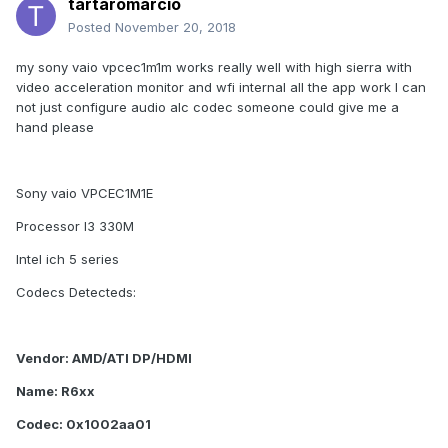
tartaromarcio
Posted
November 20, 2018
my sony vaio vpcec1m1m works really well with high sierra with
video acceleration monitor and wfi internal all the app work I can
not just configure audio alc codec someone could give me a
hand please
Sony vaio VPCEC1M1E
Processor I3 330M
Intel ich 5 series
Codecs Detecteds:
Vendor: AMD/ATI DP/HDMI
Name: R6xx
Codec: 0x1002aa01