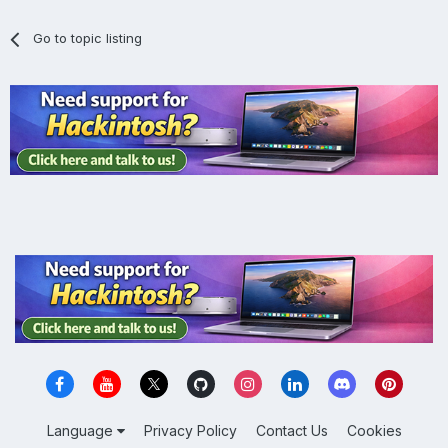
Go to topic listing
Language
Privacy Policy
Contact Us
Cookies