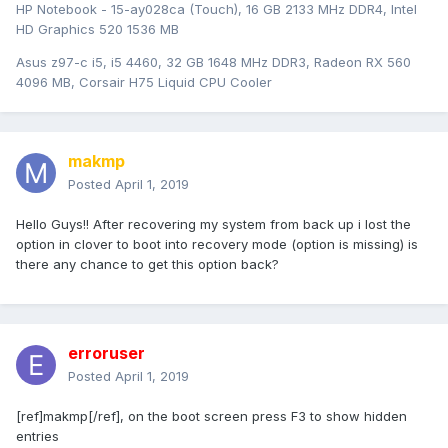
HP Notebook - 15-ay028ca (Touch), 16 GB 2133 MHz DDR4, Intel
HD Graphics 520 1536 MB
Asus z97-c i5, i5 4460, 32 GB 1648 MHz DDR3, Radeon RX 560
4096 MB, Corsair H75 Liquid CPU Cooler
makmp
Posted
April 1, 2019
Hello Guys!! After recovering my system from back up i lost the
option in clover to boot into recovery mode (option is missing) is
there any chance to get this option back?
erroruser
Posted
April 1, 2019
[ref]makmp[/ref], on the boot screen press F3 to show hidden
entries