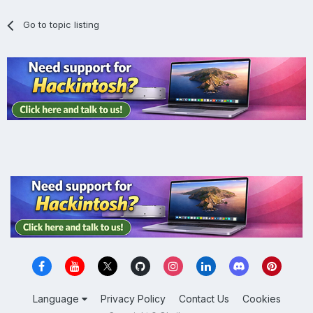
Go to topic listing
Language
Privacy Policy
Contact Us
Cookies