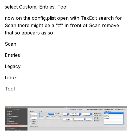
select Custom, Entries, Tool
now on the config.plist open with TexEdit search for
Scan there might be a "#" in front of Scan remove
that so appears as so
Scan
Entries
Legacy
Linux
Tool