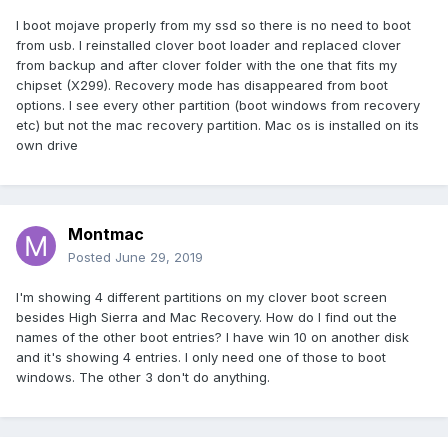
I boot mojave properly from my ssd so there is no need to boot
from usb. I reinstalled clover boot loader and replaced clover
from backup and after clover folder with the one that fits my
chipset (X299). Recovery mode has disappeared from boot
options. I see every other partition (boot windows from recovery
etc) but not the mac recovery partition. Mac os is installed on its
own drive
Montmac
Posted
June 29, 2019
I'm showing 4 different partitions on my clover boot screen
besides High Sierra and Mac Recovery. How do I find out the
names of the other boot entries? I have win 10 on another disk
and it's showing 4 entries. I only need one of those to boot
windows. The other 3 don't do anything.