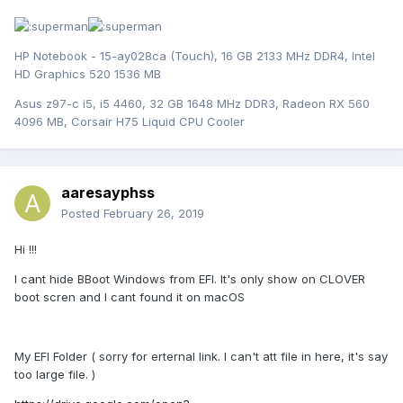
HP Notebook - 15-ay028ca (Touch), 16 GB 2133 MHz DDR4, Intel
HD Graphics 520 1536 MB
Asus z97-c i5, i5 4460, 32 GB 1648 MHz DDR3, Radeon RX 560
4096 MB, Corsair H75 Liquid CPU Cooler
aaresayphss
Posted
February 26, 2019
Hi !!!
I cant hide BBoot Windows from EFI. It's only show on CLOVER
boot scren and I cant found it on macOS
My EFI Folder ( sorry for erternal link. I can't att file in here, it's say
too large file. )