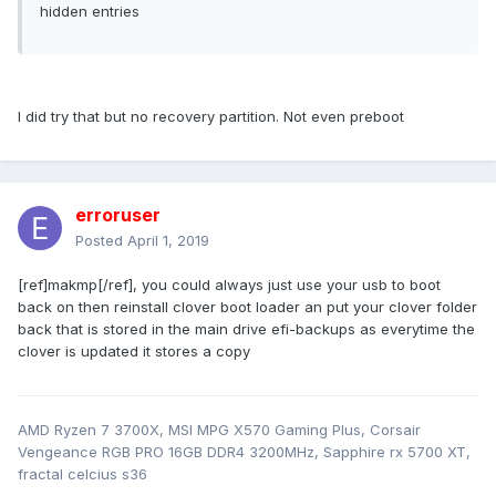
hidden entries
I did try that but no recovery partition. Not even preboot
erroruser
Posted
April 1, 2019
[ref]makmp[/ref], you could always just use your usb to boot
back on then reinstall clover boot loader an put your clover folder
back that is stored in the main drive efi-backups as everytime the
clover is updated it stores a copy
AMD Ryzen 7 3700X, MSI MPG X570 Gaming Plus, Corsair
Vengeance RGB PRO 16GB DDR4 3200MHz, Sapphire rx 5700 XT,
fractal celcius s36