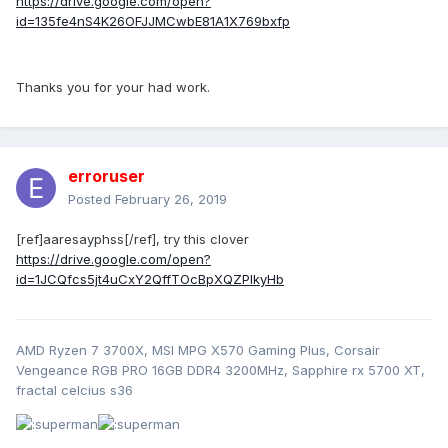
https://drive.google.com/open?
id=135fe4nS4K26OFJJMCwbE81A1X769bxfp
Thanks you for your had work.
erroruser
Posted
February 26, 2019
[ref]aaresayphss[/ref], try this clover
https://drive.google.com/open?
id=1JCQfcs5jt4uCxY2QffTOcBpXQZPlkyHb
AMD Ryzen 7 3700X, MSI MPG X570 Gaming Plus, Corsair
Vengeance RGB PRO 16GB DDR4 3200MHz, Sapphire rx 5700 XT,
fractal celcius s36