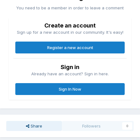
You need to be a member in order to leave a comment
Create an account
Sign up for a new account in our community. It's easy!
Register a new account
Sign in
Already have an account? Sign in here.
Sign In Now
Share
Followers
0