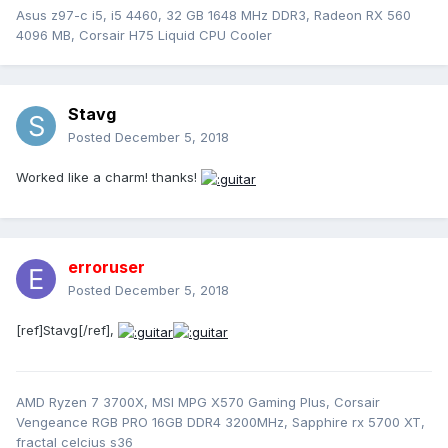
Asus z97-c i5, i5 4460, 32 GB 1648 MHz DDR3, Radeon RX 560
4096 MB, Corsair H75 Liquid CPU Cooler
Stavg
Posted
December 5, 2018
Worked like a charm! thanks!
erroruser
Posted
December 5, 2018
[ref]Stavg[/ref],
AMD Ryzen 7 3700X, MSI MPG X570 Gaming Plus, Corsair
Vengeance RGB PRO 16GB DDR4 3200MHz, Sapphire rx 5700 XT,
fractal celcius s36