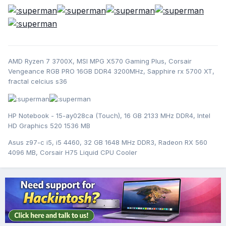
AMD Ryzen 7 3700X, MSI MPG X570 Gaming Plus, Corsair
Vengeance RGB PRO 16GB DDR4 3200MHz, Sapphire rx 5700 XT,
fractal celcius s36
HP Notebook - 15-ay028ca (Touch), 16 GB 2133 MHz DDR4, Intel
HD Graphics 520 1536 MB
Asus z97-c i5, i5 4460, 32 GB 1648 MHz DDR3, Radeon RX 560
4096 MB, Corsair H75 Liquid CPU Cooler