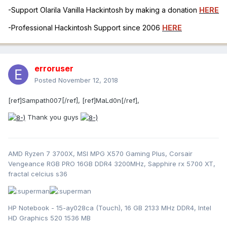
-Support Olarila Vanilla Hackintosh by making a donation
HERE
-Professional Hackintosh Support since 2006
HERE
erroruser
Posted
November 12, 2018
[ref]Sampath007[/ref], [ref]MaLd0n[/ref],
Thank you guys
AMD Ryzen 7 3700X, MSI MPG X570 Gaming Plus, Corsair
Vengeance RGB PRO 16GB DDR4 3200MHz, Sapphire rx 5700 XT,
fractal celcius s36
HP Notebook - 15-ay028ca (Touch), 16 GB 2133 MHz DDR4, Intel
HD Graphics 520 1536 MB