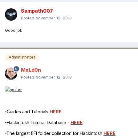
Sampath007
Posted
November 12, 2018
Good job
Administrators
MaLd0n
Posted
November 12, 2018
-Guides and Tutorials
HERE
-Hackintosh Tutorial Database -
HERE
-The largest EFI folder collection for Hackintosh
HERE