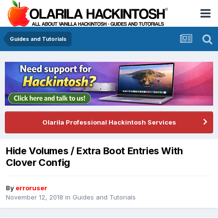
Guides and Tutorials
Olarila Professional Hackintosh Services
Hide Volumes / Extra Boot Entries With
Clover Config
By
erroruser
November 12, 2018
in
Guides and Tutorials