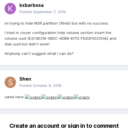
kxbarbosa
Posted
September 7, 2019
im trying to hide MSR partition (16mb) but with no success.
I tried in clover configuration hide volume section insert the
volume uuid (E3C9E316-0B5C-4DB8-817D-F92DF00215AE) and
disk uuid but didn't work!
Anybody can't suggest what I can do?
Shen
Posted
October 8, 2019
same here
Create an account or sign in to comment