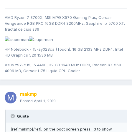
AMD Ryzen 7 3700X, MSI MPG X570 Gaming Plus, Corsair
Vengeance RGB PRO 16GB DDR4 3200MHz, Sapphire rx 5700 XT,
fractal celcius s36
HP Notebook - 15-ay028ca (Touch), 16 GB 2133 MHz DDR4, Intel
HD Graphics 520 1536 MB
Asus z97-c i5, i5 4460, 32 GB 1648 MHz DDR3, Radeon RX 560
4096 MB, Corsair H75 Liquid CPU Cooler
makmp
Posted
April 1, 2019
Quote
[ref]makmp[/ref], on the boot screen press F3 to show