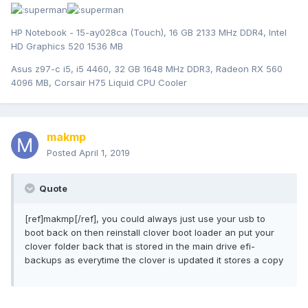
HP Notebook - 15-ay028ca (Touch), 16 GB 2133 MHz DDR4, Intel
HD Graphics 520 1536 MB
Asus z97-c i5, i5 4460, 32 GB 1648 MHz DDR3, Radeon RX 560
4096 MB, Corsair H75 Liquid CPU Cooler
makmp
Posted
April 1, 2019
Quote
[ref]makmp[/ref], you could always just use your usb to
boot back on then reinstall clover boot loader an put your
clover folder back that is stored in the main drive efi-
backups as everytime the clover is updated it stores a copy