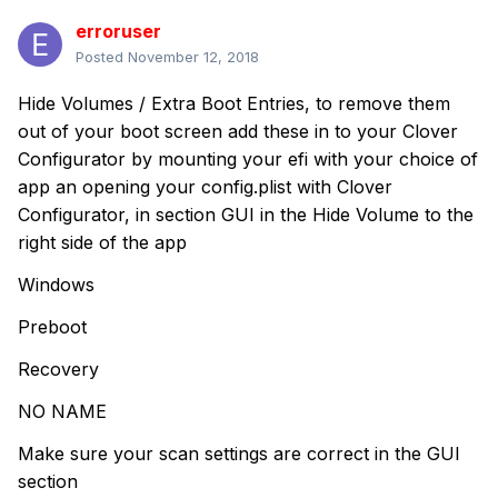
erroruser
Posted
November 12, 2018
Hide Volumes / Extra Boot Entries, to remove them
out of your boot screen add these in to your Clover
Configurator by mounting your efi with your choice of
app an opening your config.plist with Clover
Configurator, in section GUI in the Hide Volume to the
right side of the app
Windows
Preboot
Recovery
NO NAME
Make sure your scan settings are correct in the GUI
section