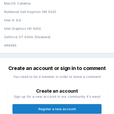
MacOS: Catalina
Notebook Dell Inspirion 14R 5420
Intel i5 3rd
Intel Graphics HD 4000
GeForce GT 630m (Disabled)
AR9485
Create an account or sign in to comment
You need to be a member in order to leave a comment
Create an account
Sign up for a new account in our community. It's easy!
Register a new account