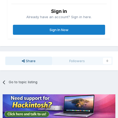
Sign in
Already have an account? Sign in here.
Sign In Now
Share
Followers
0
Go to topic listing