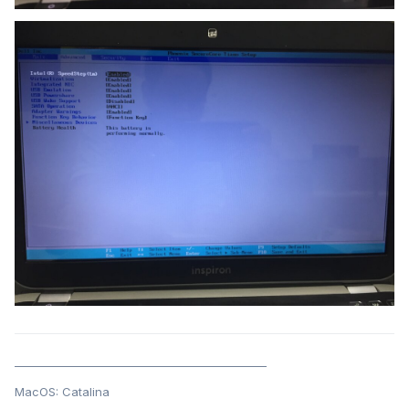
______________________________________________
MacOS: Catalina