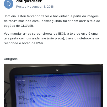
douglasdreer
Posted
November 1, 2018
Bom dia, estou tentando fazer o hackintosh a partir da imagem
do fórum mas não estou comseguindo fazer nem abrir a tela de
opções do CLOVER.
Vou mandar umas screenshoots da BIOS, a tela de erro é uma
tela preta com um underline (não pisca), trava o notebook e só
responde o botão de PWR.
Obrigado.