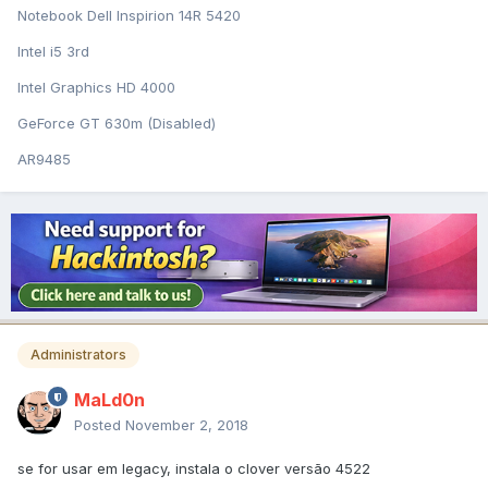
Notebook Dell Inspirion 14R 5420
Intel i5 3rd
Intel Graphics HD 4000
GeForce GT 630m (Disabled)
AR9485
Administrators
MaLd0n
Posted
November 2, 2018
se for usar em legacy, instala o clover versão 4522