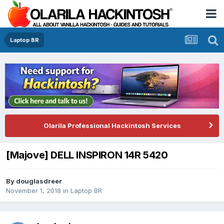
Laptop BR
Olarila Professional Hackintosh Services
[Majove] DELL INSPIRON 14R 5420
By
douglasdreer
November 1, 2018
in
Laptop BR