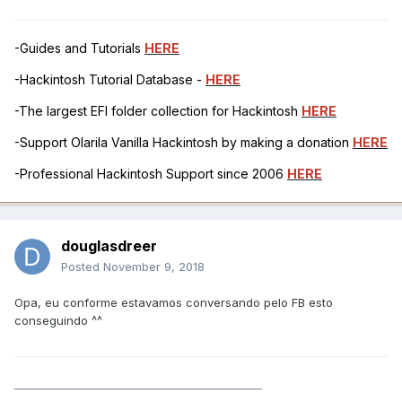
-Guides and Tutorials
HERE
-Hackintosh Tutorial Database -
HERE
-The largest EFI folder collection for Hackintosh
HERE
-Support Olarila Vanilla Hackintosh by making a donation
HERE
-Professional Hackintosh Support since 2006
HERE
douglasdreer
Posted
November 9, 2018
Opa, eu conforme estavamos conversando pelo FB esto
conseguindo ^^
______________________________________________