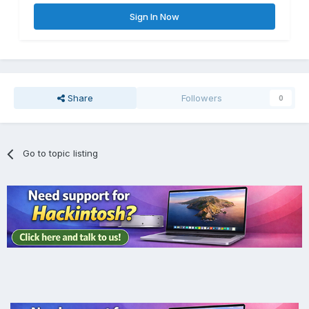
Sign In Now
Share
Followers
0
Go to topic listing