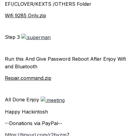
EFI/CLOVER/KEXTS /OTHERS Folder
Wifi 9285 Only.zip
Step 3
Run this And Give Password Reboot After Enjoy Wifi
and Bluetooth
Repair.command.zip
All Done Enjoy
Happy Hackintosh
--Donations via PayPal--
https://tinyurl.com/r2bvzm7