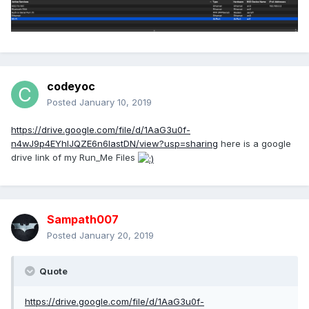
codeyoc
Posted
January 10, 2019
https://drive.google.com/file/d/1AaG3u0f-
n4wJ9p4EYhIJQZE6n6IastDN/view?usp=sharing
here is a google
drive link of my Run_Me Files
Sampath007
Posted
January 20, 2019
Quote
https://drive.google.com/file/d/1AaG3u0f-