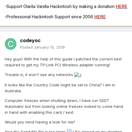
-Support Olarila Vanilla Hackintosh by making a donation
HERE
-Professional Hackintosh Support since 2006
HERE
codeyoc
Posted
January 10, 2019
Hey guys! With the help of this guide I patched the correct kext
required to get my TP-Link PCI Wireless adapter running!
Trouble is, it won't see any networks
It looks like the Country Code might be set to China? I am in
Australia.
Computer freezes when shutting down, I have run SSDT
Automator but from looking online freezes looked to come hand
in hand with enabling this card / kext.
Would you mind having a look for me?
Also the Send Me file is too large
It's zipped on my desktop