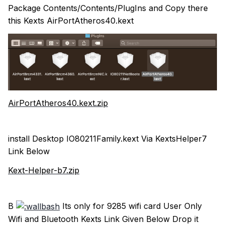
Package Contents/Contents/PlugIns and Copy there
this Kexts AirPortAtheros40.kext
AirPortAtheros40.kext.zip
install Desktop IO80211Family.kext Via KextsHelper7
Link Below
Kext-Helper-b7.zip
B
Its only for 9285 wifi card User Only
Wifi and Bluetooth Kexts Link Given Below Drop it