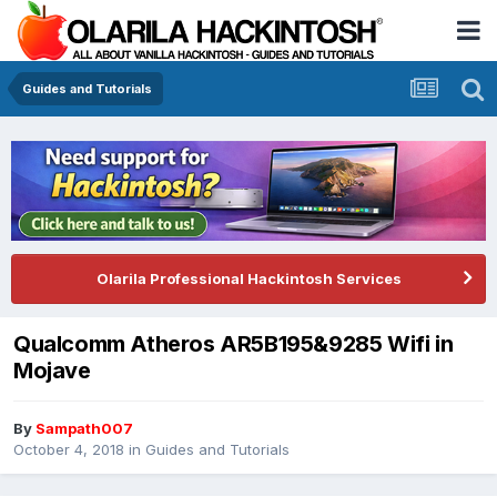
Guides and Tutorials
Olarila Professional Hackintosh Services
Qualcomm Atheros AR5B195&9285 Wifi in
Mojave
By
Sampath007
October 4, 2018
in
Guides and Tutorials