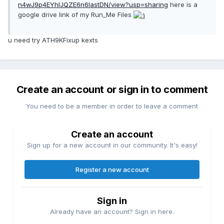
n4wJ9p4EYhIJQZE6n6IastDN/view?usp=sharing
here is a
google drive link of my Run_Me Files
u need try ATH9KFixup kexts
Create an account or sign in to comment
You need to be a member in order to leave a comment
Create an account
Sign up for a new account in our community. It's easy!
Register a new account
Sign in
Already have an account? Sign in here.