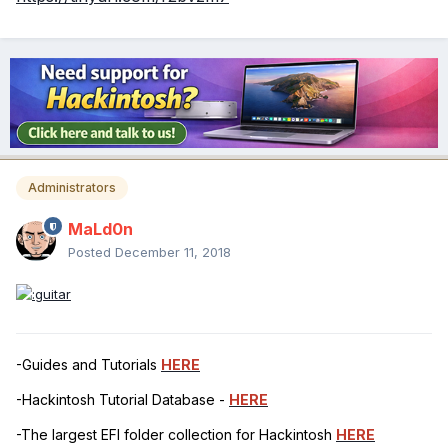
Administrators
MaLd0n
Posted
December 11, 2018
-Guides and Tutorials
HERE
-Hackintosh Tutorial Database -
HERE
-The largest EFI folder collection for Hackintosh
HERE