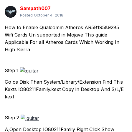
Sampath007
Posted
October 4, 2018
How to Enable Qualcomm Atheros AR5B195&9285
Wifi Cards Un supported in Mojave This guide
Applicable For all Atheros Cards Which Working In
High Sierra
Step 1
Go os Disk Then System/Library/Extension Find This
Kexts IO80211Family.kext Copy in Desktop And S/L/E
kext
Step 2
A,Open Desktop IO80211Family Right Click Show