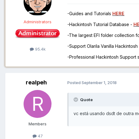
-Guides and Tutorials
HERE
Administrators
-Hackintosh Tutorial Database -
H
-The largest EFI folder collection 
-Support Olarila Vanilla Hackintos
95.4k
-Professional Hackintosh Support
realpeh
Posted
September 1, 2018
Quote
vc está usando dsdt de outra m
Members
47