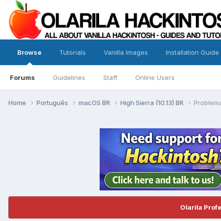
Browse
Tutorials
Vanilla Images
Installation Guide
Forums
Guidelines
Staff
Online Users
Home
Português
macOS BR
High Sierra (10.13) BR
Problema
Olarila Prof