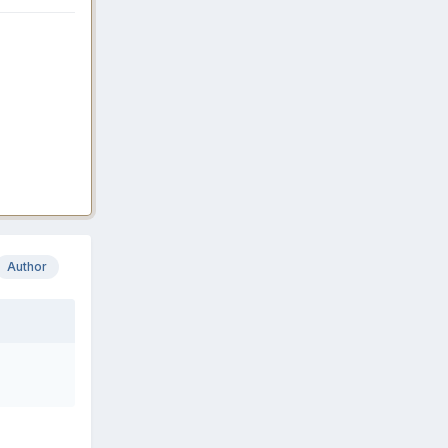
Author