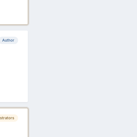
Author
strators