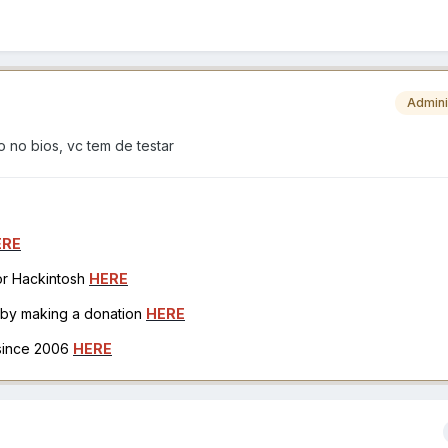
Admini
o no bios, vc tem de testar
ERE
for Hackintosh
HERE
h by making a donation
HERE
 since 2006
HERE