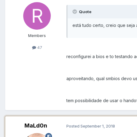
Quote
está tudo certo, creio que seja 
Members
47
reconfigurei a bios e to testando a
aproveitando, qual smbios devo u
tem possibilidade de usar o hando
MaLd0n
Posted
September 1, 2018