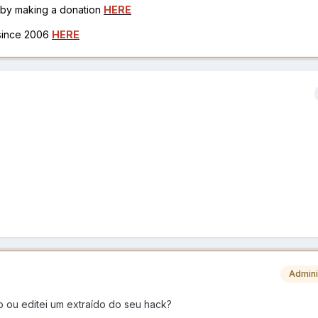
h by making a donation
HERE
 since 2006
HERE
Admini
 ou editei um extraído do seu hack?