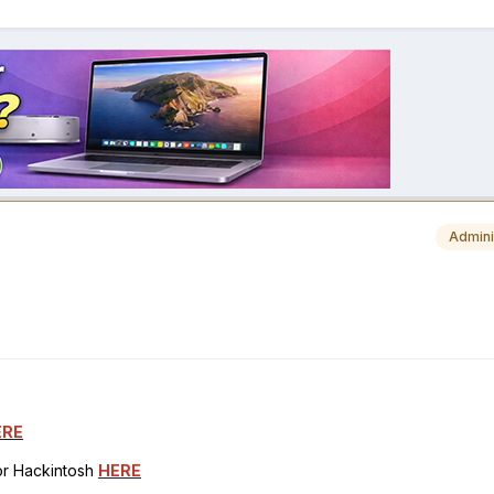
Admini
ERE
for Hackintosh
HERE