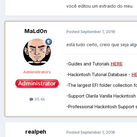
você editou um extraido do meu.
MaLd0n
Posted
September 1, 2018
está tudo certo, creio que seja alg
-Guides and Tutorials
HERE
Administrators
-Hackintosh Tutorial Database -
H
-The largest EFI folder collection 
-Support Olarila Vanilla Hackintos
95.4k
-Professional Hackintosh Support
realpeh
Posted
September 1, 2018