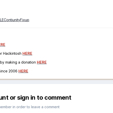
4LEContiunityFixup
ERE
for Hackintosh
HERE
h by making a donation
HERE
 since 2006
HERE
unt or sign in to comment
member in order to leave a comment