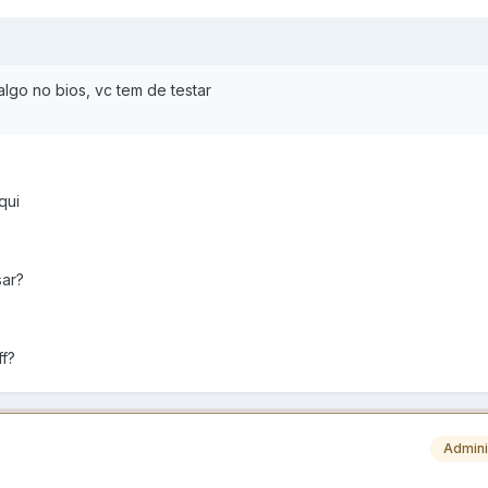
algo no bios, vc tem de testar
qui
sar?
ff?
Admini