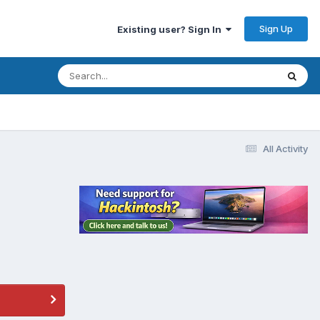
Sign Up
Existing user? Sign In
All Activity