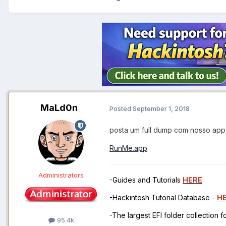
MaLd0n
Posted
September 1, 2018
posta um full dump com nosso app
RunMe.app
Administrators
-Guides and Tutorials
HERE
-Hackintosh Tutorial Database -
H
-The largest EFI folder collection 
95.4k