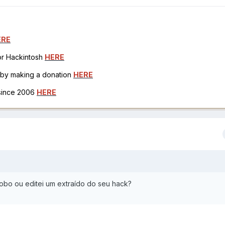
ERE
for Hackintosh
HERE
h by making a donation
HERE
 since 2006
HERE
obo ou editei um extraído do seu hack?