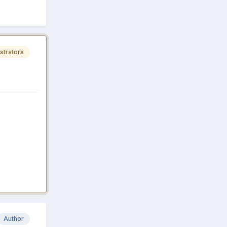
strators
Author