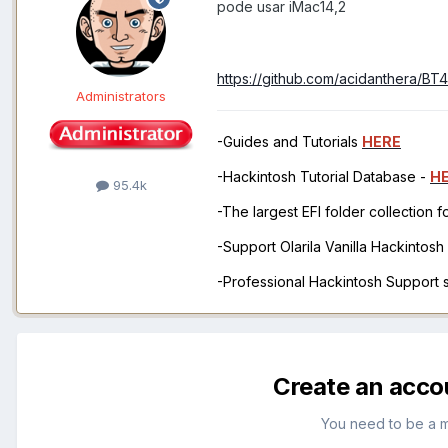
pode usar iMac14,2
https://github.com/acidanthera/BT
Administrators
-Guides and Tutorials
HERE
-Hackintosh Tutorial Database -
H
95.4k
-The largest EFI folder collection 
-Support Olarila Vanilla Hackintos
-Professional Hackintosh Support
Create an acco
You need to be a 