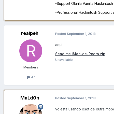
-Support Olarila Vanilla Hackintos
-Professional Hackintosh Support
realpeh
Posted
September 1, 2018
aqui
Send me iMac-de-Pedro.zip
Unavailable
Members
47
MaLd0n
Posted
September 1, 2018
vc está usando dsdt de outra mobo