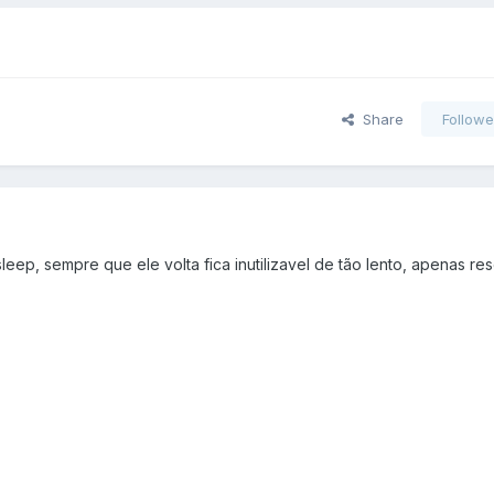
Share
Followe
ep, sempre que ele volta fica inutilizavel de tão lento, apenas re