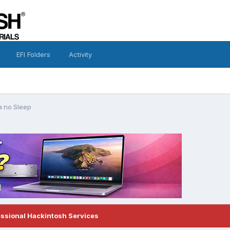
EFI Folders
Activity
 no Sleep
essional Hackintosh Services