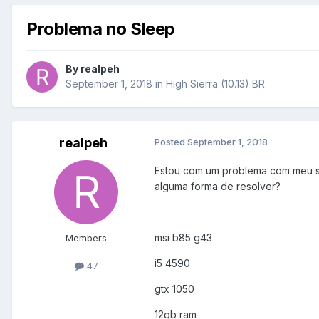
Problema no Sleep
By
realpeh
September 1, 2018
in
High Sierra (10.13) BR
realpeh
Posted
September 1, 2018
Estou com um problema com meu sle
alguma forma de resolver?
msi b85 g43
Members
i5 4590
47
gtx 1050
12gb ram