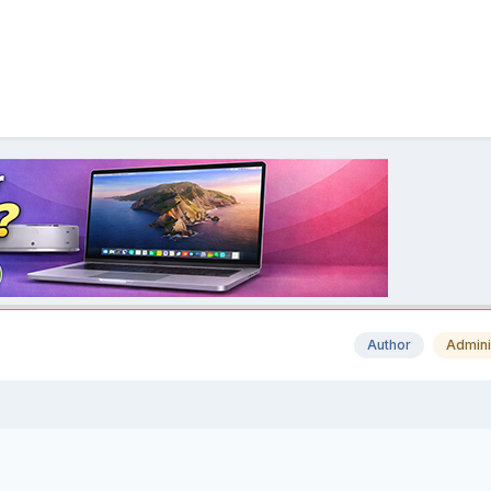
Author
Admini