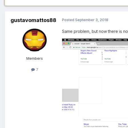
gustavomattos88
Posted
September 3, 2018
Same problem, but now there is no i
Members
7