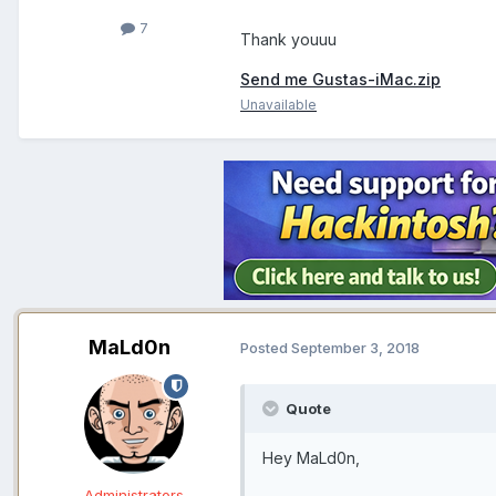
7
Thank youuu
Send me Gustas-iMac.zip
Unavailable
MaLd0n
Posted
September 3, 2018
Quote
Hey MaLd0n,
Administrators