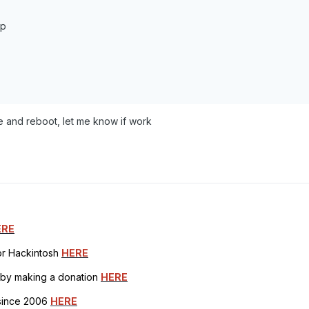
pp
lace and reboot, let me know if work
ERE
for Hackintosh
HERE
h by making a donation
HERE
 since 2006
HERE