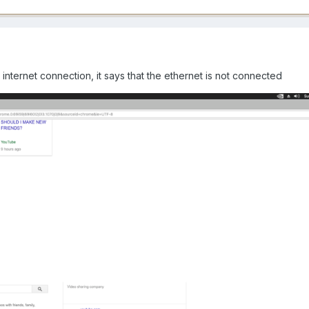
nternet connection, it says that the ethernet is not connected