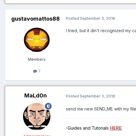
gustavomattos88
Posted
September 3, 2018
I tried, but it din't recognized my
Members
7
MaLd0n
Posted
September 3, 2018
send me new SEND_ME with my fil
-Guides and Tutorials
HERE