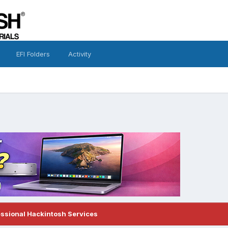
EFI Folders
Activity
essional Hackintosh Services