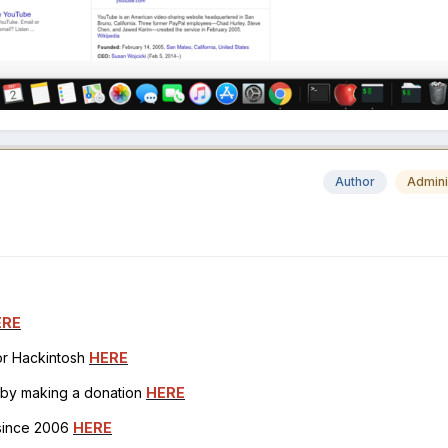
Author
Admini
ERE
for Hackintosh
HERE
h by making a donation
HERE
 since 2006
HERE