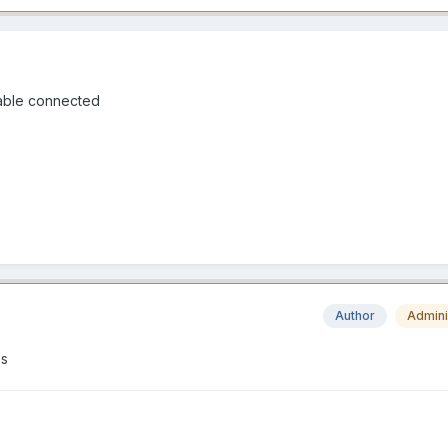
 cable connected
Author
Admini
es