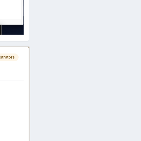
strators