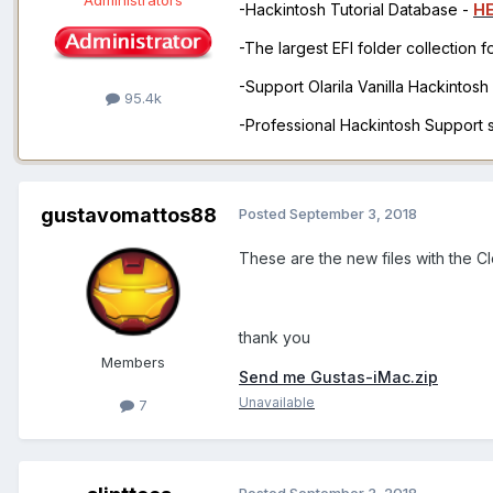
Administrators
-Hackintosh Tutorial Database -
H
-The largest EFI folder collection 
-Support Olarila Vanilla Hackintos
95.4k
-Professional Hackintosh Support
gustavomattos88
Posted
September 3, 2018
These are the new files with the C
thank you
Members
Send me Gustas-iMac.zip
Unavailable
7
Posted
September 3, 2018