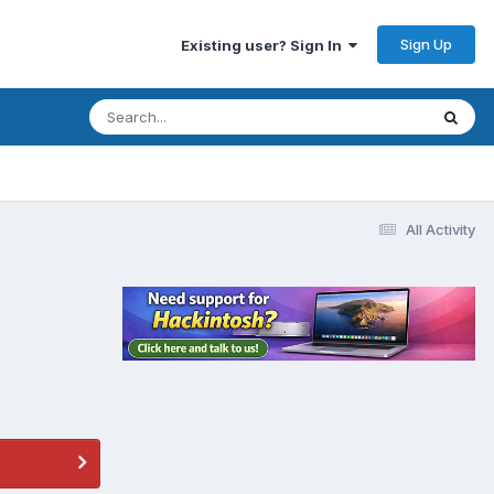
Sign Up
Existing user? Sign In
All Activity