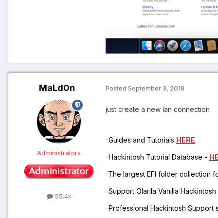
MaLd0n
Posted
September 3, 2018
just create a new lan connection
-Guides and Tutorials
HERE
Administrators
-Hackintosh Tutorial Database -
H
-The largest EFI folder collection 
-Support Olarila Vanilla Hackintos
95.4k
-Professional Hackintosh Support