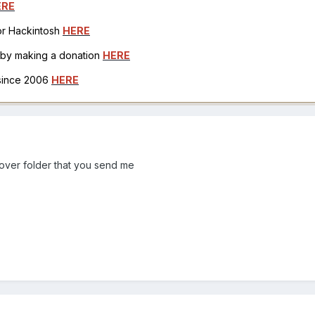
ERE
for Hackintosh
HERE
h by making a donation
HERE
 since 2006
HERE
lover folder that you send me