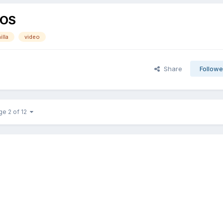
cOS
illa
video
Share
Followe
ge 2 of 12