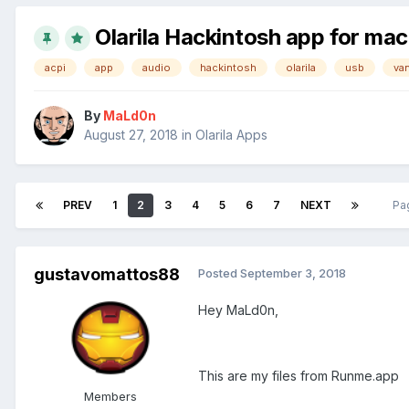
Olarila Hackintosh app for ma
acpi
app
audio
hackintosh
olarila
usb
van
By
MaLd0n
August 27, 2018
in
Olarila Apps
PREV
1
2
3
4
5
6
7
NEXT
Pa
gustavomattos88
Posted
September 3, 2018
Hey MaLd0n,
This are my files from Runme.app
Members