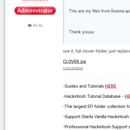
This are my files from Runme.a
95.4k
Thank youuu
use it, full clover folder, just rep
CLOVER.zip
Unavailable
-Guides and Tutorials
HERE
-Hackintosh Tutorial Database -
H
-The largest EFI folder collection 
-Support Olarila Vanilla Hackintos
-Professional Hackintosh Support