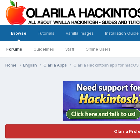
Browse
Tutorials
Vanilla Images
Installation Guide
Forums
Guidelines
Staff
Online Users
Home
English
Olarila Apps
Olarila Hackintosh app for macOS
Olarila Prof