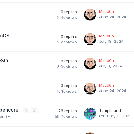
MaLd0n
0
replies
June 24, 2024
2.6k
views
acOS
MaLd0n
0
replies
July 18, 2024
2.2k
views
tosh
MaLd0n
6
replies
July 8, 2024
3.6k
views
MaLd0n
3
replies
June 24, 2024
10.1k
views
 Opencore
1
2
Templeland
26
replies
February 11, 2023
59.2k
views
more)