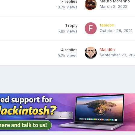
Mauro Morenno
7
replies
March 2, 2022
13.7k
views
fabiobh
1
reply
October 28, 2021
7.8k
views
MaLd0n
4
replies
September 23, 20
9.7k
views