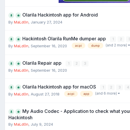
Olarila Hackintosh app for Android
By
MaLd0n
,
January 27, 2024
Hackintosh Olarila RunMe dumper app
1
2
(and 2 more)
By
MaLd0n
,
September 16, 2020
acpi
dump
Olarila Repair app
1
2
3
By
MaLd0n
,
September 16, 2020
Olarila Hackintosh app for macOS
1
2
3
4
(and 6 more)
By
MaLd0n
,
August 27, 2018
acpi
app
My Audio Codec - Application to check what you
Hackintosh
By
MaLd0n
,
July 9, 2024