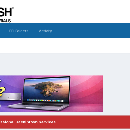
EFI Folders
Activity
essional Hackintosh Services