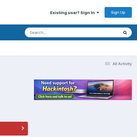
Sign Up
Existing user? Sign In
All Activity