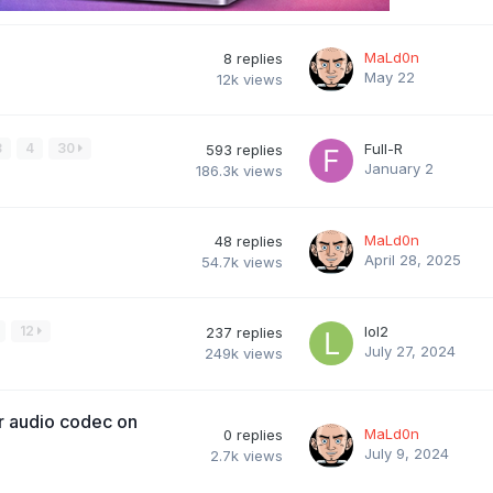
MaLd0n
8
replies
May 22
12k
views
3
4
30
Full-R
593
replies
January 2
186.3k
views
MaLd0n
48
replies
April 28, 2025
54.7k
views
12
lol2
237
replies
July 27, 2024
249k
views
r audio codec on
MaLd0n
0
replies
July 9, 2024
2.7k
views