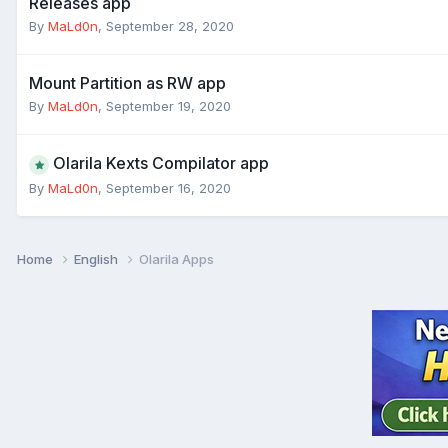
Releases app
By
MaLd0n
,
September 28, 2020
Mount Partition as RW app
By
MaLd0n
,
September 19, 2020
Olarila Kexts Compilator app
By
MaLd0n
,
September 16, 2020
Home
English
Olarila Apps