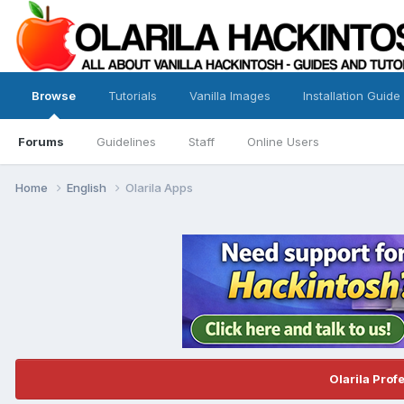
Browse
Tutorials
Vanilla Images
Installation Guide
Forums
Guidelines
Staff
Online Users
Home
English
Olarila Apps
Olarila Prof