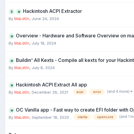
Hackintosh ACPI Extractor
By
MaLd0n
,
June 24, 2024
Overview - Hardware and Software Overview on m
By
MaLd0n
,
July 18, 2024
Buildin' All Kexts - Compile all kexts for your Hackin
By
MaLd0n
,
July 8, 2024
Hackintosh ACPI Extract All app
(and 4 more)
By
MaLd0n
,
December 26, 2021
acpi
error
OC Vanilla app - Fast way to create EFI folder with
(and 1 
By
MaLd0n
,
September 18, 2020
olarila
opencore