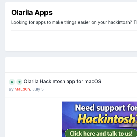
Olarila Apps
Looking for apps to make things easier on your hackintosh? This
Olarila Hackintosh app for macOS
By
MaLd0n
,
July 5