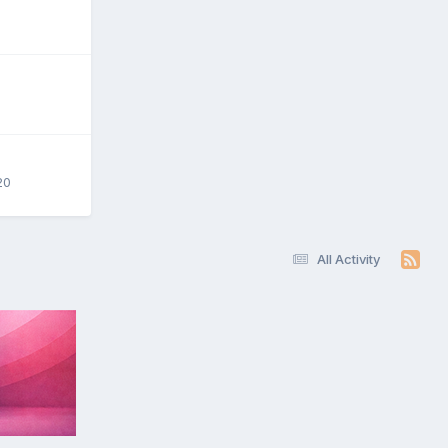
20
All Activity