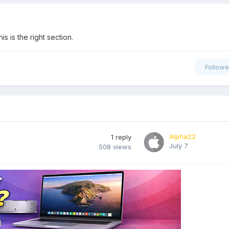
 is the right section.
Followe
Alpha22
1
reply
July 7
508
views