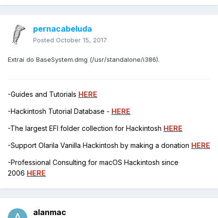
pernacabeluda
Posted
October 15, 2017
Extrai do BaseSystem.dmg (/usr/standalone/i386).
-Guides and Tutorials
HERE
-Hackintosh Tutorial Database -
HERE
-The largest EFI folder collection for Hackintosh
HERE
-Support Olarila Vanilla Hackintosh by making a donation
HERE
-Professional Consulting for macOS Hackintosh since
2006
HERE
alanmac