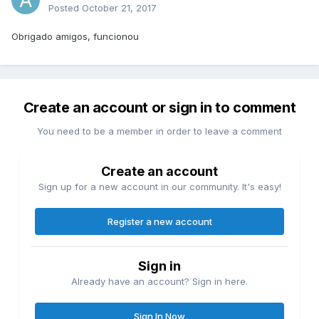
Posted
October 21, 2017
Obrigado amigos, funcionou
Create an account or sign in to comment
You need to be a member in order to leave a comment
Create an account
Sign up for a new account in our community. It's easy!
Register a new account
Sign in
Already have an account? Sign in here.
Sign In Now