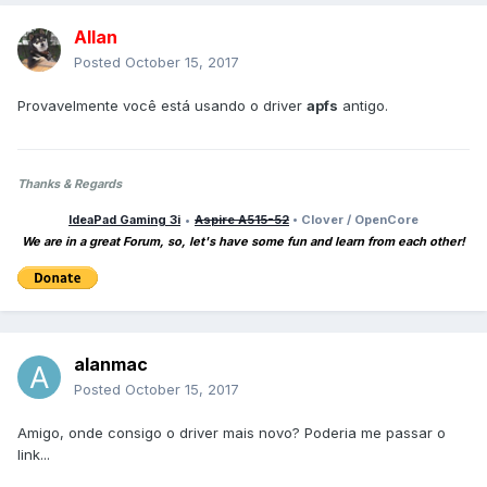
Allan
Posted
October 15, 2017
Provavelmente você está usando o driver
apfs
antigo.
Thanks & Regards
IdeaPad Gaming 3i
•
Aspire A515-52
• Clover / OpenCore
We are in a great Forum, so, let's have some fun and learn from each other!
alanmac
Posted
October 15, 2017
Amigo, onde consigo o driver mais novo? Poderia me passar o
link...