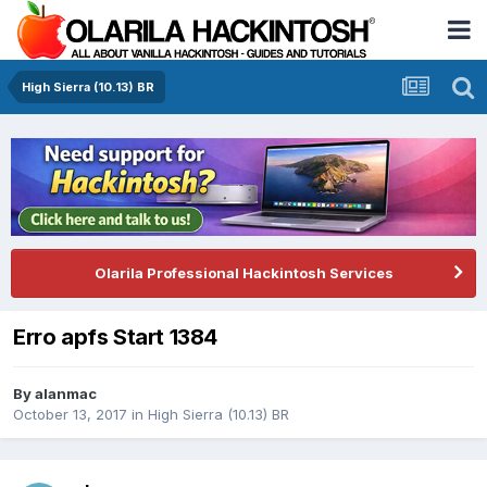
High Sierra (10.13) BR
Olarila Professional Hackintosh Services
Erro apfs Start 1384
By
alanmac
October 13, 2017
in
High Sierra (10.13) BR