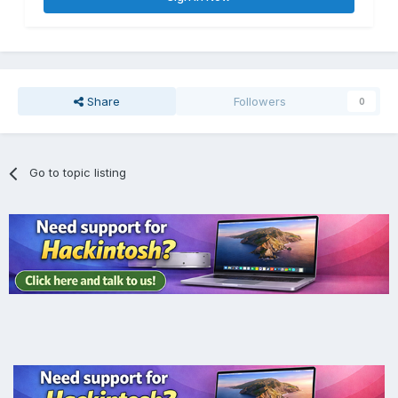
Share
Followers
0
Go to topic listing