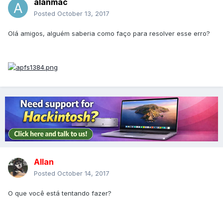
alanmac
Posted
October 13, 2017
Olá amigos, alguém saberia como faço para resolver esse erro?
Allan
Posted
October 14, 2017
O que você está tentando fazer?