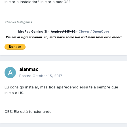
Iniciar o instalador? Iniciar o macOS?
Thanks & Regards
IdeaPad Gaming 3i
•
Aspire A515-52
• Clover / OpenCore
We are in a great Forum, so, let's have some fun and learn from each other!
alanmac
Posted
October 15, 2017
Eu consigo instalar, mas fica aparecendo essa tela sempre que
inicio o HS.
OBS: Ele está funcionando