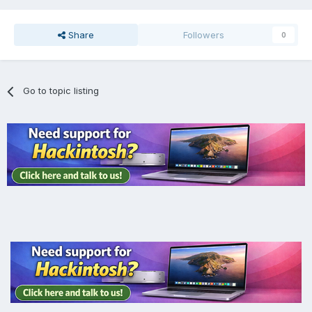
Share
Followers
0
Go to topic listing