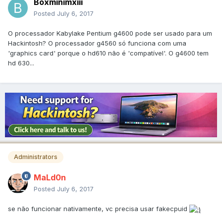
Boxminimxiii
Posted
July 6, 2017
O processador Kabylake Pentium g4600 pode ser usado para um
Hackintosh? O processador g4560 só funciona com uma
'graphics card' porque o hd610 não é 'compatível'. O g4600 tem
hd 630...
Administrators
MaLd0n
Posted
July 6, 2017
se não funcionar nativamente, vc precisa usar fakecpuid