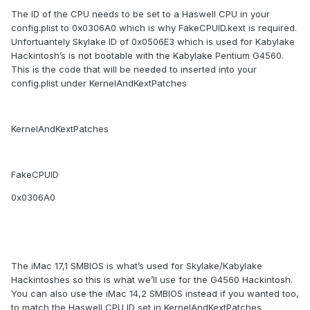
The ID of the CPU needs to be set to a Haswell CPU in your
config.plist to 0x0306A0 which is why FakeCPUID.kext is required.
Unfortuantely Skylake ID of 0x0506E3 which is used for Kabylake
Hackintosh’s is not bootable with the Kabylake Pentium G4560.
This is the code that will be needed to inserted into your
config.plist under KernelAndKextPatches
KernelAndKextPatches
FakeCPUID
0x0306A0
The iMac 17,1 SMBIOS is what’s used for Skylake/Kabylake
Hackintoshes so this is what we’ll use for the G4560 Hackintosh.
You can also use the iMac 14,2 SMBIOS instead if you wanted too,
to match the Haswell CPU ID set in KernelAndKextPatches.