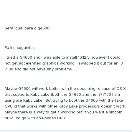
Será igual para o g4600?
Eu li o seguinte :
I tried a G4600 and I was able to install 10.12.5 however I could
not get accelerated graphics working. I swapped it out for an i3-
7100 and did not have any problems.
Maybe G4600 will work better with the upcoming release of OS X
that supports Kaby Lake (both the G4600 and the i3-7100 I am
using are Kaby Lake). But trying to boot the G4600 with the fake
CPU id that works with other Kaby Lake processors doesn't work.
Maybe there is a way to get it working but if you want a smooth
build, I'd go with an i-series CPU.