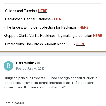
-Guides and Tutorials
HERE
-Hackintosh Tutorial Database -
HERE
-The largest EFI folder collection for Hackintosh
HERE
-Support Olarila Vanilla Hackintosh by making a donation
HERE
-Professional Hackintosh Support since 2006
HERE
Boxminimxiii
Posted
July 6, 2017
Obrigado pela sua resposta. Eu não consigo encontrar quem o
tenha feito, mesmo em fóruns internacionais. E já li que seria
incompatível. Funcionará com fakecpuid?
Para o g4560: