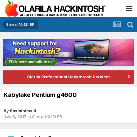
Sierra (10.12) BR
Olarila Professional Hackintosh Services
Kabylake Pentium g4600
By
Boxminimxiii
July 6, 2017
in
Sierra (10.12) BR