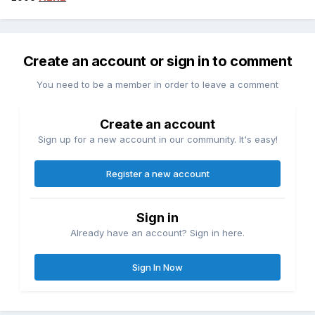
Create an account or sign in to comment
You need to be a member in order to leave a comment
Create an account
Sign up for a new account in our community. It's easy!
Register a new account
Sign in
Already have an account? Sign in here.
Sign In Now