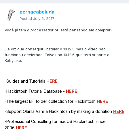
pernacabeluda
Posted
July 6, 2017
Você já tem o processador ou está pensando em comprar?
Ele diz que conseguiu instalar o 10.12.5 mas o vídeo não
funcionou acelerado. Talvez no 10.12.6 que terá suporte a
Kabylake.
-Guides and Tutorials
HERE
-Hackintosh Tutorial Database -
HERE
-The largest EFI folder collection for Hackintosh
HERE
-Support Olarila Vanilla Hackintosh by making a donation
HERE
-Professional Consulting for macOS Hackintosh since
2006
HERE