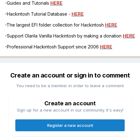
-Guides and Tutorials
HERE
-Hackintosh Tutorial Database -
HERE
-The largest EFI folder collection for Hackintosh
HERE
-Support Olarila Vanilla Hackintosh by making a donation
HERE
-Professional Hackintosh Support since 2006
HERE
Create an account or sign in to comment
You need to be a member in order to leave a comment
Create an account
Sign up for a new account in our community. It's easy!
Register a new account