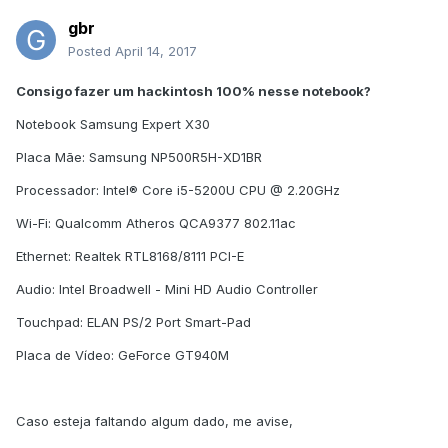
gbr
Posted
April 14, 2017
Consigo fazer um hackintosh 100% nesse notebook?
Notebook Samsung Expert X30
Placa Mãe: Samsung NP500R5H-XD1BR
Processador: Intel® Core i5-5200U CPU @ 2.20GHz
Wi-Fi: Qualcomm Atheros QCA9377 802.11ac
Ethernet: Realtek RTL8168/8111 PCI-E
Audio: Intel Broadwell - Mini HD Audio Controller
Touchpad: ELAN PS/2 Port Smart-Pad
Placa de Vídeo: GeForce GT940M
Caso esteja faltando algum dado, me avise,