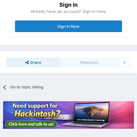
Sign in
Already have an account? Sign in here.
Sign In Now
Share
Followers
0
Go to topic listing