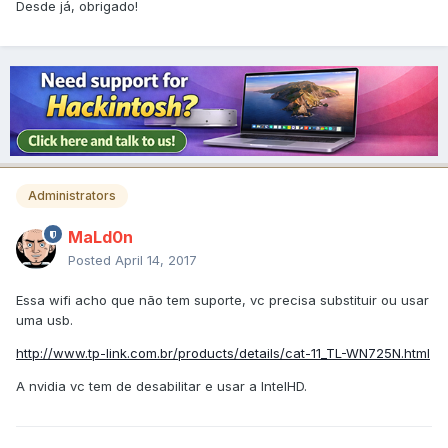
Desde já, obrigado!
Administrators
MaLd0n
Posted
April 14, 2017
Essa wifi acho que não tem suporte, vc precisa substituir ou usar
uma usb.
http://www.tp-link.com.br/products/details/cat-11_TL-WN725N.html
A nvidia vc tem de desabilitar e usar a IntelHD.