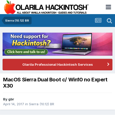
Sierra (10.12) BR
Olarila Professional Hackintosh Services
MacOS Sierra Dual Boot c/ Win10 no Expert
X30
By
gbr
April 14, 2017
in
Sierra (10.12) BR