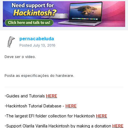
pernacabeluda
Posted
July 13, 2016
Deve ser o vídeo.
Posta as especificações do hardware.
-Guides and Tutorials
HERE
-Hackintosh Tutorial Database -
HERE
-The largest EFI folder collection for Hackintosh
HERE
-Support Olarila Vanilla Hackintosh by making a donation
HERE