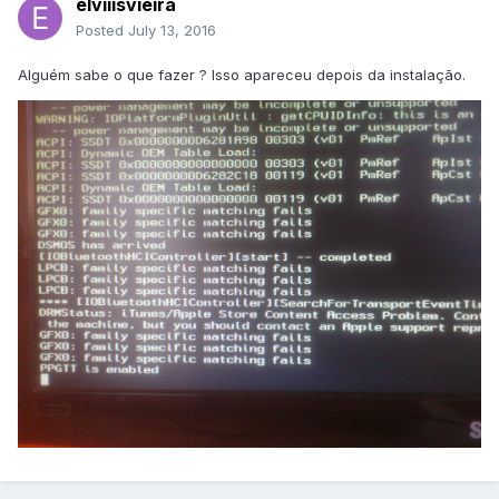
elviiisvieira
Posted
July 13, 2016
Alguém sabe o que fazer ? Isso apareceu depois da instalação.