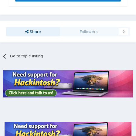
Share
Followers
0
Go to topic listing