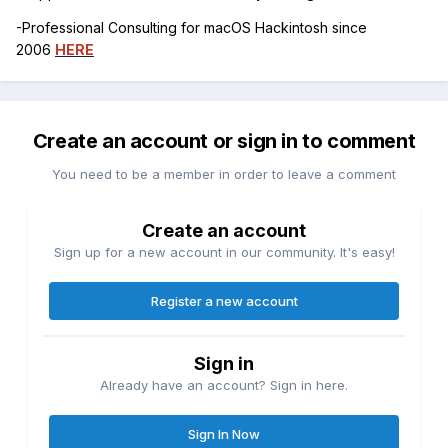
-Professional Consulting for macOS Hackintosh since
2006
HERE
Create an account or sign in to comment
You need to be a member in order to leave a comment
Create an account
Sign up for a new account in our community. It's easy!
Register a new account
Sign in
Already have an account? Sign in here.
Sign In Now