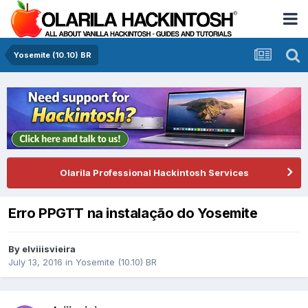
Yosemite (10.10) BR
Olarila Professional Hackintosh Services
Erro PPGTT na instalação do Yosemite
By
elviiisvieira
July 13, 2016
in
Yosemite (10.10) BR