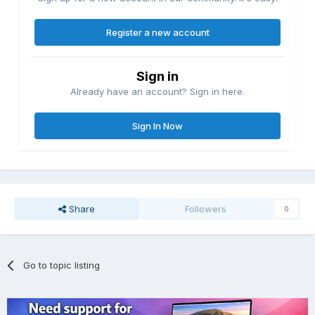
Register a new account
Sign in
Already have an account? Sign in here.
Sign In Now
Share
Followers
0
Go to topic listing