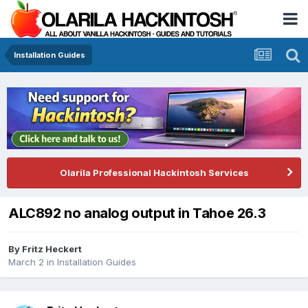
Installation Guides
Olarila Professional Hackintosh Services
ALC892 no analog output in Tahoe 26.3
By
Fritz Heckert
March 2
in
Installation Guides