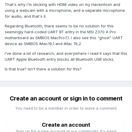
That's why I'm sticking with HDMI video on my Hackintosh and
using a webcam with a microphone, and a separate microphone
for audio, and that's it.
Regarding Bluetooth, there seems to be no solution for this
seemingly hard-coded UART BT entry in the MSI Z370 A Pro
motherboard as SMBIOS MacPro7,1. I also see this "ghost" UART
device as SMBIOS iMac19,1 and iMac 19,2.
I've done a lot of research, and everywhere I read it says that this
UART Apple Bluetooth entry blocks all Bluetooth USB sticks.
Is that true? Isn't there a solution for this?
Create an account or sign in to comment
You need to be a member in order to leave a comment
Create an account
Sign up for a new account in our community. It's easy!