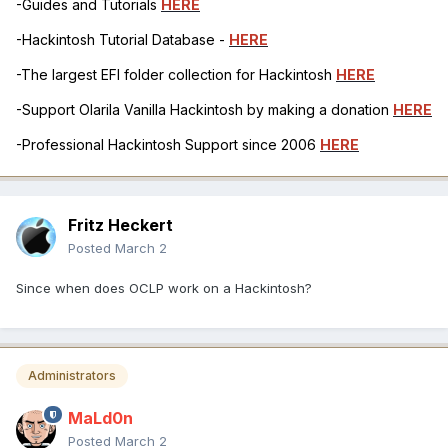
-Guides and Tutorials
HERE
-Hackintosh Tutorial Database -
HERE
-The largest EFI folder collection for Hackintosh
HERE
-Support Olarila Vanilla Hackintosh by making a donation
HERE
-Professional Hackintosh Support since 2006
HERE
Fritz Heckert
Posted
March 2
Since when does OCLP work on a Hackintosh?
Administrators
MaLd0n
Posted
March 2