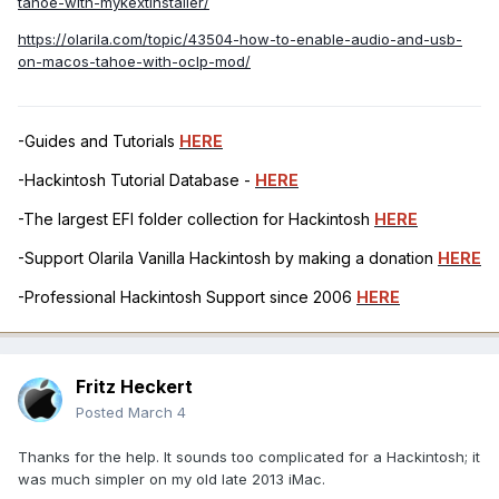
tahoe-with-mykextinstaller/
https://olarila.com/topic/43504-how-to-enable-audio-and-usb-
on-macos-tahoe-with-oclp-mod/
-Guides and Tutorials
HERE
-Hackintosh Tutorial Database -
HERE
-The largest EFI folder collection for Hackintosh
HERE
-Support Olarila Vanilla Hackintosh by making a donation
HERE
-Professional Hackintosh Support since 2006
HERE
Fritz Heckert
Posted
March 4
Thanks for the help. It sounds too complicated for a Hackintosh; it
was much simpler on my old late 2013 iMac.