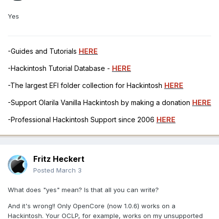
Yes
-Guides and Tutorials
HERE
-Hackintosh Tutorial Database -
HERE
-The largest EFI folder collection for Hackintosh
HERE
-Support Olarila Vanilla Hackintosh by making a donation
HERE
-Professional Hackintosh Support since 2006
HERE
Fritz Heckert
Posted
March 3
What does "yes" mean? Is that all you can write?
And it's wrong!! Only OpenCore (now 1.0.6) works on a
Hackintosh. Your OCLP, for example, works on my unsupported