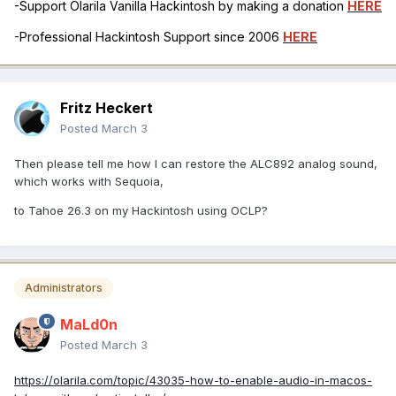
-Support Olarila Vanilla Hackintosh by making a donation
HERE
-Professional Hackintosh Support since 2006
HERE
Fritz Heckert
Posted
March 3
Then please tell me how I can restore the ALC892 analog sound,
which works with Sequoia,
to Tahoe 26.3 on my Hackintosh using OCLP?
Administrators
MaLd0n
Posted
March 3
https://olarila.com/topic/43035-how-to-enable-audio-in-macos-