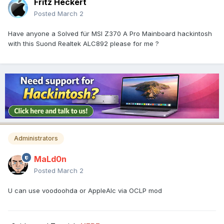
Fritz Heckert
Posted
March 2
Have anyone a Solved für MSI Z370 A Pro Mainboard hackintosh
with this Suond Realtek ALC892 please for me ?
Administrators
MaLd0n
Posted
March 2
U can use voodoohda or AppleAlc via OCLP mod