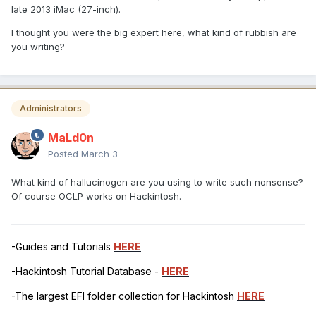
late 2013 iMac (27-inch).
I thought you were the big expert here, what kind of rubbish are
you writing?
Administrators
MaLd0n
Posted
March 3
What kind of hallucinogen are you using to write such nonsense?
Of course OCLP works on Hackintosh.
-Guides and Tutorials
HERE
-Hackintosh Tutorial Database -
HERE
-The largest EFI folder collection for Hackintosh
HERE