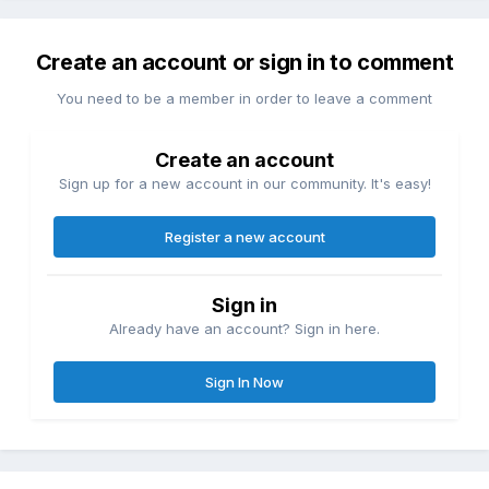
Create an account or sign in to comment
You need to be a member in order to leave a comment
Create an account
Sign up for a new account in our community. It's easy!
Register a new account
Sign in
Already have an account? Sign in here.
Sign In Now