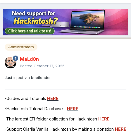
Administrators
MaLd0n
Posted
October 17, 2025
Just inject via bootloader.
-Guides and Tutorials
HERE
-Hackintosh Tutorial Database -
HERE
-The largest EFI folder collection for Hackintosh
HERE
-Support Olarila Vanilla Hackintosh by making a donation
HERE