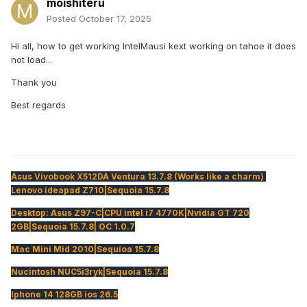
moishiteru
Posted
October 17, 2025
Hi all, how to get working IntelMausi kext working on tahoe it does
not load...
Thank you
Best regards
Asus Vivobook X512DA Ventura 13.7.8 (Works like a charm)
Lenovo ideapad Z710|Sequoia 15.7.8
Desktop: Asus Z97-C|CPU intel i7 4770K|Nvidia GT 720
2GB|Sequoia 15.7.8| OC 1.0.7
Mac Mini Mid 2010|Sequioa 15.7.8
Nucintosh NUC5i3ryk|Sequoia 15.7.8
Iphone 14 128GB ios 26.5