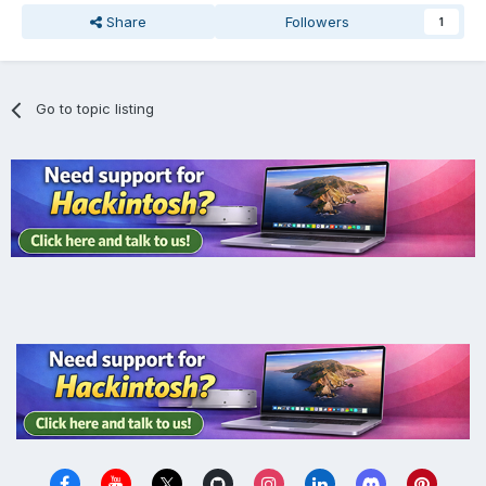
Share
Followers
1
Go to topic listing