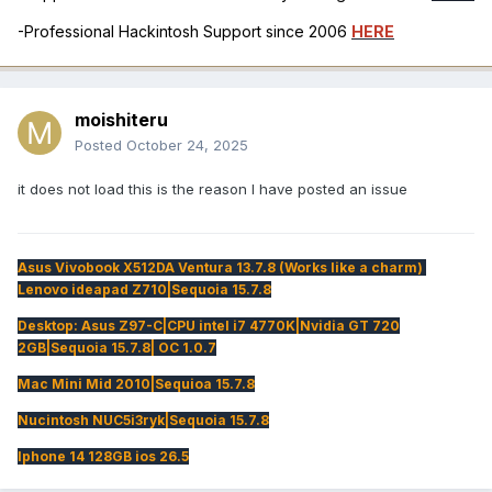
-Professional Hackintosh Support since 2006
HERE
moishiteru
Posted
October 24, 2025
it does not load this is the reason I have posted an issue
Asus Vivobook X512DA Ventura 13.7.8 (Works like a charm)
Lenovo ideapad Z710|Sequoia 15.7.8
Desktop: Asus Z97-C|CPU intel i7 4770K|Nvidia GT 720
2GB|Sequoia 15.7.8| OC 1.0.7
Mac Mini Mid 2010|Sequioa 15.7.8
Nucintosh NUC5i3ryk|Sequoia 15.7.8
Iphone 14 128GB ios 26.5