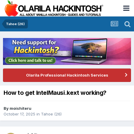
Tahoe (26)
Olarila Professional Hackintosh Services
How to get IntelMausi.kext working?
By
moishiteru
October 17, 2025
in
Tahoe (26)