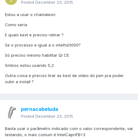
Posted
December 23, 2015
Estou a usar o chamaleon
Como seria
E quais kext e preciso retirar ?
Se o processo e igual a o intelhd3000?
Só preciso mesmo habilitar QI CE
Smbios estou usando 5,2
Outra coisa e preciso tirar as kext de vídeo do pen pra poder
subir a install ?
pernacabeluda
Posted
December 23, 2015
Basta usar o parâmetro indicado com o valor correspondente, vai
testando, o mais comum é IntelCapriFB=3