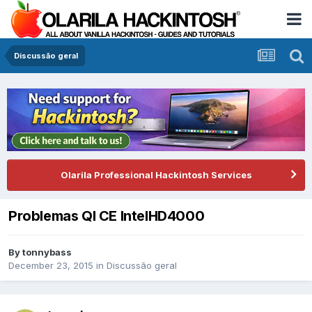
Discussão geral
Olarila Professional Hackintosh Services
Problemas QI CE IntelHD4000
By
tonnybass
December 23, 2015
in
Discussão geral