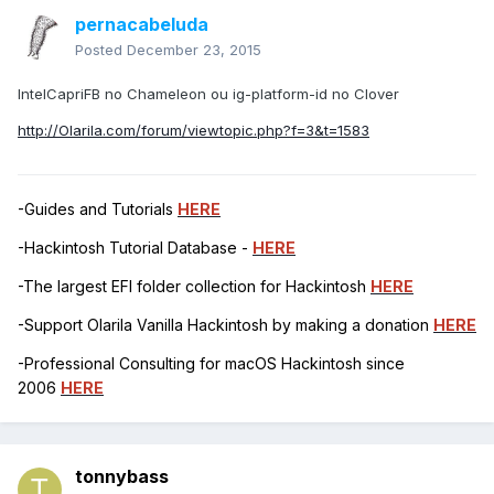
pernacabeluda
Posted
December 23, 2015
IntelCapriFB no Chameleon ou ig-platform-id no Clover
http://Olarila.com/forum/viewtopic.php?f=3&t=1583
-Guides and Tutorials
HERE
-Hackintosh Tutorial Database -
HERE
-The largest EFI folder collection for Hackintosh
HERE
-Support Olarila Vanilla Hackintosh by making a donation
HERE
-Professional Consulting for macOS Hackintosh since
2006
HERE
tonnybass