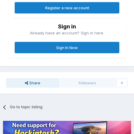
Register a new account
Sign in
Already have an account? Sign in here.
Sign In Now
Share
Followers
0
Go to topic listing