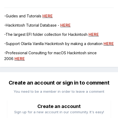
-Guides and Tutorials
HERE
-Hackintosh Tutorial Database -
HERE
-The largest EFI folder collection for Hackintosh
HERE
-Support Olarila Vanilla Hackintosh by making a donation
HERE
-Professional Consulting for macOS Hackintosh since
2006
HERE
Create an account or sign in to comment
You need to be a member in order to leave a comment
Create an account
Sign up for a new account in our community. It's easy!