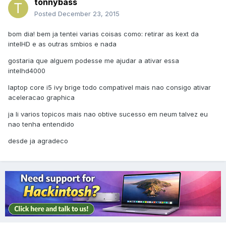
tonnybass
Posted
December 23, 2015
bom dia! bem ja tentei varias coisas como: retirar as kext da
intelHD e as outras smbios e nada
gostaria que alguem podesse me ajudar a ativar essa
intelhd4000
laptop core i5 ivy brige todo compativel mais nao consigo ativar
aceleracao graphica
ja li varios topicos mais nao obtive sucesso em neum talvez eu
nao tenha entendido
desde ja agradeco