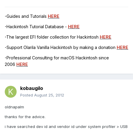
-Guides and Tutorials
HERE
-Hackintosh Tutorial Database -
HERE
-The largest EFI folder collection for Hackintosh
HERE
-Support Olarila Vanilla Hackintosh by making a donation
HERE
-Professional Consulting for macOS Hackintosh since
2006
HERE
kobaugilo
Posted
August 25, 2012
oldnapalm
thanks for the advice.
i have searched dev id and vendor id under system profiler > USB