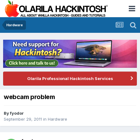
Hardware
Olarila Professional Hackintosh Services
webcam problem
By
fyodor
September 29, 2011
in
Hardware