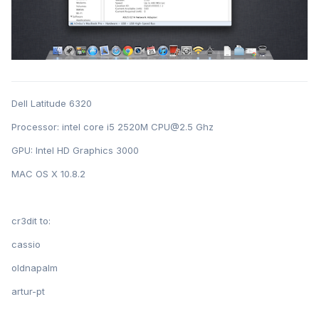
Dell Latitude 6320
Processor: intel core i5 2520M CPU@2.5 Ghz
GPU: Intel HD Graphics 3000
MAC OS X 10.8.2
cr3dit to:
cassio
oldnapalm
artur-pt