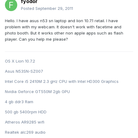
fyodor
Posted
September 29, 2011
Hello. I have asus n53 sn laptop and lion 10.7.1 retail. I have
problem with my webcam. It doesn't work with facetime and
photo booth. But it works other non apple apps such as flash
player. Can you help me please?
OS X Lion 10.7.2
Asus N53SN-SZ007
Intel Core i5 2410M 2.3 gHz CPU with Intel HD300 Graphics
Nvidia Geforce GT550M 2gb GPU
4 gb ddr3 Ram
500 gb 5400rpm HDD
Atheros AR9285 wifi
Realtek alc269 audio