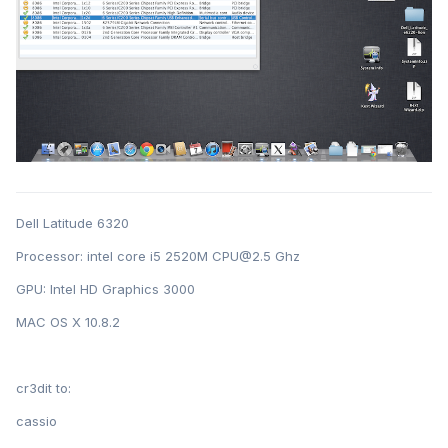
Dell Latitude 6320
Processor: intel core i5 2520M CPU@2.5 Ghz
GPU: Intel HD Graphics 3000
MAC OS X 10.8.2
cr3dit to:
cassio