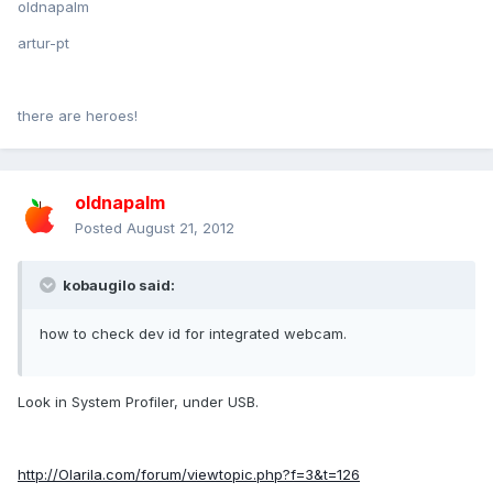
oldnapalm
artur-pt
there are heroes!
oldnapalm
Posted
August 21, 2012
kobaugilo said:
how to check dev id for integrated webcam.
Look in System Profiler, under USB.
http://Olarila.com/forum/viewtopic.php?f=3&t=126