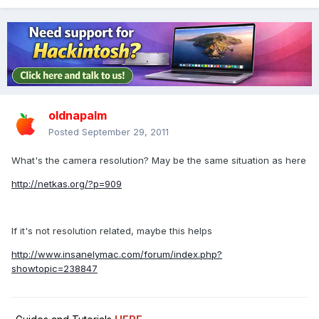
oldnapalm
Posted
September 29, 2011
What's the camera resolution? May be the same situation as here
http://netkas.org/?p=909
If it's not resolution related, maybe this helps
http://www.insanelymac.com/forum/index.php?
showtopic=238847