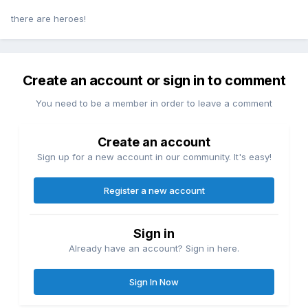
there are heroes!
Create an account or sign in to comment
You need to be a member in order to leave a comment
Create an account
Sign up for a new account in our community. It's easy!
Register a new account
Sign in
Already have an account? Sign in here.
Sign In Now