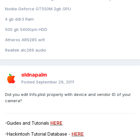
Nvidia Geforce GT550M 2gb GPU
4 gb ddr3 Ram
500 gb 5400rpm HDD
Atheros AR9285 wifi
Realtek alc269 audio
oldnapalm
Posted
September 29, 2011
Did you edit Info.plist properly with device and vendor ID of your
camera?
-Guides and Tutorials
HERE
-Hackintosh Tutorial Database -
HERE