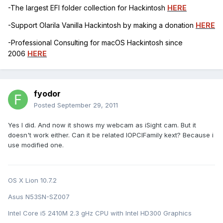
-The largest EFI folder collection for Hackintosh
HERE
-Support Olarila Vanilla Hackintosh by making a donation
HERE
-Professional Consulting for macOS Hackintosh since
2006
HERE
fyodor
Posted
September 29, 2011
Yes I did. And now it shows my webcam as iSight cam. But it
doesn't work either. Can it be related IOPCIFamily kext? Because i
use modified one.
OS X Lion 10.7.2
Asus N53SN-SZ007
Intel Core i5 2410M 2.3 gHz CPU with Intel HD300 Graphics