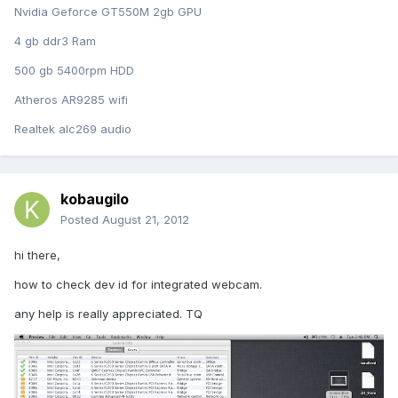
Nvidia Geforce GT550M 2gb GPU
4 gb ddr3 Ram
500 gb 5400rpm HDD
Atheros AR9285 wifi
Realtek alc269 audio
kobaugilo
Posted
August 21, 2012
hi there,
how to check dev id for integrated webcam.
any help is really appreciated. TQ