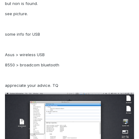
but non is found.
see picture.
some info for USB
Asus > wireless USB
8550 > broadcom bluetooth
appreciate your advice. TQ