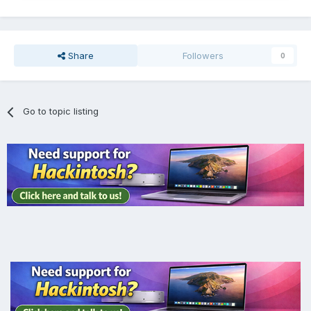
Share
Followers
0
Go to topic listing