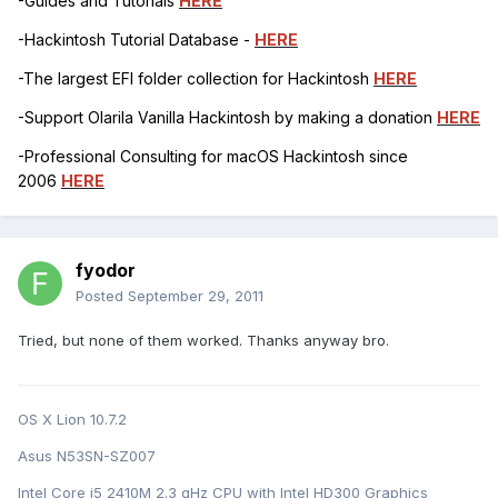
-Guides and Tutorials
HERE
-Hackintosh Tutorial Database -
HERE
-The largest EFI folder collection for Hackintosh
HERE
-Support Olarila Vanilla Hackintosh by making a donation
HERE
-Professional Consulting for macOS Hackintosh since
2006
HERE
fyodor
Posted
September 29, 2011
Tried, but none of them worked. Thanks anyway bro.
OS X Lion 10.7.2
Asus N53SN-SZ007
Intel Core i5 2410M 2.3 gHz CPU with Intel HD300 Graphics