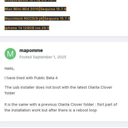
Mac Mini Mid 2010|Sequioa 15.7.8
Nucintosh NUC5i3ryk|Sequoia 15.7.8
Iphone 14 128GB ios 26.5
mapomme
Posted
September 1, 2025
Hello,
I have tried with Public Beta 4
The usb installer does not boot with the latest Olarila Clover
folder
It is the same with a previous Olarila Clover folder : fisrt part of
the installation work but after there is a reboot loop