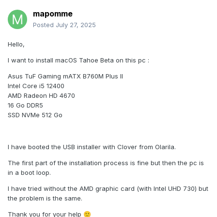
mapomme
Posted
July 27, 2025
Hello,
I want to install macOS Tahoe Beta on this pc
:
Asus TuF Gaming mATX B760M Plus II
Intel Core i5 12400
AMD Radeon HD 4670
16 Go DDR5
SSD NVMe 512 Go
I have booted the USB installer with Clover from Olarila.
The first part of the installation process is fine but then the pc is
in a boot loop.
I have tried without the AMD graphic card (with Intel UHD 730) but
the problem is the same.
Thank you for your help
🙂