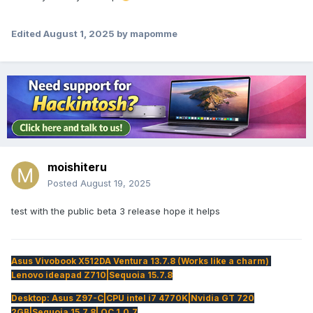
Edited
August 1, 2025
by mapomme
moishiteru
Posted
August 19, 2025
test with the public beta 3 release hope it helps
Asus Vivobook X512DA Ventura 13.7.8 (Works like a charm)
Lenovo ideapad Z710|Sequoia 15.7.8
Desktop: Asus Z97-C|CPU intel i7 4770K|Nvidia GT 720
2GB|Sequoia 15.7.8| OC 1.0.7