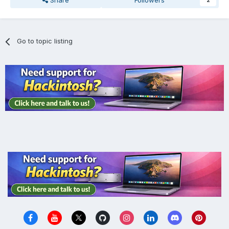
Share
Followers
2
Go to topic listing