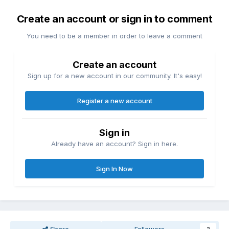
Create an account or sign in to comment
You need to be a member in order to leave a comment
Create an account
Sign up for a new account in our community. It's easy!
Register a new account
Sign in
Already have an account? Sign in here.
Sign In Now