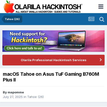
Tahoe (26)
Olarila Professional Hackintosh Services
macOS Tahoe on Asus TuF Gaming B760M
Plus II
By
mapomme
July 27, 2025
in
Tahoe (26)