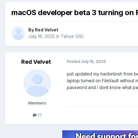
macOS developer beta 3 turning on F
By
Red Velvet
July 16, 2025
in
Tahoe (26)
Red Velvet
Posted
July 16, 2025
just updated my hackintosh from bet
laptop turned on FileVault without
password and i dont know what pass
Members
17