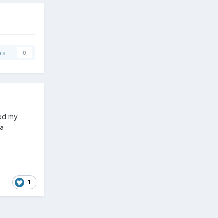
rs
0
ted my
 a
1