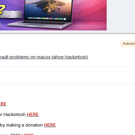
Admini
ilevault-problems-on-macos-tahoe-hackintosh/
ERE
for Hackintosh
HERE
h by making a donation
HERE