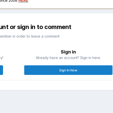
 since 2006
HERE
unt or sign in to comment
member in order to leave a comment
Sign in
sy!
Already have an account? Sign in here.
Sign In Now