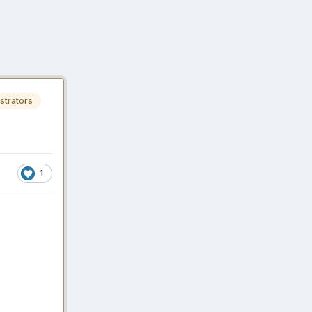
strators
1