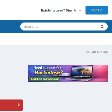
Sign Up
Existing user? Sign In
All Activity