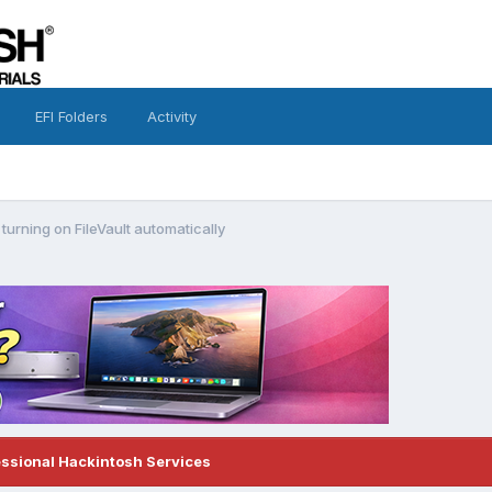
EFI Folders
Activity
urning on FileVault automatically
essional Hackintosh Services