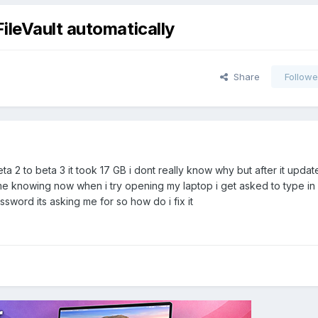
ileVault automatically
Share
Followe
a 2 to beta 3 it took 17 GB i dont really know why but after it upda
 me knowing now when i try opening my laptop i get asked to type in
word its asking me for so how do i fix it