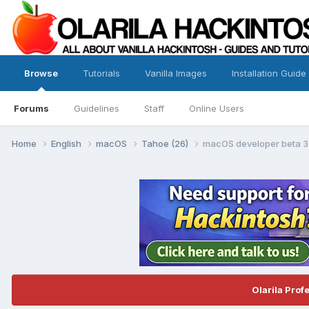
Browse
Tutorials
Vanilla Images
Installation Guide
Forums
Guidelines
Staff
Online Users
Home
English
macOS
Tahoe (26)
macOS developer beta 3 t
Olarila Prof