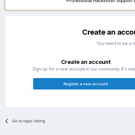
-Professional Hackintosh Support
Create an acco
You need to be a 
Create an account
Sign up for a new account in our community. It's ea
Register a new account
Go to topic listing