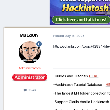
MaLd0n
Posted
July 16, 2025
https://olarila.com/topic/42834-f
Administrators
-Guides and Tutorials
HERE
-Hackintosh Tutorial Database -
H
95.4k
-The largest EFI folder collection 
-Support Olarila Vanilla Hackintos