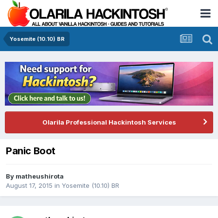
Yosemite (10.10) BR
Olarila Professional Hackintosh Services
Panic Boot
By
matheushirota
August 17, 2015
in
Yosemite (10.10) BR