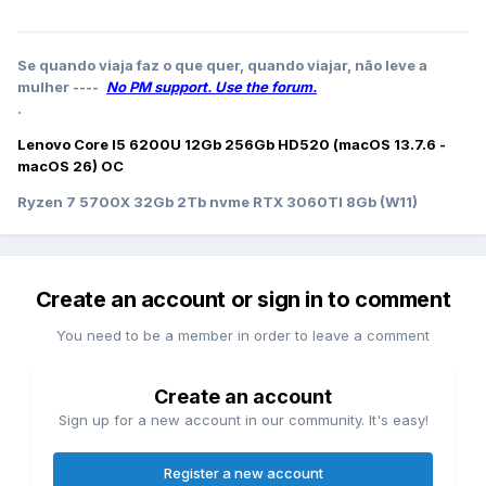
Se quando viaja faz o que quer, quando viajar, não leve a
mulher ----
No PM support. Use the forum.
.
Lenovo Core I5 6200U 12Gb 256Gb HD520 (macOS 13.7.6 -
macOS 26) OC
Ryzen 7 5700X 32Gb 2Tb nvme RTX 3060TI 8Gb (W11)
Create an account or sign in to comment
You need to be a member in order to leave a comment
Create an account
Sign up for a new account in our community. It's easy!
Register a new account