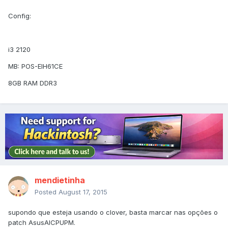
Config:
i3 2120
MB: POS-EIH61CE
8GB RAM DDR3
mendietinha
Posted
August 17, 2015
supondo que esteja usando o clover, basta marcar nas opções o
patch AsusAICPUPM.