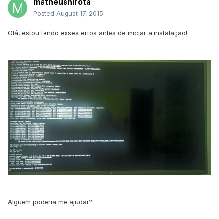
matheushirota
Posted
August 17, 2015
Olá, estou tendo esses erros antes de iniciar a instalação!
Alguem poderia me ajudar?