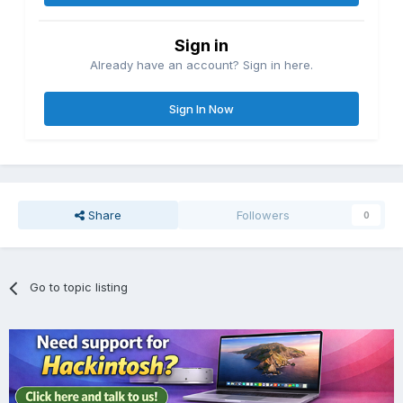
Sign in
Already have an account? Sign in here.
Sign In Now
Share
Followers
0
Go to topic listing