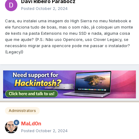
Davi Ribeiro Parabocz
Posted
October 2, 2024
Cara, eu instalei uma imagem do High Sierra no meu Notebook e
ele funciona tudo de boas, mas o som não, já coloquei um monte
de kexts na pasta Extensions no meu SSD e nada, alguma coisa
que me ajude? (P.S.: Não uso Opencore, uso Clover Legacy, se
necessário migrar para opencore pode me passar o instalador?
(Legacy))
Administrators
MaLd0n
Posted
October 2, 2024