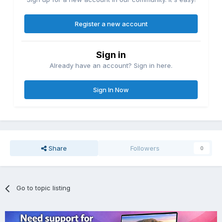
Register a new account
Sign in
Already have an account? Sign in here.
Sign In Now
Share
Followers
0
Go to topic listing