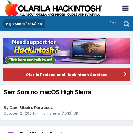
High Sierra (10.13) BR
Olarila Professional Hackintosh Services
Sem Som no macOS High Sierra
By
Davi Ribeiro Parabocz
October 2, 2024
in
High Sierra (10.13) BR