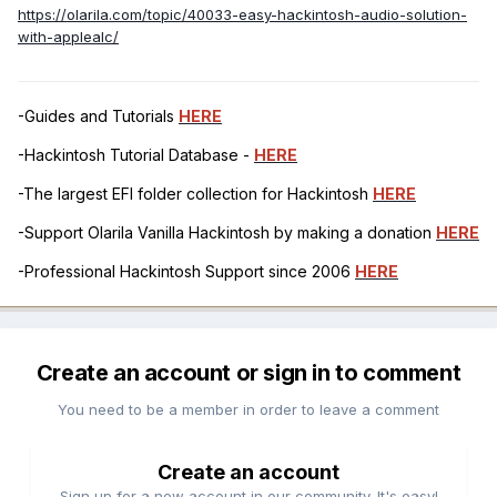
https://olarila.com/topic/40033-easy-hackintosh-audio-solution-
with-applealc/
-Guides and Tutorials
HERE
-Hackintosh Tutorial Database -
HERE
-The largest EFI folder collection for Hackintosh
HERE
-Support Olarila Vanilla Hackintosh by making a donation
HERE
-Professional Hackintosh Support since 2006
HERE
Create an account or sign in to comment
You need to be a member in order to leave a comment
Create an account
Sign up for a new account in our community. It's easy!