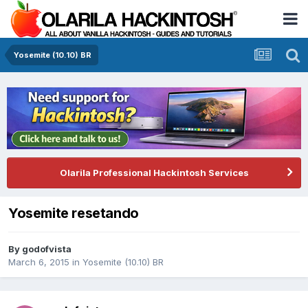
Yosemite (10.10) BR
Olarila Professional Hackintosh Services
Yosemite resetando
By
godofvista
March 6, 2015
in
Yosemite (10.10) BR