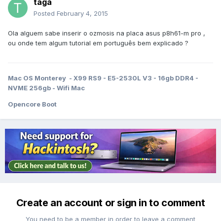
taga
Posted
February 4, 2015
Ola alguem sabe inserir o ozmosis na placa asus p8h61-m pro ,
ou onde tem algum tutorial em português bem explicado ?
Mac OS Monterey - X99 RS9 - E5-2530L V3 - 16gb DDR4 -
NVME 256gb - Wifi Mac
Opencore Boot
Create an account or sign in to comment
You need to be a member in order to leave a comment