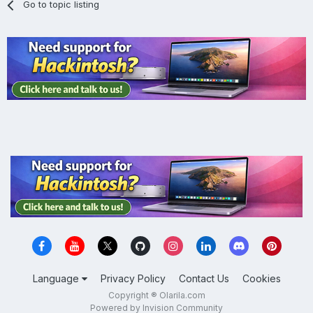
Go to topic listing
Language
Privacy Policy
Contact Us
Cookies
Copyright ® Olarila.com
Powered by Invision Community