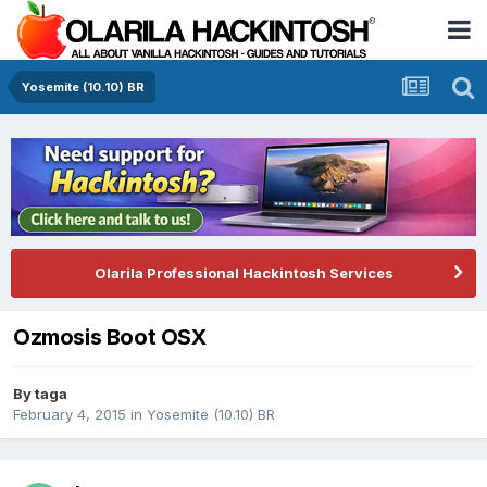
Yosemite (10.10) BR
Olarila Professional Hackintosh Services
Ozmosis Boot OSX
By
taga
February 4, 2015
in
Yosemite (10.10) BR