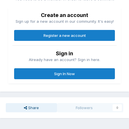
Create an account
Sign up for a new account in our community. It's easy!
Register a new account
Sign in
Already have an account? Sign in here.
Sign In Now
Share
Followers
0