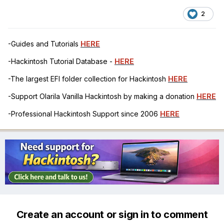
2
-Guides and Tutorials
HERE
-Hackintosh Tutorial Database -
HERE
-The largest EFI folder collection for Hackintosh
HERE
-Support Olarila Vanilla Hackintosh by making a donation
HERE
-Professional Hackintosh Support since 2006
HERE
Create an account or sign in to comment