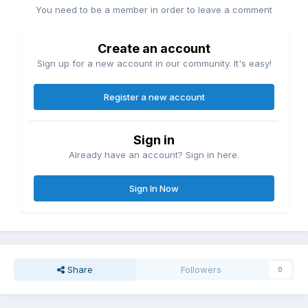
You need to be a member in order to leave a comment
Create an account
Sign up for a new account in our community. It's easy!
Register a new account
Sign in
Already have an account? Sign in here.
Sign In Now
Share
Followers
0