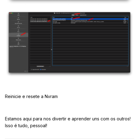
Reinicie e resete a Nvram
Estamos aqui para nos divertir e aprender uns com os outros!
Isso é tudo, pessoal!