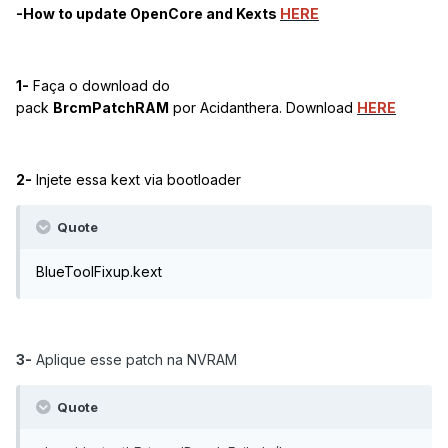
-How to update OpenCore and Kexts
HERE
1-
Faça o d
ownload do
pack
BrcmPatchRAM
por
Acidanthera. Download
HERE
2-
Injete essa kext via bootloader
Quote
BlueToolFixup.kext
3-
Aplique esse patch na NVRAM
Quote