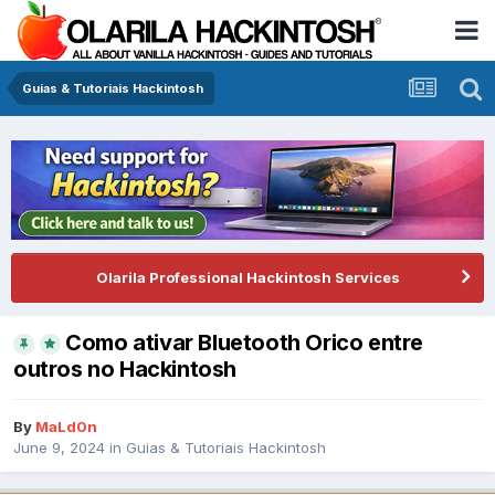
Guias & Tutoriais Hackintosh
Olarila Professional Hackintosh Services
Como ativar Bluetooth Orico entre
outros no Hackintosh
By
MaLd0n
June 9, 2024
in
Guias & Tutoriais Hackintosh