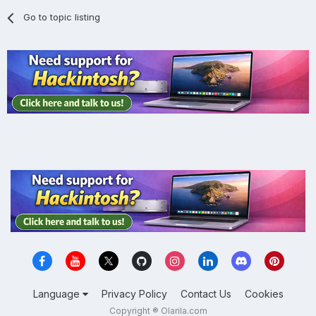
Go to topic listing
Language
Privacy Policy
Contact Us
Cookies
Copyright ® Olarila.com