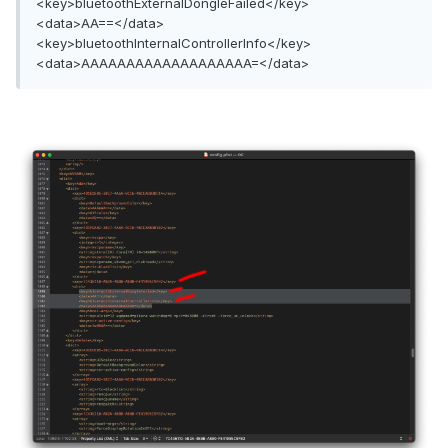
<key>bluetoothExternalDongleFailed</key>
<data>AA==</data>
<key>bluetoothInternalControllerInfo</key>
<data>AAAAAAAAAAAAAAAAAAA=</data>