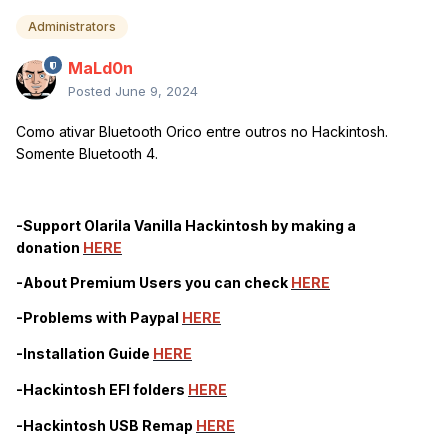
Administrators
MaLd0n
Posted
June 9, 2024
Como ativar Bluetooth Orico entre outros no Hackintosh.
Somente Bluetooth 4.
-Support Olarila Vanilla Hackintosh by making a
donation
HERE
-About Premium Users you can check
HERE
-Problems with Paypal
HERE
-Installation Guide
HERE
-Hackintosh EFI folders
HERE
-Hackintosh USB Remap
HERE