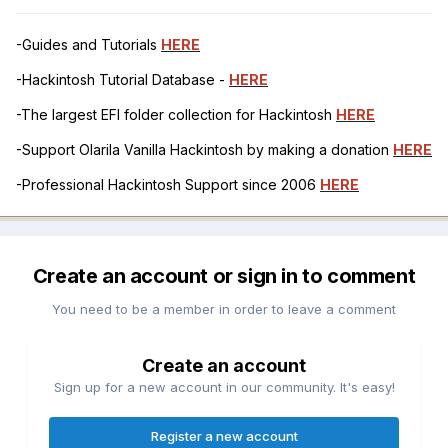
-Guides and Tutorials
HERE
-Hackintosh Tutorial Database -
HERE
-The largest EFI folder collection for Hackintosh
HERE
-Support Olarila Vanilla Hackintosh by making a donation
HERE
-Professional Hackintosh Support since 2006
HERE
Create an account or sign in to comment
You need to be a member in order to leave a comment
Create an account
Sign up for a new account in our community. It's easy!
Register a new account