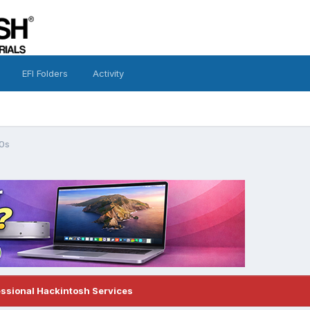
EFI Folders
Activity
0s
essional Hackintosh Services