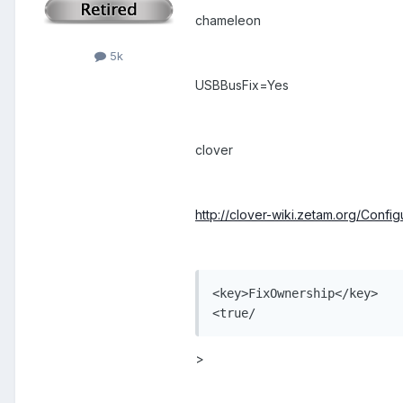
chameleon
5k
USBBusFix=Yes
clover
http://clover-wiki.zetam.org/Config
<key>FixOwnership</key>

<true/
>