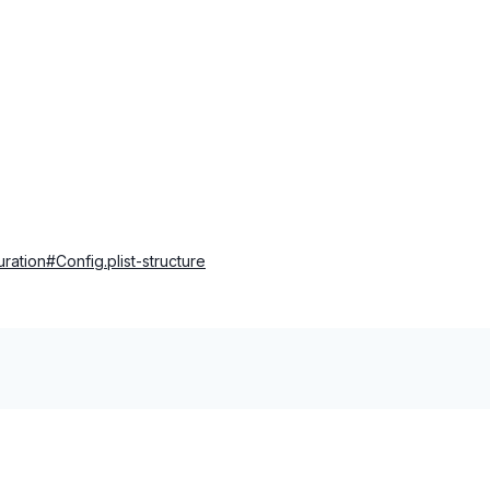
uration#Config.plist-structure