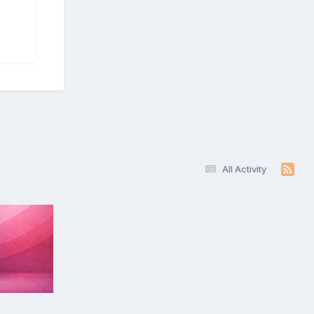
All Activity