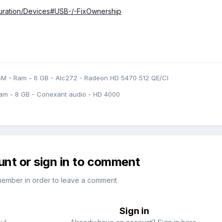
iguration/Devices#USB-/-FixOwnership
5M - Ram - 6 GB - Alc272 - Radeon HD 5470 512 QE/CI
am - 8 GB - Conexant audio - HD 4000
unt or sign in to comment
member in order to leave a comment
Sign in