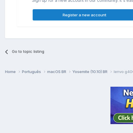
Sign up for a new account in our community. It's ea
Register a new account
Go to topic listing
Home
Português
macOS BR
Yosemite (10.10) BR
lenvo g40