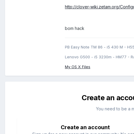
http://clover-wiki.zetam.org/Conf
bom hack
PB Easy Note TM 86 - i5 430 M - H5
Lenovo G500 - i5 3230m - HM77 - R
My OS X Files
Create an acco
You need to be a 
Create an account