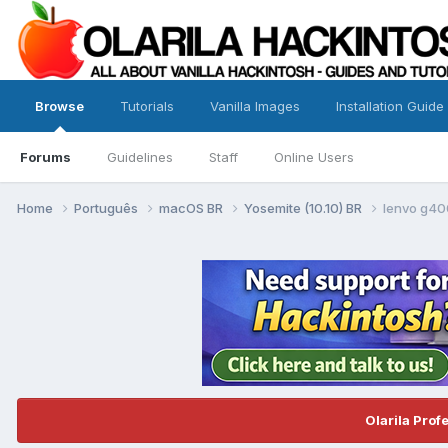
Browse
Tutorials
Vanilla Images
Installation Guide
Forums
Guidelines
Staff
Online Users
Home
Português
macOS BR
Yosemite (10.10) BR
lenvo g40
Olarila Prof