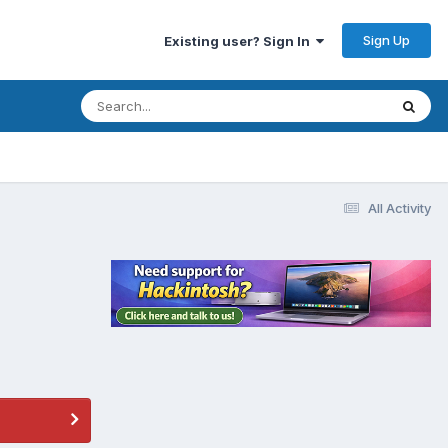
Sign Up
Existing user? Sign In
All Activity