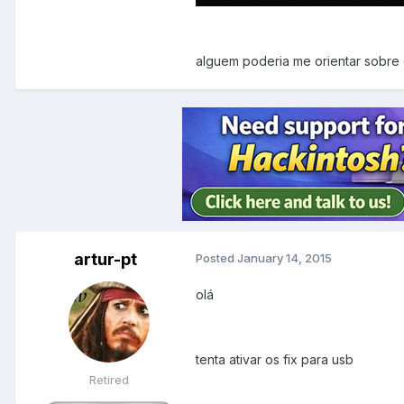
alguem poderia me orientar sobre
artur-pt
Posted
January 14, 2015
olá
tenta ativar os fix para usb
Retired