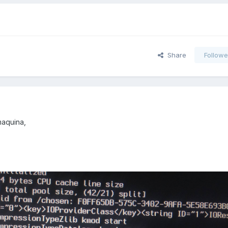
Share
Followe
maquina,