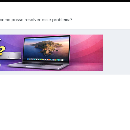
 como posso resolver esse problema?