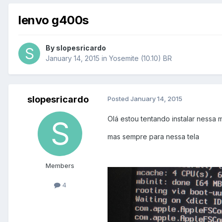
lenvo g400s
By
slopesricardo
January 14, 2015
in
Yosemite (10.10) BR
slopesricardo
Posted
January 14, 2015
Olá estou tentando instalar nessa 
mas sempre para nessa tela
Members
4