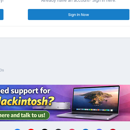
sy!
Already have an account? Sign in here.
Sign In Now
0s