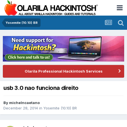
Yosemite (10.10) BR
Olarila Professional Hackintosh Services
usb 3.0 nao funciona direito
By
michelncaetano
December 28, 2014
in
Yosemite (10.10) BR