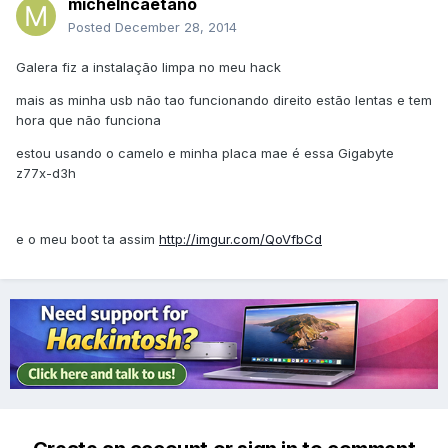
michelncaetano
Posted
December 28, 2014
Galera fiz a instalação limpa no meu hack
mais as minha usb não tao funcionando direito estão lentas e tem
hora que não funciona
estou usando o camelo e minha placa mae é essa Gigabyte
z77x-d3h
e o meu boot ta assim
http://imgur.com/QoVfbCd