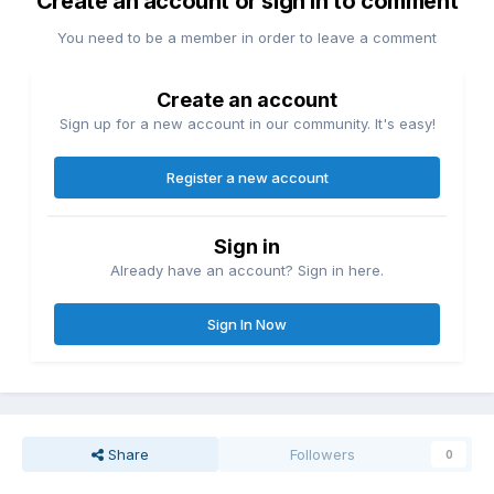
Create an account or sign in to comment
You need to be a member in order to leave a comment
Create an account
Sign up for a new account in our community. It's easy!
Register a new account
Sign in
Already have an account? Sign in here.
Sign In Now
Share
Followers
0