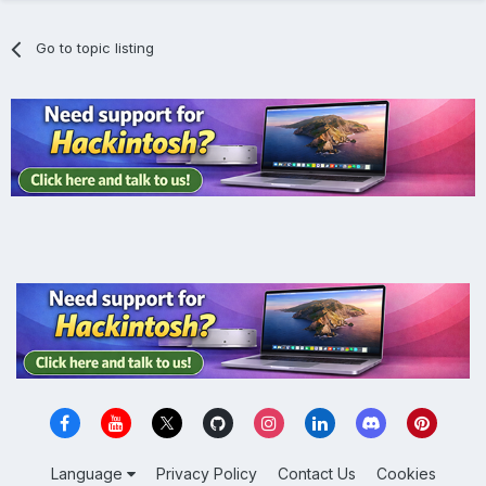
Go to topic listing
Language
Privacy Policy
Contact Us
Cookies