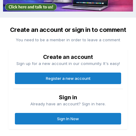
Create an account or sign in to comment
You need to be a member in order to leave a comment
Create an account
Sign up for a new account in our community. It's easy!
Register a new account
Sign in
Already have an account? Sign in here.
Sign In Now