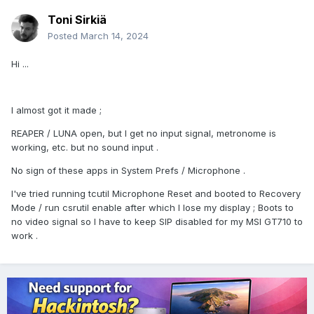
Toni Sirkiä
Posted
March 14, 2024
Hi ...
I almost got it made ;
REAPER / LUNA open, but I get no input signal, metronome is
working, etc. but no sound input .
No sign of these apps in System Prefs / Microphone .
I've tried running tcutil Microphone Reset and booted to Recovery
Mode / run csrutil enable after which I lose my display ; Boots to
no video signal so I have to keep SIP disabled for my MSI GT710 to
work .