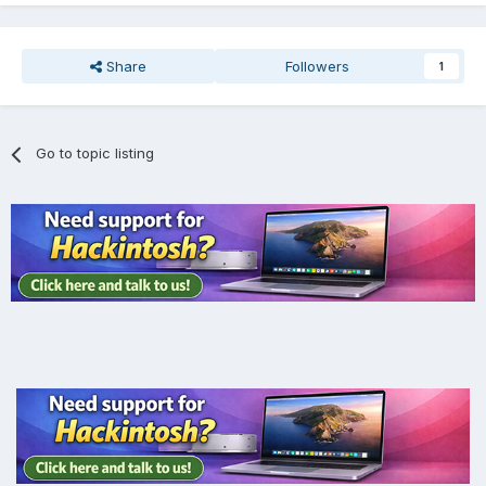
Share
Followers
1
Go to topic listing