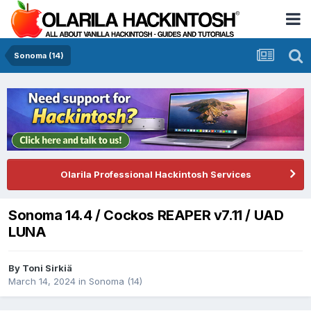
Sonoma (14)
Olarila Professional Hackintosh Services
Sonoma 14.4 / Cockos REAPER v7.11 / UAD
LUNA
By
Toni Sirkiä
March 14, 2024
in
Sonoma (14)