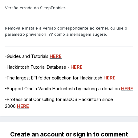
Versão errada da SleepEnabler.
Remova e instale a versão correspondente ao kernel, ou use o
parâmetro pmVersion=?? como a mensagem sugere.
-Guides and Tutorials
HERE
-Hackintosh Tutorial Database -
HERE
-The largest EFI folder collection for Hackintosh
HERE
-Support Olarila Vanilla Hackintosh by making a donation
HERE
-Professional Consulting for macOS Hackintosh since
2006
HERE
Create an account or sign in to comment