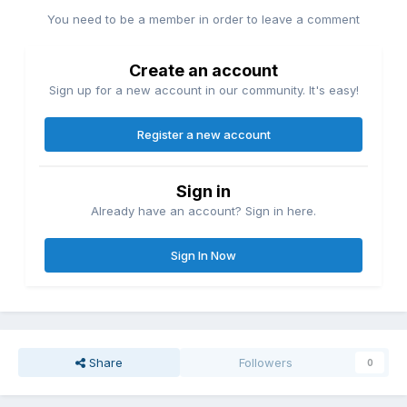
You need to be a member in order to leave a comment
Create an account
Sign up for a new account in our community. It's easy!
Register a new account
Sign in
Already have an account? Sign in here.
Sign In Now
Share
Followers
0