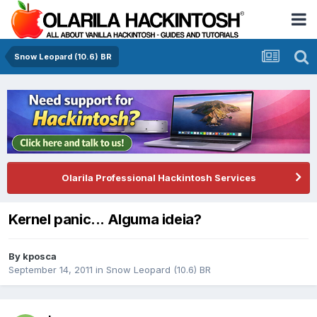
Snow Leopard (10.6) BR
Olarila Professional Hackintosh Services
Kernel panic... Alguma ideia?
By
kposca
September 14, 2011
in
Snow Leopard (10.6) BR