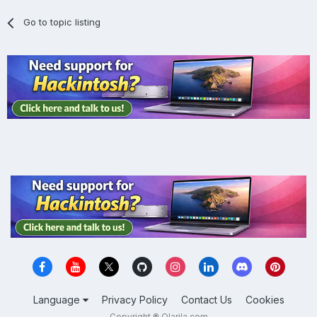
Go to topic listing
Language
Privacy Policy
Contact Us
Cookies
Copyright ® Olarila.com