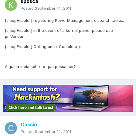
kposca
Posted
September 14, 2011
[sleepEnabler] registering PowerMamagement dispatch table...
[sleepEnabler] in the event of a kernel panic, please use
pmVersion...
[sleepEnabler] Calling pmInitComplete()...
Alguma ideia sobre o que possa ser?
Cassio
Posted
September 14, 2011