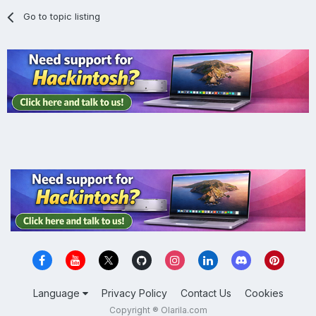
Go to topic listing
Language
Privacy Policy
Contact Us
Cookies
Copyright ® Olarila.com