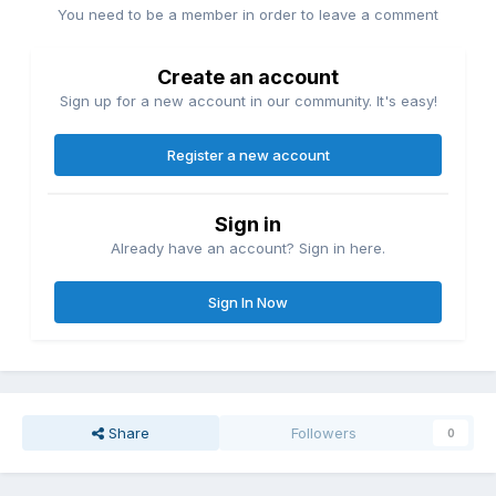
You need to be a member in order to leave a comment
Create an account
Sign up for a new account in our community. It's easy!
Register a new account
Sign in
Already have an account? Sign in here.
Sign In Now
Share
Followers
0