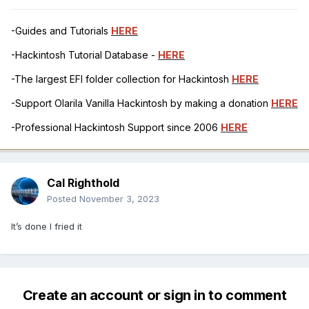
-Guides and Tutorials
HERE
-Hackintosh Tutorial Database -
HERE
-The largest EFI folder collection for Hackintosh
HERE
-Support Olarila Vanilla Hackintosh by making a donation
HERE
-Professional Hackintosh Support since 2006
HERE
Cal Righthold
Posted
November 3, 2023
It’s done I fried it
Create an account or sign in to comment