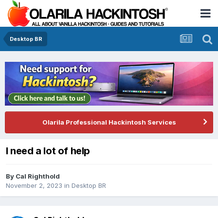
Desktop BR
Olarila Professional Hackintosh Services
I need a lot of help
By
Cal Righthold
November 2, 2023
in
Desktop BR