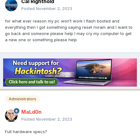
Cal Righthold
Posted
November 2, 2023
for what ever reason my pc won’t work I flash booted and
everything then I got something saying reset nvram and I want to
go back and someone please help I may cry my computer to get
a new one or something please help
Administrators
MaLd0n
Posted
November 2, 2023
Full hardware specs?