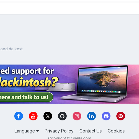
oad de kext
Language
Privacy Policy
Contact Us
Cookies
Copyright ® Olarila.com