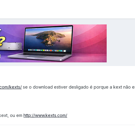
a.com/kexts/
se o download estiver desligado é porque a kext não e
kext, ou em
http://www.kexts.com/