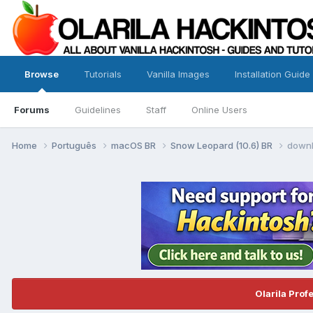
Browse
Tutorials
Vanilla Images
Installation Guide
Forums
Guidelines
Staff
Online Users
Home
Português
macOS BR
Snow Leopard (10.6) BR
downl
Olarila Prof