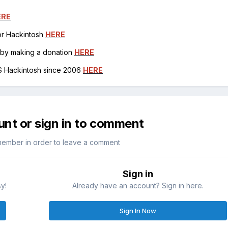
ERE
for Hackintosh
HERE
h by making a donation
HERE
OS Hackintosh since 2006
HERE
unt or sign in to comment
member in order to leave a comment
Sign in
sy!
Already have an account? Sign in here.
Sign In Now