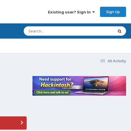
Sign Up
Existing user? Sign In
All Activity