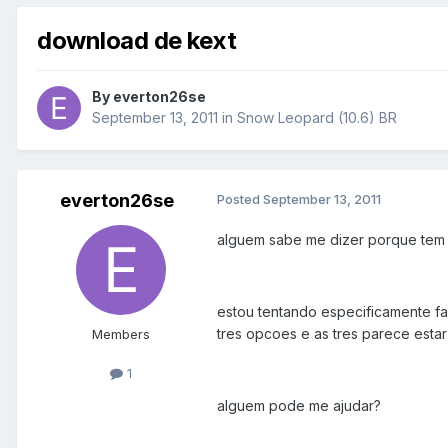
download de kext
By
everton26se
September 13, 2011
in
Snow Leopard (10.6) BR
everton26se
Posted
September 13, 2011
alguem sabe me dizer porque tem 
estou tentando especificamente f
tres opcoes e as tres parece estar
Members
1
alguem pode me ajudar?