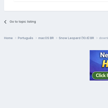
Go to topic listing
Home
Português
macOS BR
Snow Leopard (10.6) BR
downl