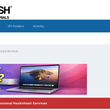
EFI Folders
Activity
oad de kext
essional Hackintosh Services