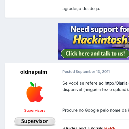
agradeço desde ja.
oldnapalm
Posted
September 13, 2011
Se você se refere ao
http://Olaril
disponível (ninguém fez o upload).
Procure no Google pelo nome da 
Supervisors
-Guides and Tutorials
HERE