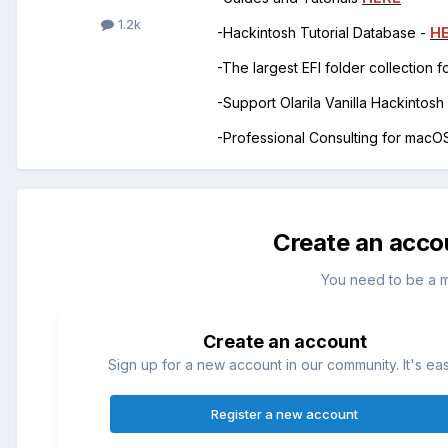
1.2k
-Hackintosh Tutorial Database -
H
-The largest EFI folder collection 
-Support Olarila Vanilla Hackintos
-Professional Consulting for mac
Create an acco
You need to be a 
Create an account
Sign up for a new account in our community. It's ea
Register a new account