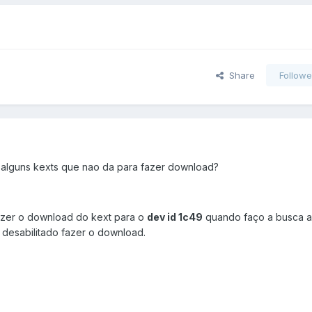
Share
Followe
alguns kexts que nao da para fazer download?
azer o download do kext para o
dev id 1c49
quando faço a busca 
 desabilitado fazer o download.