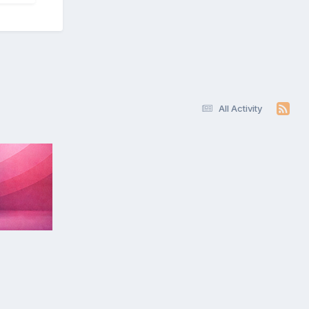
All Activity