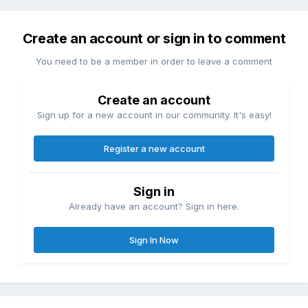
Create an account or sign in to comment
You need to be a member in order to leave a comment
Create an account
Sign up for a new account in our community. It's easy!
Register a new account
Sign in
Already have an account? Sign in here.
Sign In Now