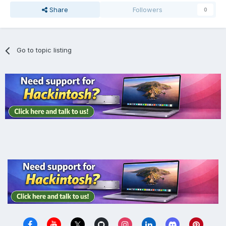
Share
Followers
0
Go to topic listing