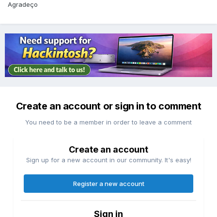
Agradeço
Create an account or sign in to comment
You need to be a member in order to leave a comment
Create an account
Sign up for a new account in our community. It's easy!
Register a new account
Sign in