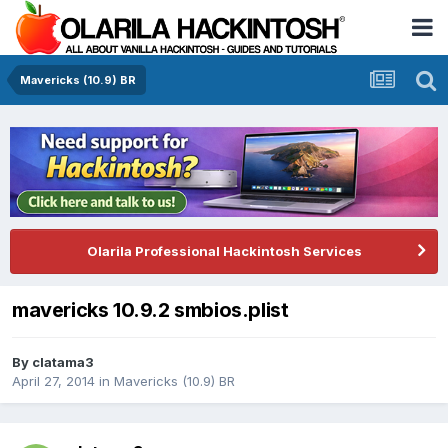
Mavericks (10.9) BR
Olarila Professional Hackintosh Services
mavericks 10.9.2 smbios.plist
By
clatama3
April 27, 2014
in
Mavericks (10.9) BR