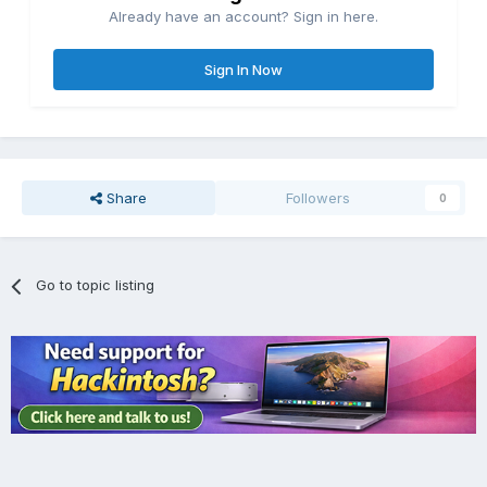
Already have an account? Sign in here.
Sign In Now
Share
Followers
0
Go to topic listing