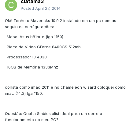
clatama3
Posted
April 27, 2014
Olá! Tenho o Mavericks 10.9.2 instalado em um pc com as
seguintes configurações:
-Mobo: Asus h81m-c (lga 1150)
-Placa de Video GForce 8400GS 512mb
-Processador i3 4330
-16GB de Memória 1333Mhz
consta como imac 2011 e no chameleon wizard coloquei como
imac (14,2) lga 1150.
Questão: Qual a Smbios.plist ideal para um correto
funcionamento do meu PC?