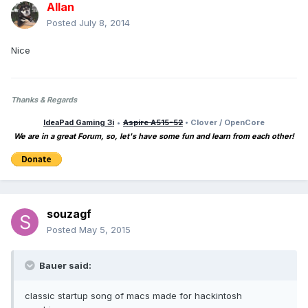
Allan
Posted
July 8, 2014
Nice
Thanks & Regards
IdeaPad Gaming 3i
•
Aspire A515-52
• Clover / OpenCore
We are in a great Forum, so, let's have some fun and learn from each other!
souzagf
Posted
May 5, 2015
Bauer said:
classic startup song of macs made for hackintosh