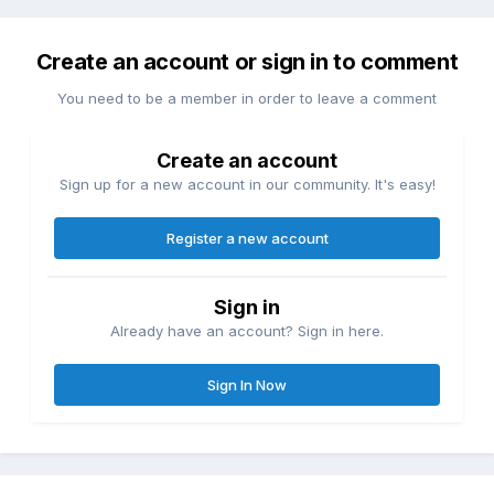
Create an account or sign in to comment
You need to be a member in order to leave a comment
Create an account
Sign up for a new account in our community. It's easy!
Register a new account
Sign in
Already have an account? Sign in here.
Sign In Now