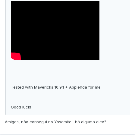
Tested with Mavericks 10.9.1 + Applehda for me.
Good luck!
Amigos, não consegui no Yosemite....há alguma dica?