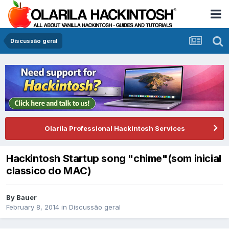
Discussão geral
Olarila Professional Hackintosh Services
Hackintosh Startup song "chime"(som inicial
classico do MAC)
By
Bauer
February 8, 2014
in
Discussão geral