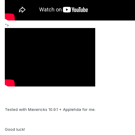
">
Tested with Mavericks 10.9.1 + Applehda for me.
Good luck!