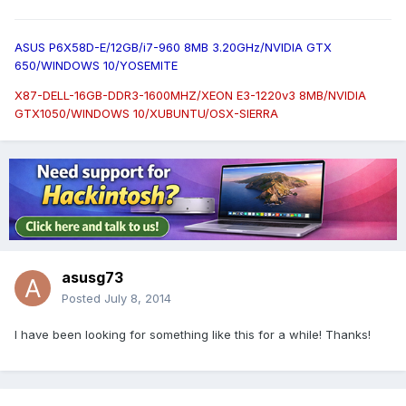
ASUS P6X58D-E/12GB/i7-960 8MB 3.20GHz/NVIDIA GTX
650/WINDOWS 10/YOSEMITE
X87-DELL-16GB-DDR3-1600MHZ/XEON E3-1220v3 8MB/NVIDIA
GTX1050/WINDOWS 10/XUBUNTU/OSX-SIERRA
asusg73
Posted
July 8, 2014
I have been looking for something like this for a while! Thanks!