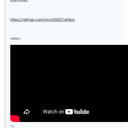
machines.
https://github.com/nicoSWD/Carillon
video:
">