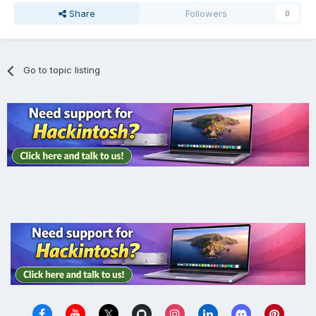
Share
Followers
0
Go to topic listing