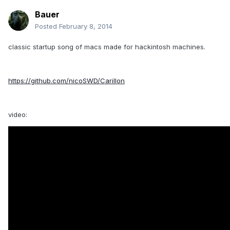
Bauer
Posted
February 8, 2014
classic startup song of macs made for hackintosh machines.
https://github.com/nicoSWD/Carillon
video: