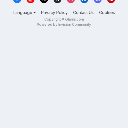
Language
Privacy Policy
Contact Us
Cookies
Copyright ® Olarila.com
Powered by Invision Community