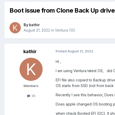
Boot issue from Clone Back Up drive
By
kathir
August 21, 2022
in
Ventura (13)
kathir
Posted
August 21, 2022
Hi ,
I am using Ventura latest OS, did 
EFI file also copied to Backup dri
OS starts from SSD (not from bac
Members
Recently I see this behavior, Does 
36
Does apple changed OS booting po
when check Booted EFI (OC), It sho