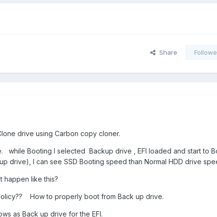
Share
Followe
Clone drive using Carbon copy cloner.
ve. while Booting I selected Backup drive , EFI loaded and start to 
k up drive), I can see SSD Booting speed than Normal HDD drive s
it happen like this?
licy?? How to properly boot from Back up drive.
ws as Back up drive for the EFI.