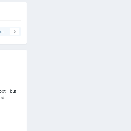
rs
0
Boot. but
peed.