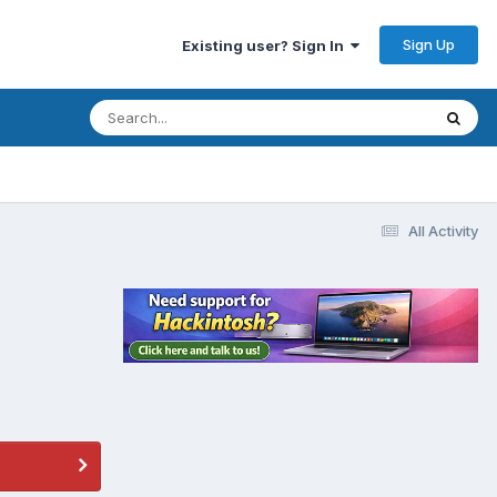
Sign Up
Existing user? Sign In
All Activity