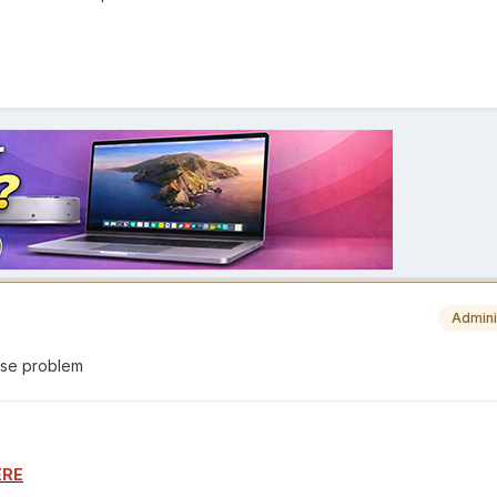
Admini
ause problem
ERE