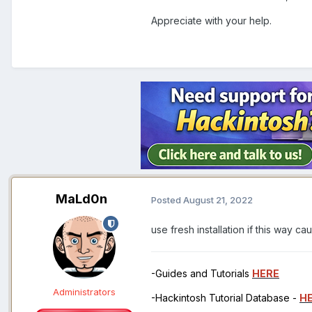
Appreciate with your help.
MaLd0n
Posted
August 21, 2022
use fresh installation if this way c
-Guides and Tutorials
HERE
Administrators
-Hackintosh Tutorial Database -
H