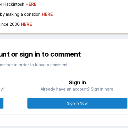
for Hackintosh
HERE
h by making a donation
HERE
 since 2006
HERE
unt or sign in to comment
member in order to leave a comment
Sign in
sy!
Already have an account? Sign in here.
Sign In Now