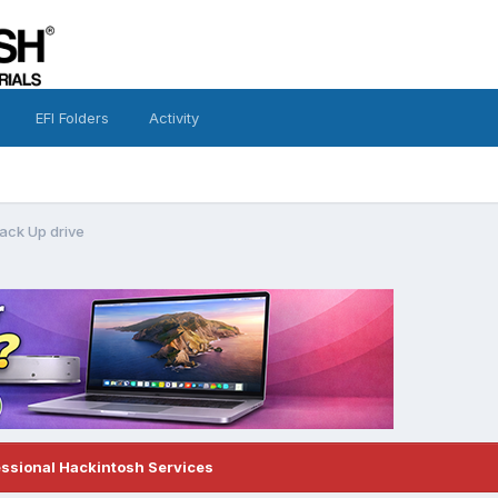
EFI Folders
Activity
ack Up drive
essional Hackintosh Services