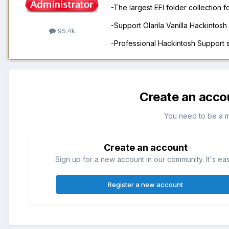
-The largest EFI folder collection 
-Support Olarila Vanilla Hackintos
95.4k
-Professional Hackintosh Support
Create an acco
You need to be a 
Create an account
Sign up for a new account in our community. It's ea
Register a new account