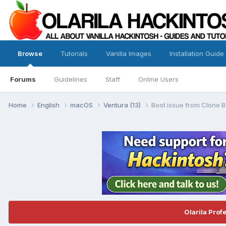
Browse
Tutorials
Vanilla Images
Installation Guide
Forums
Guidelines
Staff
Online Users
Home
English
macOS
Ventura (13)
Boot issue from Clone B
Olarila Prof