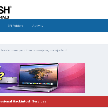
EFI Folders
Activity
 bootar meu pendrive no mojave, me ajudem!
essional Hackintosh Services