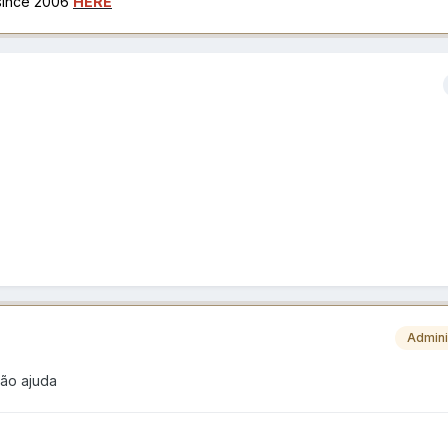
 since 2006
HERE
Admini
não ajuda