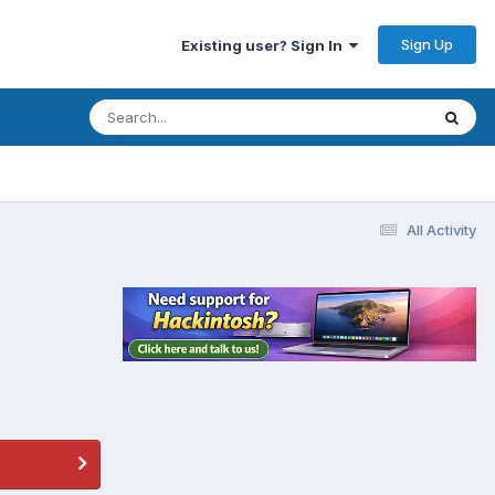
Sign Up
Existing user? Sign In
All Activity