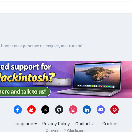
 bootar meu pendrive no mojave, me ajudem!
Language
Privacy Policy
Contact Us
Cookies
Copyright ® Olarila.com