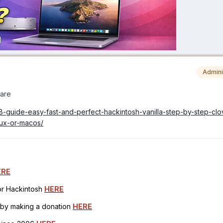
Admini
ware
08-guide-easy-fast-and-perfect-hackintosh-vanilla-step-by-step-cl
ux-or-macos/
ERE
for Hackintosh
HERE
h by making a donation
HERE