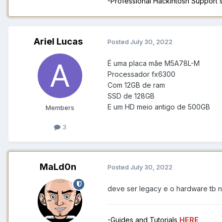
-Professional Hackintosh Support
Ariel Lucas
Posted
July 30, 2022
É uma placa mãe M5A78L-M
Processador fx6300
Com 12GB de ram
SSD de 128GB
E um HD meio antigo de 500GB
Members
3
MaLd0n
Posted
July 30, 2022
deve ser legacy e o hardware tb 
-Guides and Tutorials
HERE