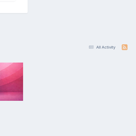
All Activity