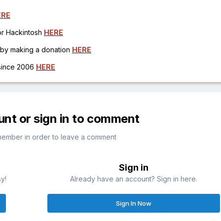
ERE
for Hackintosh
HERE
h by making a donation
HERE
 since 2006
HERE
unt or sign in to comment
member in order to leave a comment
Sign in
sy!
Already have an account? Sign in here.
Sign In Now