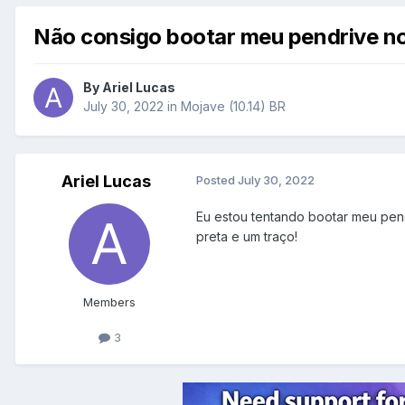
Não consigo bootar meu pendrive n
By
Ariel Lucas
July 30, 2022
in
Mojave (10.14) BR
Ariel Lucas
Posted
July 30, 2022
Eu estou tentando bootar meu pen
preta e um traço!
Members
3