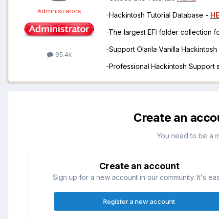
Administrators
-Hackintosh Tutorial Database -
H
-The largest EFI folder collection 
-Support Olarila Vanilla Hackintos
95.4k
-Professional Hackintosh Support
Create an acco
You need to be a 
Create an account
Sign up for a new account in our community. It's ea
Register a new account