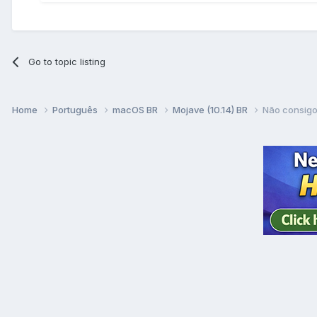
Go to topic listing
Home
Português
macOS BR
Mojave (10.14) BR
Não consigo