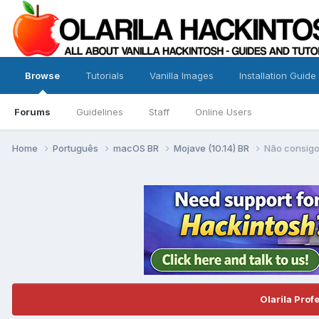
Browse
Tutorials
Vanilla Images
Installation Guide
Forums
Guidelines
Staff
Online Users
Home
Português
macOS BR
Mojave (10.14) BR
Não consigo
Olarila Prof