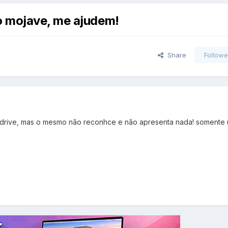
o mojave, me ajudem!
Share
Followe
drive, mas o mesmo não reconhce e não apresenta nada! somente 