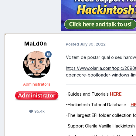
MaLd0n
Posted
July 30, 2022
Vc tem de postar qual o seu hard
https://www.olarila.com/topic/209
opencore-bootloader-windows-lin
Administrators
-Guides and Tutorials
HERE
-Hackintosh Tutorial Database -
H
95.4k
-The largest EFI folder collection 
-Support Olarila Vanilla Hackintos