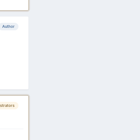
Author
strators