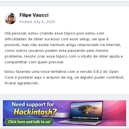
Filipe Vaucci
Posted
July 6, 2022
Olá pessoal, estou criando esse tópico pois estou com
dificuldades de obter sucesso com esse setup, sei que é
possível, mas não existe nenhum artigo relacionado na internet,
como outros usuários podem esta passando pelo mesmo
problema, resolvi criar esse tópico com o intuito de obter ajuda e
compartilhar com quem precisar.
Estou fazendo uma nova tentativa com a versão 0.8.2 do Open
Core e postarei aqui o arquivo de log, se alguém puder contribuir,
ficarei agradecido.