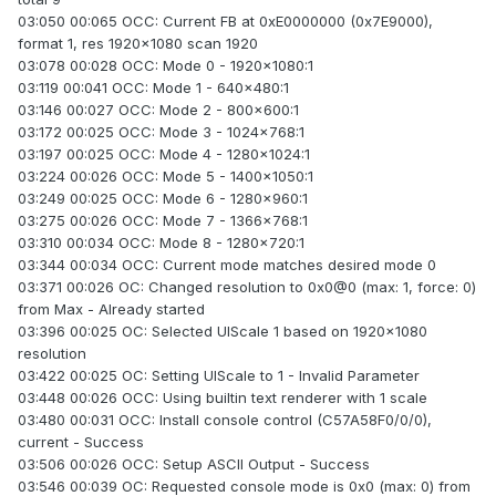
03:050 00:065 OCC: Current FB at 0xE0000000 (0x7E9000),
format 1, res 1920x1080 scan 1920
03:078 00:028 OCC: Mode 0 - 1920x1080:1
03:119 00:041 OCC: Mode 1 - 640x480:1
03:146 00:027 OCC: Mode 2 - 800x600:1
03:172 00:025 OCC: Mode 3 - 1024x768:1
03:197 00:025 OCC: Mode 4 - 1280x1024:1
03:224 00:026 OCC: Mode 5 - 1400x1050:1
03:249 00:025 OCC: Mode 6 - 1280x960:1
03:275 00:026 OCC: Mode 7 - 1366x768:1
03:310 00:034 OCC: Mode 8 - 1280x720:1
03:344 00:034 OCC: Current mode matches desired mode 0
03:371 00:026 OC: Changed resolution to 0x0@0 (max: 1, force: 0)
from Max - Already started
03:396 00:025 OC: Selected UIScale 1 based on 1920x1080
resolution
03:422 00:025 OC: Setting UIScale to 1 - Invalid Parameter
03:448 00:026 OCC: Using builtin text renderer with 1 scale
03:480 00:031 OCC: Install console control (C57A58F0/0/0),
current - Success
03:506 00:026 OCC: Setup ASCII Output - Success
03:546 00:039 OC: Requested console mode is 0x0 (max: 0) from