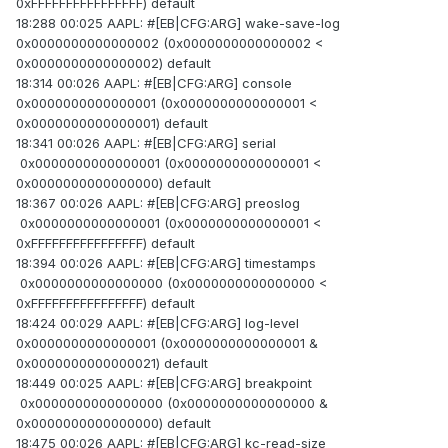
0xFFFFFFFFFFFFFFFF) default
18:288 00:025 AAPL: #[EB|CFG:ARG] wake-save-log
0x0000000000000002 (0x0000000000000002 <
0x0000000000000002) default
18:314 00:026 AAPL: #[EB|CFG:ARG] console
0x0000000000000001 (0x0000000000000001 <
0x0000000000000001) default
18:341 00:026 AAPL: #[EB|CFG:ARG] serial
0x0000000000000001 (0x0000000000000001 <
0x0000000000000000) default
18:367 00:026 AAPL: #[EB|CFG:ARG] preoslog
0x0000000000000001 (0x0000000000000001 <
0xFFFFFFFFFFFFFFFF) default
18:394 00:026 AAPL: #[EB|CFG:ARG] timestamps
0x0000000000000000 (0x0000000000000000 <
0xFFFFFFFFFFFFFFFF) default
18:424 00:029 AAPL: #[EB|CFG:ARG] log-level
0x0000000000000001 (0x0000000000000001 &
0x0000000000000021) default
18:449 00:025 AAPL: #[EB|CFG:ARG] breakpoint
0x0000000000000000 (0x0000000000000000 &
0x0000000000000000) default
18:475 00:026 AAPL: #[EB|CFG:ARG] kc-read-size