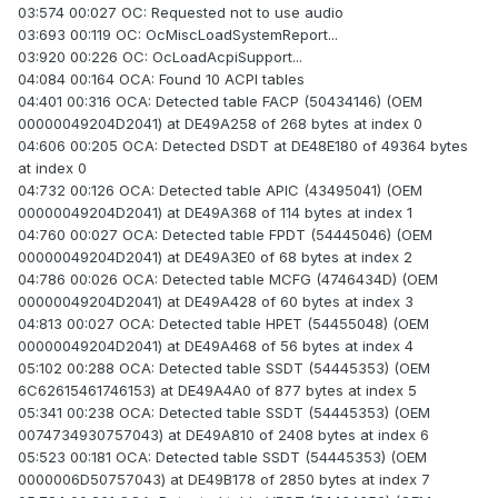
03:574 00:027 OC: Requested not to use audio
03:693 00:119 OC: OcMiscLoadSystemReport...
03:920 00:226 OC: OcLoadAcpiSupport...
04:084 00:164 OCA: Found 10 ACPI tables
04:401 00:316 OCA: Detected table FACP (50434146) (OEM
00000049204D2041) at DE49A258 of 268 bytes at index 0
04:606 00:205 OCA: Detected DSDT at DE48E180 of 49364 bytes
at index 0
04:732 00:126 OCA: Detected table APIC (43495041) (OEM
00000049204D2041) at DE49A368 of 114 bytes at index 1
04:760 00:027 OCA: Detected table FPDT (54445046) (OEM
00000049204D2041) at DE49A3E0 of 68 bytes at index 2
04:786 00:026 OCA: Detected table MCFG (4746434D) (OEM
00000049204D2041) at DE49A428 of 60 bytes at index 3
04:813 00:027 OCA: Detected table HPET (54455048) (OEM
00000049204D2041) at DE49A468 of 56 bytes at index 4
05:102 00:288 OCA: Detected table SSDT (54445353) (OEM
6C62615461746153) at DE49A4A0 of 877 bytes at index 5
05:341 00:238 OCA: Detected table SSDT (54445353) (OEM
0074734930757043) at DE49A810 of 2408 bytes at index 6
05:523 00:181 OCA: Detected table SSDT (54445353) (OEM
0000006D50757043) at DE49B178 of 2850 bytes at index 7