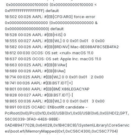
0x0000000000100000 (0x0000000000100000 <
0xFFFFFFFFFFFFFFFF) default
18:502 00:026 AAPL: #[EB|CFG:ARG] force-error
0x0000000000000000 (0x0000000000000000 &
0x0000000000000000) default
18:528 00:026 AAPL: #[EB|H:IS] 0
18:555 00:027 AAPL: #[EB|WL] 0 0 0x01 0x01 0 0x00
18:582 00:026 AAPL: #[EB|BRD:NV] Mac-BE088AF8C5EB4FA2
18:612 00:030 OCOS: OS set: <null> macOS 11.0
18:637 00:025 OCOS: OS set: Apple Inc. macOS 11.0
18:663 00:025 AAPL: #[EB|B:VAw]
18:689 00:026 AAPL: #[EB|B:IAw]
18:714 00:025 AAPL: #[EB|WL] 0 0 0x01 0x01 2 0x00
18:741 00:026 AAPL: #[EB.BST.IDT|+]
18:801 00:060 AAPL: #[EB|BM] X86LEGACYAP
18:828 00:027 AAPL: #[EB.BST.IDT|-]
18:865 00:036 AAPL: #[EB|WL] 0 0 0x01 0x01 3 0x00
18:891 00:025 OCABC: EfiBootRt candidate -
PciRoot(0x0)/Pci(0x1D,0x0)/USB(0x1,0x0)/USB(0x6,0x0)/HD(2,GPT,
56C00339-3FA0-44E6-98BE-
0AD4B9477028,0x64028,0x1B4C8C8)/\System\Library\CoreServic
es\boot.efi/MemoryMapped(0x1,0xC56C4300,0xC56C7704)