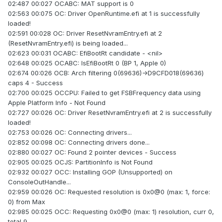
02:487 00:027 OCABC: MAT support is 0
02:563 00:075 OC: Driver OpenRuntime.efi at 1 is successfully
loaded!
02:591 00:028 OC: Driver ResetNvramEntry.efi at 2
(ResetNvramEntry.efi) is being loaded...
02:623 00:031 OCABC: EfiBootRt candidate - <nil>
02:648 00:025 OCABC: IsEfiBootRt 0 (BP 1, Apple 0)
02:674 00:026 OCB: Arch filtering 0(69636)->D9CFD018(69636)
caps 4 - Success
02:700 00:025 OCCPU: Failed to get FSBFrequency data using
Apple Platform Info - Not Found
02:727 00:026 OC: Driver ResetNvramEntry.efi at 2 is successfully
loaded!
02:753 00:026 OC: Connecting drivers...
02:852 00:098 OC: Connecting drivers done...
02:880 00:027 OC: Found 2 pointer devices - Success
02:905 00:025 OCJS: PartitionInfo is Not Found
02:932 00:027 OCC: Installing GOP (Unsupported) on
ConsoleOutHandle...
02:959 00:026 OC: Requested resolution is 0x0@0 (max: 1, force:
0) from Max
02:985 00:025 OCC: Requesting 0x0@0 (max: 1) resolution, curr 0,
total 9