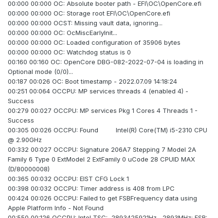
00:000 00:000 OC: Absolute booter path - EFI\OC\OpenCore.efi
00:000 00:000 OC: Storage root EFI\OC\OpenCore.efi
00:000 00:000 OCST: Missing vault data, ignoring...
00:000 00:000 OC: OcMiscEarlyInit...
00:000 00:000 OC: Loaded configuration of 35906 bytes
00:000 00:000 OC: Watchdog status is 0
00:160 00:160 OC: OpenCore DBG-082-2022-07-04 is loading in
Optional mode (0/0)...
00:187 00:026 OC: Boot timestamp - 2022.07.09 14:18:24
00:251 00:064 OCCPU: MP services threads 4 (enabled 4) -
Success
00:279 00:027 OCCPU: MP services Pkg 1 Cores 4 Threads 1 -
Success
00:305 00:026 OCCPU: Found Intel(R) Core(TM) i5-2310 CPU
@ 2.90GHz
00:332 00:027 OCCPU: Signature 206A7 Stepping 7 Model 2A
Family 6 Type 0 ExtModel 2 ExtFamily 0 uCode 28 CPUID MAX
(D/80000008)
00:365 00:032 OCCPU: EIST CFG Lock 1
00:398 00:032 OCCPU: Timer address is 408 from LPC
00:424 00:026 OCCPU: Failed to get FSBFrequency data using
Apple Platform Info - Not Found
00:550 00:126 OCCPU: Intel TSC: 2893425921Hz, 2893MHz; FSB: