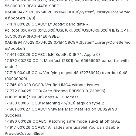
56C00339-3FA0-44E6-98BE-
0AD4B9477028,0x64028,0x1B4C8C8)/\System\Library\CoreServic
es\boot.efi (0/0)
17:414 00:026 OCABC: EfiBootRt candidate -
PciRoot(0x0)/Pci(0x1D,0x0)/USB(0x1,0x0)/USB(0x6,0x0)/HD(2,GPT,
56C00339-3FA0-44E6-98BE-
0AD4B9477028,0x64028,0x1B4C8C8)/\System\Library\CoreServic
es\boot.efi
17:441 00:026 OCABC: IsEfiBootRt 0 (BP 1, Apple 0)
17:672 00:230 OCI4: Manifest (2801) for 65666962 parse fail with
code 1
17:718 00:045 OCI4: Verifying digest 48 (F2769914) override 0 48
(00000000)
17:746 00:028 OCSB: Verified IMG4 without issues
17:772 00:025 OCB: Arch filtering D8D50018(739896)-
>D8D50018(739896) caps 4 - Success
17:833 00:061 OCB: Matching <>/0[0] args on type 2
17:861 00:027 OCABC: VMware Mac installed on DB029F98 -
Success
17:890 00:028 OCABC: Patching safe mode sur-2 at off 5FAE
17:917 00:026 OCABC: All slides are usable! You can disable
ProvideCustomSlide!