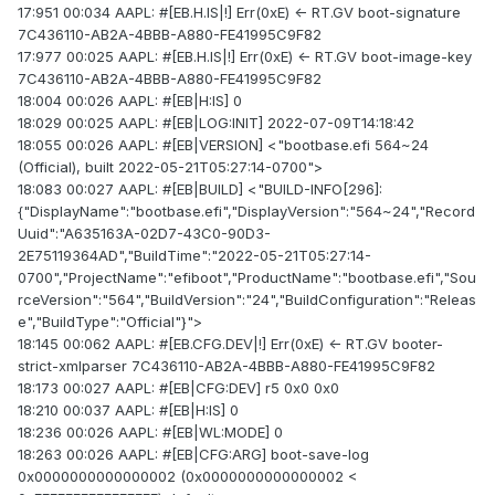
17:951 00:034 AAPL: #[EB.H.IS|!] Err(0xE) <- RT.GV boot-signature
7C436110-AB2A-4BBB-A880-FE41995C9F82
17:977 00:025 AAPL: #[EB.H.IS|!] Err(0xE) <- RT.GV boot-image-key
7C436110-AB2A-4BBB-A880-FE41995C9F82
18:004 00:026 AAPL: #[EB|H:IS] 0
18:029 00:025 AAPL: #[EB|LOG:INIT] 2022-07-09T14:18:42
18:055 00:026 AAPL: #[EB|VERSION] <"bootbase.efi 564~24
(Official), built 2022-05-21T05:27:14-0700">
18:083 00:027 AAPL: #[EB|BUILD] <"BUILD-INFO[296]:
{"DisplayName":"bootbase.efi","DisplayVersion":"564~24","Record
Uuid":"A635163A-02D7-43C0-90D3-
2E75119364AD","BuildTime":"2022-05-21T05:27:14-
0700","ProjectName":"efiboot","ProductName":"bootbase.efi","Sou
rceVersion":"564","BuildVersion":"24","BuildConfiguration":"Releas
e","BuildType":"Official"}">
18:145 00:062 AAPL: #[EB.CFG.DEV|!] Err(0xE) <- RT.GV booter-
strict-xmlparser 7C436110-AB2A-4BBB-A880-FE41995C9F82
18:173 00:027 AAPL: #[EB|CFG:DEV] r5 0x0 0x0
18:210 00:037 AAPL: #[EB|H:IS] 0
18:236 00:026 AAPL: #[EB|WL:MODE] 0
18:263 00:026 AAPL: #[EB|CFG:ARG] boot-save-log
0x0000000000000002 (0x0000000000000002 <