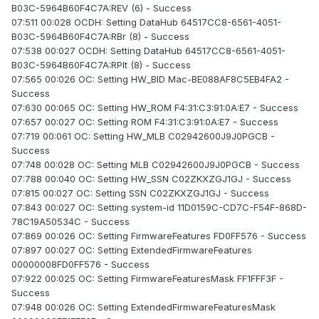
B03C-5964B60F4C7A:REV (6) - Success
07:511 00:028 OCDH: Setting DataHub 64517CC8-6561-4051-
B03C-5964B60F4C7A:RBr (8) - Success
07:538 00:027 OCDH: Setting DataHub 64517CC8-6561-4051-
B03C-5964B60F4C7A:RPlt (8) - Success
07:565 00:026 OC: Setting HW_BID Mac-BE088AF8C5EB4FA2 -
Success
07:630 00:065 OC: Setting HW_ROM F4:31:C3:91:0A:E7 - Success
07:657 00:027 OC: Setting ROM F4:31:C3:91:0A:E7 - Success
07:719 00:061 OC: Setting HW_MLB C02942600J9J0PGCB -
Success
07:748 00:028 OC: Setting MLB C02942600J9J0PGCB - Success
07:788 00:040 OC: Setting HW_SSN C02ZKXZGJ1GJ - Success
07:815 00:027 OC: Setting SSN C02ZKXZGJ1GJ - Success
07:843 00:027 OC: Setting system-id 11D0159C-CD7C-F54F-868D-
78C19A50534C - Success
07:869 00:026 OC: Setting FirmwareFeatures FD0FF576 - Success
07:897 00:027 OC: Setting ExtendedFirmwareFeatures
00000008FD0FF576 - Success
07:922 00:025 OC: Setting FirmwareFeaturesMask FF1FFF3F -
Success
07:948 00:026 OC: Setting ExtendedFirmwareFeaturesMask