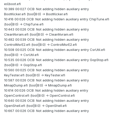
es\boot.efi
10:389 00:027 OCB: Not adding hidden auxiliary entry
BootKicker.efi (tool|B:0) -> BootKicker.efi
10:416 00:026 OCB: Not adding hidden auxiliary entry ChipTune.efi
(tool|B:0) -> ChipTune.efi
10:443 00:026 OCB: Not adding hidden auxiliary entry
CleanNvram.efi (tool|B:0) -> CleanNvram.efi
10:482 00:039 OCB: Not adding hidden auxiliary entry
ControlMsrE2.efi (tool|B:0) -> ControlMsrE2.efi
10:508 00:025 OCB: Not adding hidden auxiliary entry CsrUtil.efi
(tool|B:0) -> CsrUtil.efi
10:535 00:026 OCB: Not adding hidden auxiliary entry GopStop.efi
(tool|B:0) -> GopStop.efi
10:560 00:025 OCB: Not adding hidden auxiliary entry
KeyTester.efi (tool|B:0) -> KeyTester.efi
10:587 00:026 OCB: Not adding hidden auxiliary entry
MmapDump.efi (tool|B:0) -> MmapDump.efi
10:614 00:026 OCB: Not adding hidden auxiliary entry
OpenControl.efi (tool|B:0) -> OpenControl.efi
10:640 00:026 OCB: Not adding hidden auxiliary entry
OpenShell.efi (tool|B:0) -> OpenShell.efi
10:667 00:026 OCB: Not adding hidden auxiliary entry