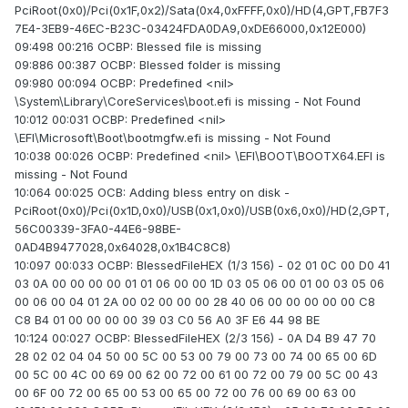
PciRoot(0x0)/Pci(0x1F,0x2)/Sata(0x4,0xFFFF,0x0)/HD(4,GPT,FB7F3
7E4-3EB9-46EC-B23C-03424FDA0DA9,0xDE66000,0x12E000)
09:498 00:216 OCBP: Blessed file is missing
09:886 00:387 OCBP: Blessed folder is missing
09:980 00:094 OCBP: Predefined <nil>
\System\Library\CoreServices\boot.efi is missing - Not Found
10:012 00:031 OCBP: Predefined <nil>
\EFI\Microsoft\Boot\bootmgfw.efi is missing - Not Found
10:038 00:026 OCBP: Predefined <nil> \EFI\BOOT\BOOTX64.EFI is
missing - Not Found
10:064 00:025 OCB: Adding bless entry on disk -
PciRoot(0x0)/Pci(0x1D,0x0)/USB(0x1,0x0)/USB(0x6,0x0)/HD(2,GPT,
56C00339-3FA0-44E6-98BE-
0AD4B9477028,0x64028,0x1B4C8C8)
10:097 00:033 OCBP: BlessedFileHEX (1/3 156) - 02 01 0C 00 D0 41
03 0A 00 00 00 00 01 01 06 00 00 1D 03 05 06 00 01 00 03 05 06
00 06 00 04 01 2A 00 02 00 00 00 28 40 06 00 00 00 00 00 C8
C8 B4 01 00 00 00 00 39 03 C0 56 A0 3F E6 44 98 BE
10:124 00:027 OCBP: BlessedFileHEX (2/3 156) - 0A D4 B9 47 70
28 02 02 04 04 50 00 5C 00 53 00 79 00 73 00 74 00 65 00 6D
00 5C 00 4C 00 69 00 62 00 72 00 61 00 72 00 79 00 5C 00 43
00 6F 00 72 00 65 00 53 00 65 00 72 00 76 00 69 00 63 00