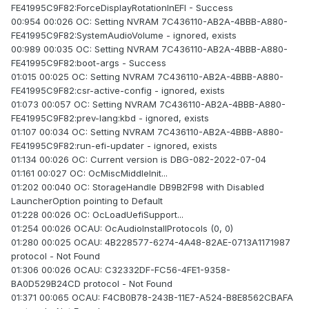
FE41995C9F82:ForceDisplayRotationInEFI - Success
00:954 00:026 OC: Setting NVRAM 7C436110-AB2A-4BBB-A880-
FE41995C9F82:SystemAudioVolume - ignored, exists
00:989 00:035 OC: Setting NVRAM 7C436110-AB2A-4BBB-A880-
FE41995C9F82:boot-args - Success
01:015 00:025 OC: Setting NVRAM 7C436110-AB2A-4BBB-A880-
FE41995C9F82:csr-active-config - ignored, exists
01:073 00:057 OC: Setting NVRAM 7C436110-AB2A-4BBB-A880-
FE41995C9F82:prev-lang:kbd - ignored, exists
01:107 00:034 OC: Setting NVRAM 7C436110-AB2A-4BBB-A880-
FE41995C9F82:run-efi-updater - ignored, exists
01:134 00:026 OC: Current version is DBG-082-2022-07-04
01:161 00:027 OC: OcMiscMiddleInit...
01:202 00:040 OC: StorageHandle DB9B2F98 with Disabled
LauncherOption pointing to Default
01:228 00:026 OC: OcLoadUefiSupport...
01:254 00:026 OCAU: OcAudioInstallProtocols (0, 0)
01:280 00:025 OCAU: 4B228577-6274-4A48-82AE-0713A1171987
protocol - Not Found
01:306 00:026 OCAU: C32332DF-FC56-4FE1-9358-
BA0D529B24CD protocol - Not Found
01:371 00:065 OCAU: F4CB0B78-243B-11E7-A524-B8E8562CBAFA