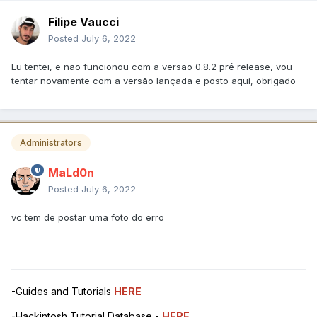
Filipe Vaucci
Posted
July 6, 2022
Eu tentei, e não funcionou com a versão 0.8.2 pré release, vou
tentar novamente com a versão lançada e posto aqui, obrigado
Administrators
MaLd0n
Posted
July 6, 2022
vc tem de postar uma foto do erro
-Guides and Tutorials
HERE
-Hackintosh Tutorial Database -
HERE