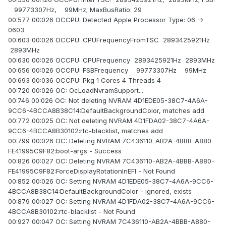
99773307Hz, 99MHz; MaxBusRatio: 29
00:577 00:026 OCCPU: Detected Apple Processor Type: 06 ->
0603
00:603 00:026 OCCPU: CPUFrequencyFromTSC 2893425921Hz
2893MHz
00:630 00:026 OCCPU: CPUFrequency 2893425921Hz 2893MHz
00:656 00:026 OCCPU: FSBFrequency 99773307Hz 99MHz
00:693 00:036 OCCPU: Pkg 1 Cores 4 Threads 4
00:720 00:026 OC: OcLoadNvramSupport...
00:746 00:026 OC: Not deleting NVRAM 4D1EDE05-38C7-4A6A-
9CC6-4BCCA8B38C14:DefaultBackgroundColor, matches add
00:772 00:025 OC: Not deleting NVRAM 4D1FDA02-38C7-4A6A-
9CC6-4BCCA8B30102:rtc-blacklist, matches add
00:799 00:026 OC: Deleting NVRAM 7C436110-AB2A-4BBB-A880-
FE41995C9F82:boot-args - Success
00:826 00:027 OC: Deleting NVRAM 7C436110-AB2A-4BBB-A880-
FE41995C9F82:ForceDisplayRotationInEFI - Not Found
00:852 00:026 OC: Setting NVRAM 4D1EDE05-38C7-4A6A-9CC6-
4BCCA8B38C14:DefaultBackgroundColor - ignored, exists
00:879 00:027 OC: Setting NVRAM 4D1FDA02-38C7-4A6A-9CC6-
4BCCA8B30102:rtc-blacklist - Not Found
00:927 00:047 OC: Setting NVRAM 7C436110-AB2A-4BBB-A880-