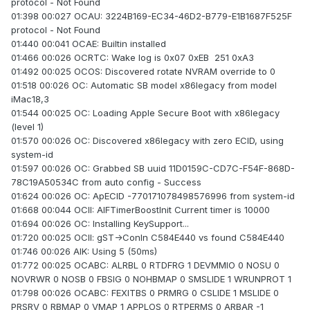
protocol - Not Found
01:398 00:027 OCAU: 3224B169-EC34-46D2-B779-E1B1687F525F
protocol - Not Found
01:440 00:041 OCAE: Builtin installed
01:466 00:026 OCRTC: Wake log is 0x07 0xEB 251 0xA3
01:492 00:025 OCOS: Discovered rotate NVRAM override to 0
01:518 00:026 OC: Automatic SB model x86legacy from model
iMac18,3
01:544 00:025 OC: Loading Apple Secure Boot with x86legacy
(level 1)
01:570 00:026 OC: Discovered x86legacy with zero ECID, using
system-id
01:597 00:026 OC: Grabbed SB uuid 11D0159C-CD7C-F54F-868D-
78C19A50534C from auto config - Success
01:624 00:026 OC: ApECID -770171078498576996 from system-id
01:668 00:044 OCII: AIFTimerBoostInit Current timer is 10000
01:694 00:026 OC: Installing KeySupport...
01:720 00:025 OCII: gST->ConIn C584E440 vs found C584E440
01:746 00:026 AIK: Using 5 (50ms)
01:772 00:025 OCABC: ALRBL 0 RTDFRG 1 DEVMMIO 0 NOSU 0
NOVRWR 0 NOSB 0 FBSIG 0 NOHBMAP 0 SMSLIDE 1 WRUNPROT 1
01:798 00:026 OCABC: FEXITBS 0 PRMRG 0 CSLIDE 1 MSLIDE 0
PRSRV 0 RBMAP 0 VMAP 1 APPLOS 0 RTPERMS 0 ARBAR -1