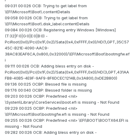
09:031 00:026 OCB: Trying to get label from
\EFI\Microsoft\Boot\.contentDetails
09:058 00:026 OCB: Trying to get label from
\EFI\Microsoft\Boot\.disk_label.contentDetails
09:084 00:026 OCB: Registering entry Windows [Windows]
(T:32|F:0|G:0|E:0|B:0) -
PciRoot(0x0)/Pci(0x1F,0x2)/Sata(0x4,0xFFFF,0x0)/HD(1,GPT,35C57
45C-B21E-4090-AAC9-
38AC83EAF6CA,0x800,0x32000)/\EFI\Microsoft\Boot\bootmgfw.ef
i
09:111 00:026 OCB: Adding bless entry on disk -
PciRoot(0x0)/Pci(0x1F,0x2)/Sata(0x4,0xFFFF,0x0)/HD(3,GPT,431AA
FB8-40B5-4E9F-9AF9-8F6DCEC1214B,0x3A800,0xDE2B800)
09:136 00:025 OCBP: Blessed file is missing
09:176 00:040 OCBP: Blessed folder is missing
09:203 00:026 OCBP: Predefined <nil>
\System\Library\CoreServices\boot.efi is missing - Not Found
09:229 00:025 OCBP: Predefined <nil>
\EFI\Microsoft\Boot\bootmgfw.efi is missing - Not Found
09:255 00:026 OCBP: Predefined <nil> \EFI\BOOT\BOOTX64.EFI is
missing - Not Found
09:282 00:026 OCB: Adding bless entry on disk -