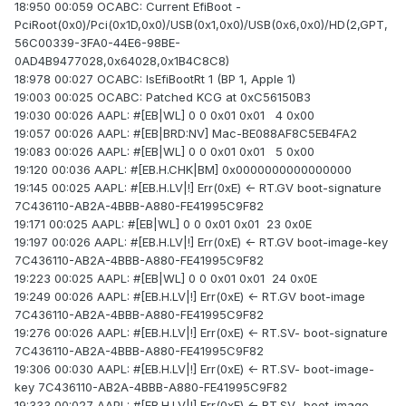
18:950 00:059 OCABC: Current EfiBoot -
PciRoot(0x0)/Pci(0x1D,0x0)/USB(0x1,0x0)/USB(0x6,0x0)/HD(2,GPT,
56C00339-3FA0-44E6-98BE-
0AD4B9477028,0x64028,0x1B4C8C8)
18:978 00:027 OCABC: IsEfiBootRt 1 (BP 1, Apple 1)
19:003 00:025 OCABC: Patched KCG at 0xC56150B3
19:030 00:026 AAPL: #[EB|WL] 0 0 0x01 0x01 4 0x00
19:057 00:026 AAPL: #[EB|BRD:NV] Mac-BE088AF8C5EB4FA2
19:083 00:026 AAPL: #[EB|WL] 0 0 0x01 0x01 5 0x00
19:120 00:036 AAPL: #[EB.H.CHK|BM] 0x0000000000000000
19:145 00:025 AAPL: #[EB.H.LV|!] Err(0xE) <- RT.GV boot-signature
7C436110-AB2A-4BBB-A880-FE41995C9F82
19:171 00:025 AAPL: #[EB|WL] 0 0 0x01 0x01 23 0x0E
19:197 00:026 AAPL: #[EB.H.LV|!] Err(0xE) <- RT.GV boot-image-key
7C436110-AB2A-4BBB-A880-FE41995C9F82
19:223 00:025 AAPL: #[EB|WL] 0 0 0x01 0x01 24 0x0E
19:249 00:026 AAPL: #[EB.H.LV|!] Err(0xE) <- RT.GV boot-image
7C436110-AB2A-4BBB-A880-FE41995C9F82
19:276 00:026 AAPL: #[EB.H.LV|!] Err(0xE) <- RT.SV- boot-signature
7C436110-AB2A-4BBB-A880-FE41995C9F82
19:306 00:030 AAPL: #[EB.H.LV|!] Err(0xE) <- RT.SV- boot-image-
key 7C436110-AB2A-4BBB-A880-FE41995C9F82
19:333 00:027 AAPL: #[EB.H.LV|!] Err(0xE) <- RT.SV- boot-image