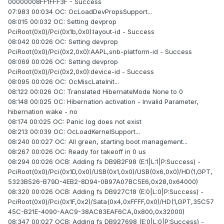
00000008FF1FFF3F - Success
07:983 00:034 OC: OcLoadDevPropsSupport...
08:015 00:032 OC: Setting devprop
PciRoot(0x0)/Pci(0x1b,0x0):layout-id - Success
08:042 00:026 OC: Setting devprop
PciRoot(0x0)/Pci(0x2,0x0):AAPL,snb-platform-id - Success
08:069 00:026 OC: Setting devprop
PciRoot(0x0)/Pci(0x2,0x0):device-id - Success
08:095 00:026 OC: OcMiscLateInit...
08:122 00:026 OC: Translated HibernateMode None to 0
08:148 00:025 OC: Hibernation activation - Invalid Parameter,
hibernation wake - no
08:174 00:025 OC: Panic log does not exist
08:213 00:039 OC: OcLoadKernelSupport...
08:240 00:027 OC: All green, starting boot management...
08:267 00:026 OC: Ready for takeoff in 0 us
08:294 00:026 OCB: Adding fs DB9B2F98 (E:1|L:1|P:Success) -
PciRoot(0x0)/Pci(0x1D,0x0)/USB(0x1,0x0)/USB(0x6,0x0)/HD(1,GPT,
5323B526-B79D-4EB2-8D94-0B97A07BC5E6,0x28,0x64000)
08:320 00:026 OCB: Adding fs DB927C18 (E:0|L:0|P:Success) -
PciRoot(0x0)/Pci(0x1F,0x2)/Sata(0x4,0xFFFF,0x0)/HD(1,GPT,35C57
45C-B21E-4090-AAC9-38AC83EAF6CA,0x800,0x32000)
08:347 00:027 OCB: Adding fs DB927698 (E:0|L:0|P:Success) -