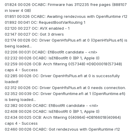
01:824 00:026 OCABC: Firmware has 3112235 free pages (888107
in lower 4 GB)
01:851 00:026 OCABC: Awaiting rendezvous with OpenRuntime r12
01:892 00:041 OC: RequestBootVarRouting 1
02:120 00:227 OC: AVX enabled - 1
02:147 00:027 OC: Got 3 drivers
02:174 00:026 OC: Driver OpenHfsPlus.efi at 0 (OpenHfsPlus.efi) is
being loaded...
02:206 00:031 OCABC: EfiBootRt candidate - <nil>
02:232 00:026 OCABC: IsEfiBootRt 0 (BP 1, Apple 0)
02:259 00:026 OCB: Arch filtering 0(57348)->D9D00018(57348)
caps 4 - Success
02:285 00:026 OC: Driver OpenHfsPlus.efi at 0 is successfully
loaded!
02:312 00:026 OC: Driver OpenHfsPlus.efi at 0 needs connection.
02:352 00:039 OC: Driver OpenRuntime.efi at 1 (OpenRuntime.efi)
is being loaded...
02:382 00:030 OCABC: EfiBootRt candidate - <nil>
02:408 00:026 OCABC: IsEfiBootRt 0 (BP 1, Apple 0)
02:434 00:025 OCB: Arch filtering 0(40964)->DB166018(40964)
caps 4 - Success
02:460 00:026 OCABC: Got rendezvous with OpenRuntime r12