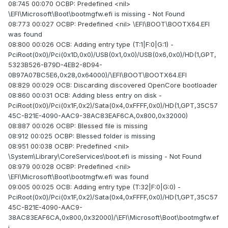
08:745 00:070 OCBP: Predefined <nil>
\EFI\Microsoft\Boot\bootmgfw.efi is missing - Not Found
08:773 00:027 OCBP: Predefined <nil> \EFI\BOOT\BOOTX64.EFI
was found
08:800 00:026 OCB: Adding entry type (T:1|F:0|G:1) -
PciRoot(0x0)/Pci(0x1D,0x0)/USB(0x1,0x0)/USB(0x6,0x0)/HD(1,GPT,
5323B526-B79D-4EB2-8D94-
0B97A07BC5E6,0x28,0x64000)/\EFI\BOOT\BOOTX64.EFI
08:829 00:029 OCB: Discarding discovered OpenCore bootloader
08:860 00:031 OCB: Adding bless entry on disk -
PciRoot(0x0)/Pci(0x1F,0x2)/Sata(0x4,0xFFFF,0x0)/HD(1,GPT,35C57
45C-B21E-4090-AAC9-38AC83EAF6CA,0x800,0x32000)
08:887 00:026 OCBP: Blessed file is missing
08:912 00:025 OCBP: Blessed folder is missing
08:951 00:038 OCBP: Predefined <nil>
\System\Library\CoreServices\boot.efi is missing - Not Found
08:979 00:028 OCBP: Predefined <nil>
\EFI\Microsoft\Boot\bootmgfw.efi was found
09:005 00:025 OCB: Adding entry type (T:32|F:0|G:0) -
PciRoot(0x0)/Pci(0x1F,0x2)/Sata(0x4,0xFFFF,0x0)/HD(1,GPT,35C57
45C-B21E-4090-AAC9-
38AC83EAF6CA,0x800,0x32000)/\EFI\Microsoft\Boot\bootmgfw.ef
i