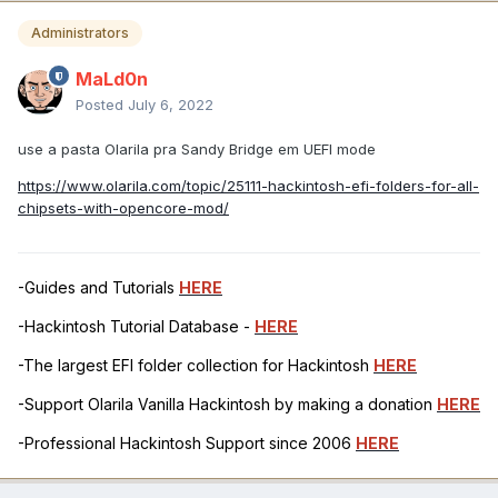
Administrators
MaLd0n
Posted
July 6, 2022
use a pasta Olarila pra Sandy Bridge em UEFI mode
https://www.olarila.com/topic/25111-hackintosh-efi-folders-for-all-
chipsets-with-opencore-mod/
-Guides and Tutorials
HERE
-Hackintosh Tutorial Database -
HERE
-The largest EFI folder collection for Hackintosh
HERE
-Support Olarila Vanilla Hackintosh by making a donation
HERE
-Professional Hackintosh Support since 2006
HERE