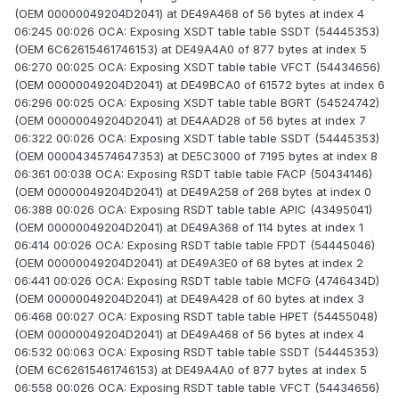
(OEM 00000049204D2041) at DE49A468 of 56 bytes at index 4
06:245 00:026 OCA: Exposing XSDT table table SSDT (54445353)
(OEM 6C62615461746153) at DE49A4A0 of 877 bytes at index 5
06:270 00:025 OCA: Exposing XSDT table table VFCT (54434656)
(OEM 00000049204D2041) at DE49BCA0 of 61572 bytes at index 6
06:296 00:025 OCA: Exposing XSDT table table BGRT (54524742)
(OEM 00000049204D2041) at DE4AAD28 of 56 bytes at index 7
06:322 00:026 OCA: Exposing XSDT table table SSDT (54445353)
(OEM 0000434574647353) at DE5C3000 of 7195 bytes at index 8
06:361 00:038 OCA: Exposing RSDT table table FACP (50434146)
(OEM 00000049204D2041) at DE49A258 of 268 bytes at index 0
06:388 00:026 OCA: Exposing RSDT table table APIC (43495041)
(OEM 00000049204D2041) at DE49A368 of 114 bytes at index 1
06:414 00:026 OCA: Exposing RSDT table table FPDT (54445046)
(OEM 00000049204D2041) at DE49A3E0 of 68 bytes at index 2
06:441 00:026 OCA: Exposing RSDT table table MCFG (4746434D)
(OEM 00000049204D2041) at DE49A428 of 60 bytes at index 3
06:468 00:027 OCA: Exposing RSDT table table HPET (54455048)
(OEM 00000049204D2041) at DE49A468 of 56 bytes at index 4
06:532 00:063 OCA: Exposing RSDT table table SSDT (54445353)
(OEM 6C62615461746153) at DE49A4A0 of 877 bytes at index 5
06:558 00:026 OCA: Exposing RSDT table table VFCT (54434656)