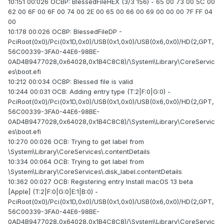
10:151 00:026 OCBP: BlessedFileHEX (3/3 156) - 65 00 73 00 5C 00
62 00 6F 00 6F 00 74 00 2E 00 65 00 66 00 69 00 00 00 7F FF 04
00
10:178 00:026 OCBP: BlessedFileDP -
PciRoot(0x0)/Pci(0x1D,0x0)/USB(0x1,0x0)/USB(0x6,0x0)/HD(2,GPT,
56C00339-3FA0-44E6-98BE-
0AD4B9477028,0x64028,0x1B4C8C8)/\System\Library\CoreServic
es\boot.efi
10:212 00:034 OCBP: Blessed file is valid
10:244 00:031 OCB: Adding entry type (T:2|F:0|G:0) -
PciRoot(0x0)/Pci(0x1D,0x0)/USB(0x1,0x0)/USB(0x6,0x0)/HD(2,GPT,
56C00339-3FA0-44E6-98BE-
0AD4B9477028,0x64028,0x1B4C8C8)/\System\Library\CoreServic
es\boot.efi
10:270 00:026 OCB: Trying to get label from
\System\Library\CoreServices\.contentDetails
10:334 00:064 OCB: Trying to get label from
\System\Library\CoreServices\.disk_label.contentDetails
10:362 00:027 OCB: Registering entry Install macOS 13 beta
[Apple] (T:2|F:0|G:0|E:1|B:0) -
PciRoot(0x0)/Pci(0x1D,0x0)/USB(0x1,0x0)/USB(0x6,0x0)/HD(2,GPT,
56C00339-3FA0-44E6-98BE-
0AD4B9477028,0x64028,0x1B4C8C8)/\System\Library\CoreServic