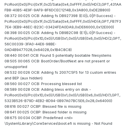
PciRoot(0x0)/Pci(0x1F,0x2)/Sata(0x4,0xFFFF,0x0)/HD(3,GPT,431AA
FB8-40B5-4E9F-9AF9-8F6DCEC1214B,0x3A800,0xDE2B800)
08:372 00:025 OCB: Adding fs DB927398 (E:0|L:0|P:Success) -
PciRoot(0x0)/Pci(0x1F,0x2)/Sata(0x4,0xFFFF,0x0)/HD(4,GPT,FB7F3
7E4-3EB9-46EC-B23C-03424FDA0DA9,0xDE66000,0x12E000)
08:398 00:025 OCB: Adding fs DB9B2C98 (E:1|L:0|P:Success) -
PciRoot(0x0)/Pci(0x1D,0x0)/USB(0x1,0x0)/USB(0x6,0x0)/HD(2,GPT,
56C00339-3FA0-44E6-98BE-
0AD4B9477028,0x64028,0x1B4C8C8)
08:440 00:041 OCB: Found 5 potentially bootable filesystems
08:505 00:065 OCB: BootOrder/BootNext are not present or
unsupported
08:532 00:026 OCB: Adding fs 2007C5F5 for 13 custom entries
and BEP (aux hidden)
08:560 00:027 OCB: Processing blessed list
08:589 00:028 OCB: Adding bless entry on disk -
PciRoot(0x0)/Pci(0x1D,0x0)/USB(0x1,0x0)/USB(0x6,0x0)/HD(1,GPT,
5323B526-B79D-4EB2-8D94-0B97A07BC5E6,0x28,0x64000)
08:616 00:027 OCBP: Blessed file is missing
08:641 00:025 OCBP: Blessed folder is missing
08:675 00:034 OCBP: Predefined <nil>
\System\Library\CoreServices\boot.efi is missing - Not Found