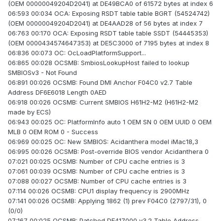
(OEM 00000049204D2041) at DE49BCA0 of 61572 bytes at index 6
06:593 00:034 OCA: Exposing RSDT table table BGRT (54524742)
(OEM 00000049204D2041) at DE4AAD28 of 56 bytes at index 7
06:763 00:170 OCA: Exposing RSDT table table SSDT (54445353)
(OEM 0000434574647353) at DE5C3000 of 7195 bytes at index 8
06:836 00:073 OC: OcLoadPlatformSupport...
06:865 00:028 OCSMB: SmbiosLookupHost failed to lookup
SMBIOSv3 - Not Found
06:891 00:026 OCSMB: Found DMI Anchor F04C0 v2.7 Table
Address DF6E6018 Length 0AED
06:918 00:026 OCSMB: Current SMBIOS H61H2-M2 (H61H2-M2
made by ECS)
06:943 00:025 OC: PlatformInfo auto 1 OEM SN 0 OEM UUID 0 OEM
MLB 0 OEM ROM 0 - Success
06:969 00:025 OC: New SMBIOS: Acidanthera model iMac18,3
06:995 00:026 OCSMB: Post-override BIOS vendor Acidanthera 0
07:021 00:025 OCSMB: Number of CPU cache entries is 3
07:061 00:039 OCSMB: Number of CPU cache entries is 3
07:088 00:027 OCSMB: Number of CPU cache entries is 3
07:114 00:026 OCSMB: CPU1 display frequency is 2900MHz
07:141 00:026 OCSMB: Applying 1862 (1) prev F04C0 (2797/31), 0
(0/0)
07:167 00:025 OCSMB: Patched DE417000 v3.2 Table Address