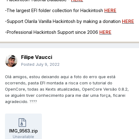
-The largest EFI folder collection for Hackintosh
HERE
-Support Olarila Vanilla Hackintosh by making a donation
HERE
-Professional Hackintosh Support since 2006
HERE
Filipe Vaucci
Posted
July 9, 2022
Olá amigos, estou deixando aqui a foto do erro que está
ocorrendo, pasta EFI montada a risca com o tutorial do
OpenCore, todas as Kexts atualizadas, OpenCore Versão 0.8.2,
se alguém tiver conhecimento para me dar uma força, ficarei
agradecido.
??
??
IMG_9563.zip
Unavailable