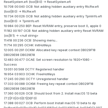
ResetSystem.efi (tool|B:0) -> ResetSystem.efi
10:708 00:040 OCB: Not adding hidden auxiliary entry RtcRw.efi
(tool|B:0) -> RtcRw.efi
10:734 00:026 OCB: Not adding hidden auxiliary entry TpmInfo.efi
(tool|B:0) -> TpmInfo.efi
10:984 00:250 BEP: Reset NVRAM entry, preserve boot 0, apple 0
11:182 00:197 OCB: Not adding hidden auxiliary entry Reset NVRAM
(os|B:1) -> <null string>
11:418 00:236 OCB: Showing menu...
11:714 00:295 OCHK: InitHotKeys
12:005 00:291 OCKM: Allocated key repeat context DB029F18
DB029E98 DB029E18
12:483 00:477 OCAE: Set screen resolution to 1920x1080 -
Success
13:051 00:568 OCTY: Registered handler
16:954 03:903 OCHK: FreeHotKeys
17:245 00:290 OCTY: Unregistered handler
17:333 00:088 OCKM: Freeing key repeat context DB029F18
DB029E98 DB029E18
17:360 00:026 OCB: Should boot from 2. Install macOS 13 beta
(T:2|F:0|G:0|E:1|DEF:0)
17:388 00:027 OCB: Perform boot Install macOS 13 beta to dp
PciRoot(0x0)/Pci(0x1D,0x0)/USB(0x1,0x0)/USB(0x6,0x0)/HD(2,GPT,