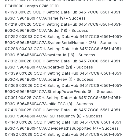
DE418000 Length 0746 1E 1B
07:193 00:025 OCDH: Setting DataHub 64517CC8-6561-4051-
B03C-5964B60F4C7A:name (9) - Success
07:219 00:026 OCDH: Setting DataHub 64517CC8-6561-4051-
B03C-5964B60F4C7A:Model (18) - Success
07:252 00:033 OCDH: Setting DataHub 64517CC8-6561-4051-
B03C-5964B60F4C7A:SystemSerialNumber (26) - Success
07:286 00:033 OCDH: Setting DataHub 64517CC8-6561-4051-
B03C-5964B60F4C7A:system-id (16) - Success
07:312 00:026 OCDH: Setting DataHub 64517CC8-6561-4051-
B03C-5964B60F4C7A:board-id (21) - Success
07:339 00:026 OCDH: Setting DataHub 64517CC8-6561-4051-
B03C-5964B60F4C7A:board-rev (1) - Success
07:366 00:026 OCDH: Setting DataHub 64517CC8-6561-4051-
B03C-5964B60F4C7A:StartupPowerEvents (8) - Success
07:391 00:025 OCDH: Setting DataHub 64517CC8-6561-4051-
B03C-5964B60F4C7A:InitialTSC (8) - Success
07:416 00:025 OCDH: Setting DataHub 64517CC8-6561-4051-
B03C-5964B60F4C7A:FSBFrequency (8) - Success
07:443 00:026 OCDH: Setting DataHub 64517CC8-6561-4051-
B03C-5964B60F4C7A:DevicePathsSupported (4) - Success
07:482 00:039 OCDH: Setting DataHub 64517CC8-6561-4051-