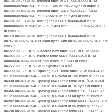
05:784 00:261 OCA: Detected table VFCT (54434656) (OEM
00000049204D2041) at DE49BCA0 of 61572 bytes at index 8
05:932 00:148 OCA: Detected table BGRT (54524742) (OEM
00000049204D2041) at DE4AAD28 of 56 bytes at index 9
05:964 00:031 OCA: Deleting table SSDT (54445353) (OEM
0000006D50757043) of 2850 bytes with 0000006D50757043 ID
at index 7
05:991 00:026 OCA: Deleting table SSDT (54445353) (OEM
0074734930757043) of 2408 bytes with 0074734930757043 ID at
index 6
06:020 00:029 OCA: Allocated new table SSDT at DE5C3000
06:046 00:025 OCA: Inserted table SSDT (54445353) (OEM
0000434574647353) of 7195 bytes into ACPI at index 8
06:072 00:025 OCA: FACS signature is 0 (0)
06:098 00:026 OCA: Exposing XSDT table table FACP (50434146)
(OEM 00000049204D2041) at DE49A258 of 268 bytes at index 0
06:138 00:040 OCA: Exposing XSDT table table APIC (43495041)
(OEM 00000049204D2041) at DE49A368 of 114 bytes at index 1
06:165 00:026 OCA: Exposing XSDT table table FPDT (54445046)
(OEM 00000049204D2041) at DE49A3E0 of 68 bytes at index 2
06:192 00:026 OCA: Exposing XSDT table table MCFG (4746434D)
(OEM 00000049204D2041) at DE49A428 of 60 bytes at index 3
06:218 00:026 OCA: Exposing XSDT table table HPET (54455048)