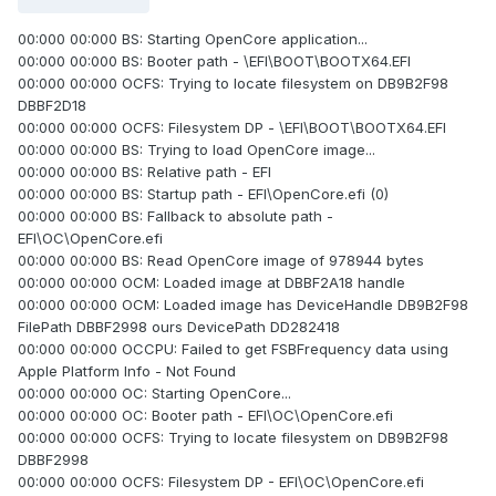
00:000 00:000 BS: Starting OpenCore application...
00:000 00:000 BS: Booter path - \EFI\BOOT\BOOTX64.EFI
00:000 00:000 OCFS: Trying to locate filesystem on DB9B2F98
DBBF2D18
00:000 00:000 OCFS: Filesystem DP - \EFI\BOOT\BOOTX64.EFI
00:000 00:000 BS: Trying to load OpenCore image...
00:000 00:000 BS: Relative path - EFI
00:000 00:000 BS: Startup path - EFI\OpenCore.efi (0)
00:000 00:000 BS: Fallback to absolute path -
EFI\OC\OpenCore.efi
00:000 00:000 BS: Read OpenCore image of 978944 bytes
00:000 00:000 OCM: Loaded image at DBBF2A18 handle
00:000 00:000 OCM: Loaded image has DeviceHandle DB9B2F98
FilePath DBBF2998 ours DevicePath DD282418
00:000 00:000 OCCPU: Failed to get FSBFrequency data using
Apple Platform Info - Not Found
00:000 00:000 OC: Starting OpenCore...
00:000 00:000 OC: Booter path - EFI\OC\OpenCore.efi
00:000 00:000 OCFS: Trying to locate filesystem on DB9B2F98
DBBF2998
00:000 00:000 OCFS: Filesystem DP - EFI\OC\OpenCore.efi