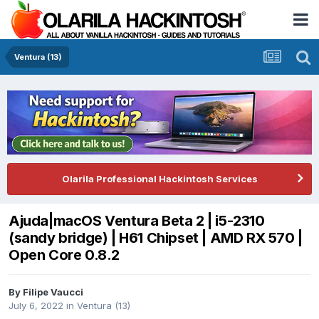
Ventura (13)
Olarila Professional Hackintosh Services
Ajuda|macOS Ventura Beta 2 | i5-2310
(sandy bridge) | H61 Chipset | AMD RX 570 |
Open Core 0.8.2
By
Filipe Vaucci
July 6, 2022
in
Ventura (13)