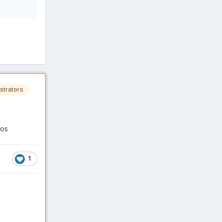
strators
ios
1