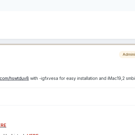
Admini
rl.com/hswtduv8
with -igfxvesa for easy installation and iMac19,2 smb
ERE