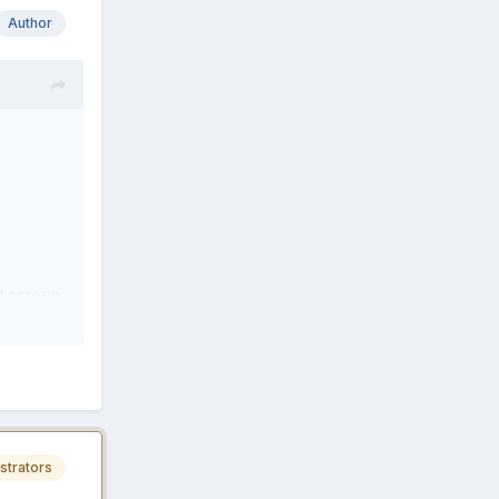
Author
t screen
strators