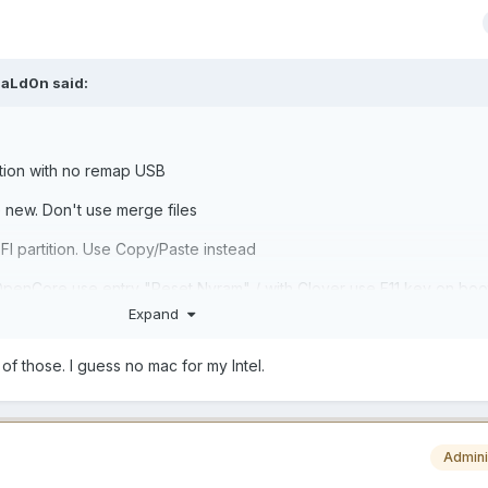
aLd0n
said:
ation with no remap USB
e new. Don't use merge files
FI partition. Use Copy/Paste instead
penCore use entry "Reset Nvram" / with Clover use F11 key on boo
Expand
 of those. I guess no mac for my Intel.
Admini