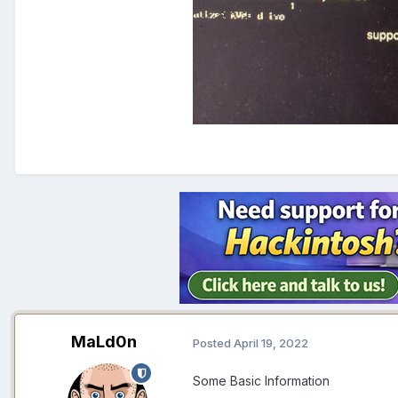
MaLd0n
Posted
April 19, 2022
Some Basic Information