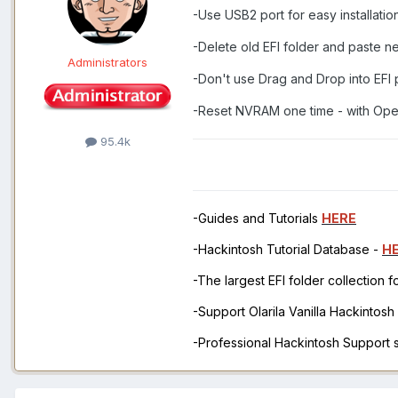
-Use USB2 port for easy installati
-Delete old EFI folder and paste n
Administrators
-Don't use Drag and Drop into EFI 
-Reset NVRAM one time - with Open
95.4k
-Guides and Tutorials
HERE
-Hackintosh Tutorial Database -
H
-The largest EFI folder collection 
-Support Olarila Vanilla Hackintos
-Professional Hackintosh Support