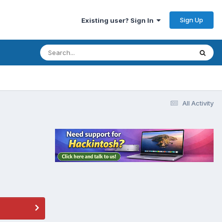
Sign Up
Existing user? Sign In
All Activity