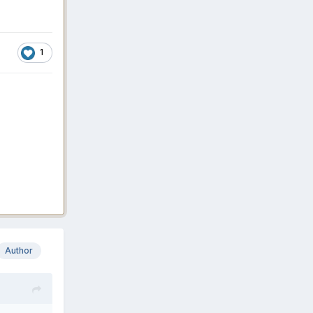
1
Author