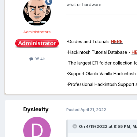
what ur hardware
Administrators
-Guides and Tutorials
HERE
-Hackintosh Tutorial Database -
H
95.4k
-The largest EFI folder collection 
-Support Olarila Vanilla Hackintos
-Professional Hackintosh Support
Dyslexity
Posted
April 21, 2022
On 4/19/2022 at 8:55 PM,
M