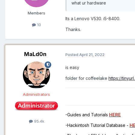
what ur hardware
Members
Its a Lenovo V530. i5-8400.
10
Thanks.
MaLd0n
Posted
April 21, 2022
is easy
folder for coffeelake
https://tinyu
Administrators
-Guides and Tutorials
HERE
95.4k
-Hackintosh Tutorial Database -
H