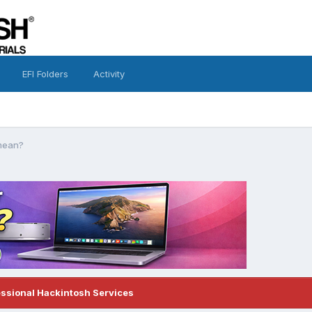
EFI Folders
Activity
 mean?
essional Hackintosh Services