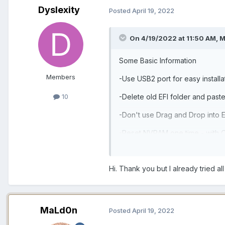
Dyslexity
Posted
April 19, 2022
On 4/19/2022 at 11:50 AM,
M
Some Basic Information
Members
-Use USB2 port for easy install
-Delete old EFI folder and past
10
-Don't use Drag and Drop into E
-Reset NVRAM one time - with O
Hi. Thank you but I already tried all
MaLd0n
Posted
April 19, 2022