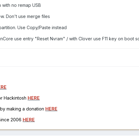
on with no remap USB
ew. Don't use merge files
partition. Use Copy/Paste instead
Core use entry "Reset Nvram" / with Clover use F11 key on boot s
ERE
for Hackintosh
HERE
h by making a donation
HERE
 since 2006
HERE