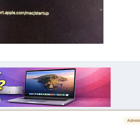
Admini