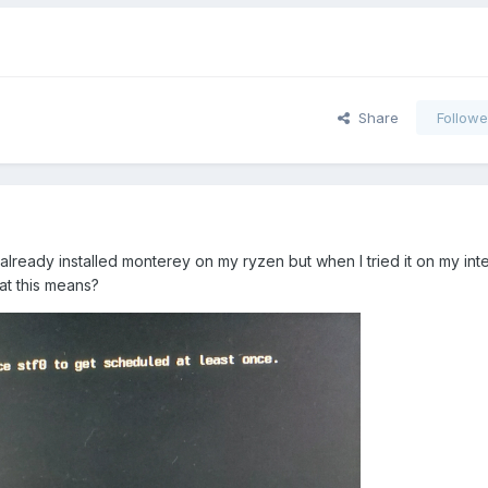
Share
Followe
already installed monterey on my ryzen but when I tried it on my intel
t this means?