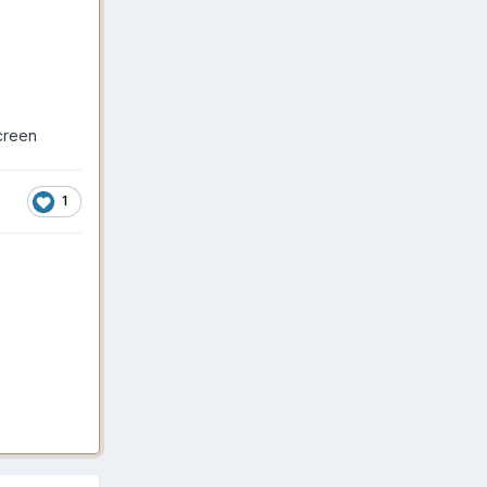
creen
1