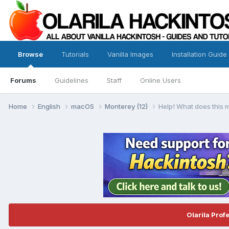
Browse
Tutorials
Vanilla Images
Installation Guide
Forums
Guidelines
Staff
Online Users
Home
English
macOS
Monterey (12)
Help! What does this
Olarila Prof