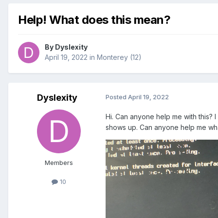
Help! What does this mean?
By
Dyslexity
April 19, 2022
in
Monterey (12)
Dyslexity
Posted
April 19, 2022
Hi. Can anyone help me with this? I 
shows up. Can anyone help me wha
Members
10