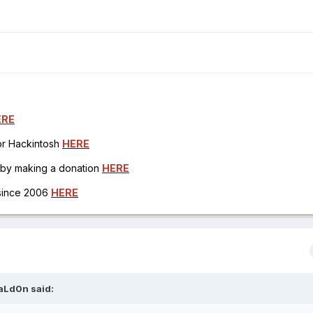
ERE
for Hackintosh
HERE
h by making a donation
HERE
 since 2006
HERE
aLd0n
said: