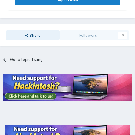
Share
Followers
0
Go to topic listing