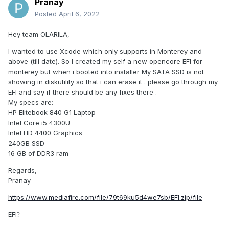
Pranay
Posted
April 6, 2022
Hey team OLARILA,
I wanted to use Xcode which only supports in Monterey and
above (till date). So I created my self a new opencore EFI for
monterey but when i booted into installer My SATA SSD is not
showing in diskutility so that i can erase it . please go through my
EFI and say if there should be any fixes there .
My specs are:-
HP Elitebook 840 G1 Laptop
Intel Core i5 4300U
Intel HD 4400 Graphics
240GB SSD
16 GB of DDR3 ram
Regards,
Pranay
https://www.mediafire.com/file/79t69ku5d4we7sb/EFI.zip/file
EFI
?