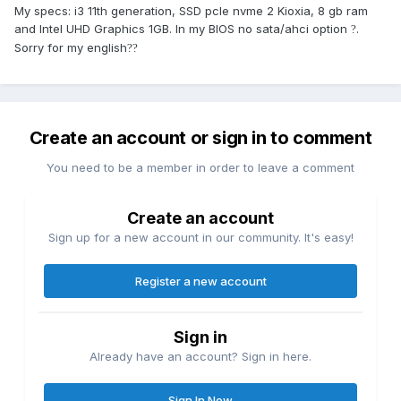
My specs: i3 11th generation, SSD pcle nvme 2 Kioxia, 8 gb ram
and Intel UHD Graphics 1GB. In my BIOS no sata/ahci option
.
?
Sorry for my english
??
Create an account or sign in to comment
You need to be a member in order to leave a comment
Create an account
Sign up for a new account in our community. It's easy!
Register a new account
Sign in
Already have an account? Sign in here.
Sign In Now