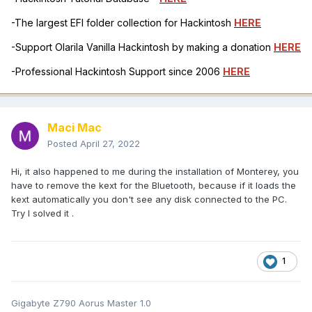
-The largest EFI folder collection for Hackintosh
HERE
-Support Olarila Vanilla Hackintosh by making a donation
HERE
-Professional Hackintosh Support since 2006
HERE
Maci Mac
Posted
April 27, 2022
Hi, it also happened to me during the installation of Monterey, you
have to remove the kext for the Bluetooth, because if it loads the
kext automatically you don't see any disk connected to the PC.
Try I solved it .
1
Gigabyte Z790 Aorus Master 1.0