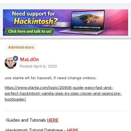
Administrators
MaLd0n
Posted
April 6, 2022
use olarila efi for haswell, if need change smbios.
https://www.olarila.com/topic/20908-guide-easy-fast-and-
perfect-hackintosh-vanilla-step-by-step-clover-and-opencore-
bootloader/
-Guides and Tutorials
HERE
-Hackintosh Tutorial Database -
HERE