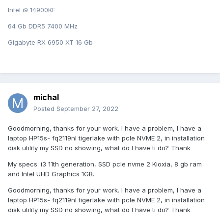
Intel i9 14900KF
64 Gb DDR5 7400 MHz
Gigabyte RX 6950 XT 16 Gb
michal
Posted
September 27, 2022
Goodmorning, thanks for your work. I have a problem, I have a
laptop HP15s- fq2119nl tigerlake with pcle NVME 2, in installation
disk utility my SSD no showing, what do I have ti do? Thank
My specs: i3 11th generation, SSD pcle nvme 2 Kioxia, 8 gb ram
and Intel UHD Graphics 1GB.
Goodmorning, thanks for your work. I have a problem, I have a
laptop HP15s- fq2119nl tigerlake with pcle NVME 2, in installation
disk utility my SSD no showing, what do I have ti do? Thank