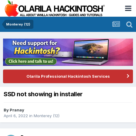
Monterey (12)
Olarila Professional Hackintosh Services
SSD not showing in installer
By
Pranay
April 6, 2022
in
Monterey (12)