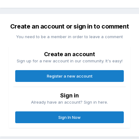
Create an account or sign in to comment
You need to be a member in order to leave a comment
Create an account
Sign up for a new account in our community. It's easy!
Register a new account
Sign in
Already have an account? Sign in here.
Sign In Now