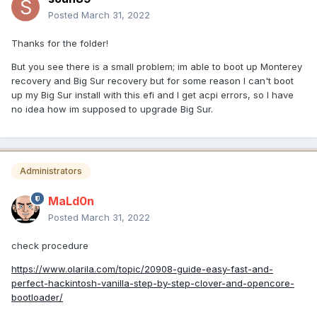
Posted
March 31, 2022
Thanks for the folder!
But you see there is a small problem; im able to boot up Monterey
recovery and Big Sur recovery but for some reason I can't boot
up my Big Sur install with this efi and I get acpi errors, so I have
no idea how im supposed to upgrade Big Sur.
Administrators
MaLd0n
Posted
March 31, 2022
check procedure
https://www.olarila.com/topic/20908-guide-easy-fast-and-
perfect-hackintosh-vanilla-step-by-step-clover-and-opencore-
bootloader/