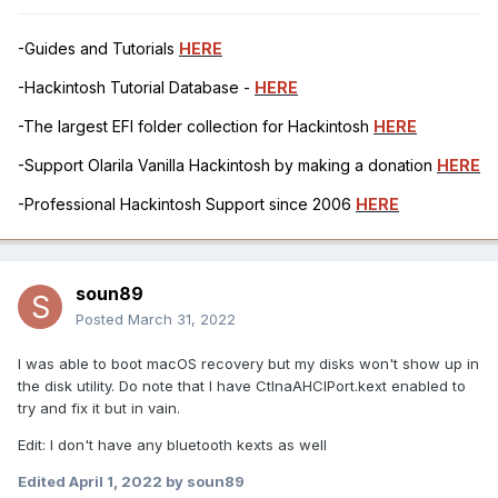
-Guides and Tutorials
HERE
-Hackintosh Tutorial Database -
HERE
-The largest EFI folder collection for Hackintosh
HERE
-Support Olarila Vanilla Hackintosh by making a donation
HERE
-Professional Hackintosh Support since 2006
HERE
soun89
Posted
March 31, 2022
I was able to boot macOS recovery but my disks won't show up in
the disk utility. Do note that I have CtlnaAHCIPort.kext enabled to
try and fix it but in vain.
Edit: I don't have any bluetooth kexts as well
Edited
April 1, 2022
by soun89