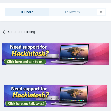
Share
Followers
0
Go to topic listing