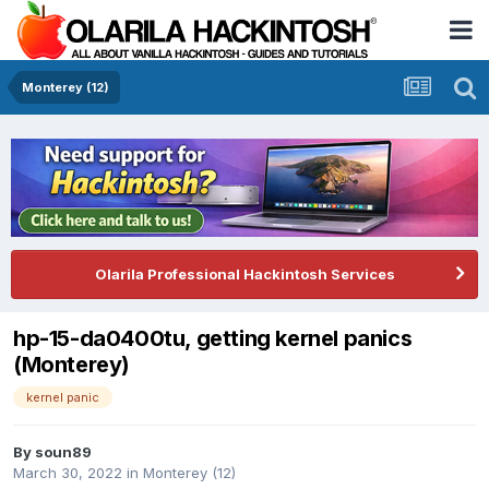
Monterey (12)
Olarila Professional Hackintosh Services
hp-15-da0400tu, getting kernel panics
(Monterey)
kernel panic
By
soun89
March 30, 2022
in
Monterey (12)