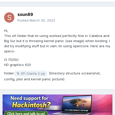
soun89
Posted
March 30, 2022
Hi,
This efi folder that im using worked perfectly fine in Catalina and
Big Sur but it is throwing kernel panic (see image) when booting. I
did try modifying stuff but in vain. Im using opencore. Here are my
specs-
i3 7020U
HD graphics 620
Folder:
(Directory structure screenshot,
EFI Olarila 2.zip
config, plist and kernel panic picture)