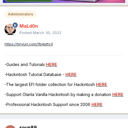
Administrators
MaLd0n
Posted
March 30, 2022
https://tinyurl.com/fb4pttv3
-Guides and Tutorials
HERE
-Hackintosh Tutorial Database -
HERE
-The largest EFI folder collection for Hackintosh
HERE
-Support Olarila Vanilla Hackintosh by making a donation
HERE
-Professional Hackintosh Support since 2006
HERE
soun89