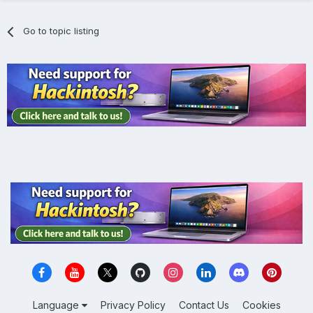
Go to topic listing
Language
Privacy Policy
Contact Us
Cookies