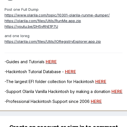
Post one Full Dump
https://www.olarila.com/topic/10301-olarila-runme-dumper/
https://olarila.com/files/Utils/RunMe.app.zip
https://youtu.be/DH5vRhE1P7U
and one Ioreg
https://olarila.com/files/Utils/IORegistryExplorer.app.zip
-Guides and Tutorials
HERE
-Hackintosh Tutorial Database -
HERE
-The largest EFI folder collection for Hackintosh
HERE
-Support Olarila Vanilla Hackintosh by making a donation
HERE
-Professional Hackintosh Support since 2006
HERE