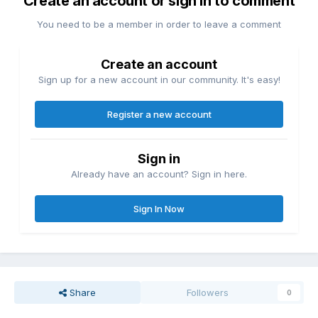
Create an account or sign in to comment
You need to be a member in order to leave a comment
Create an account
Sign up for a new account in our community. It's easy!
Register a new account
Sign in
Already have an account? Sign in here.
Sign In Now
Share
Followers
0