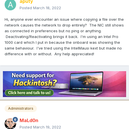
aputy
Posted
March 18, 2022
Hi, anyone ever encounter an issue where copying a file over the
network causes the network to drop entirely? The NIC still shows
as connected in preferences but no ping or anything.
Deactivating/Reactivating brings it back. I'm using an Intel Pro
1000 card which I put in because the onboard was showing the
same behaviour. I've tried using the IntelMausi kext but made no
difference with or without. Any help appreciated!
Administrators
MaLd0n
Posted
March 19, 2022