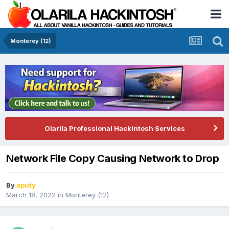
Monterey (12)
Olarila Professional Hackintosh Services
Network File Copy Causing Network to Drop
By
aputy
March 18, 2022
in
Monterey (12)