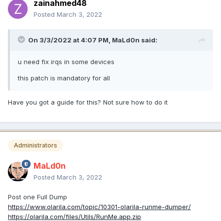
zainahmed48
Posted
March 3, 2022
On 3/3/2022 at 4:07 PM,
MaLd0n
said:
u need fix irqs in some devices
this patch is mandatory for all
Have you got a guide for this? Not sure how to do it
Administrators
MaLd0n
Posted
March 3, 2022
Post one Full Dump
https://www.olarila.com/topic/10301-olarila-runme-dumper/
https://olarila.com/files/Utils/RunMe.app.zip