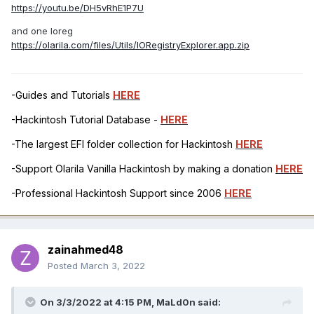
https://youtu.be/DH5vRhE1P7U
and one Ioreg
https://olarila.com/files/Utils/IORegistryExplorer.app.zip
-Guides and Tutorials
HERE
-Hackintosh Tutorial Database -
HERE
-The largest EFI folder collection for Hackintosh
HERE
-Support Olarila Vanilla Hackintosh by making a donation
HERE
-Professional Hackintosh Support since 2006
HERE
zainahmed48
Posted
March 3, 2022
On 3/3/2022 at 4:15 PM,
MaLd0n
said: