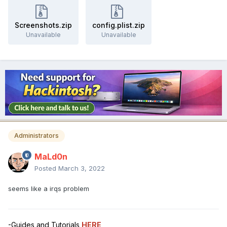
Screenshots.zip
config.plist.zip
Unavailable
Unavailable
Administrators
MaLd0n
Posted
March 3, 2022
seems like a irqs problem
-Guides and Tutorials
HERE