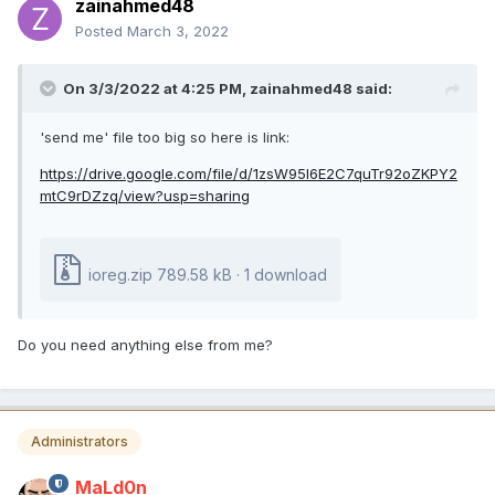
zainahmed48
Posted
March 3, 2022
On 3/3/2022 at 4:25 PM,
zainahmed48
said:
'send me' file too big so here is link:
https://drive.google.com/file/d/1zsW95l6E2C7quTr92oZKPY2
mtC9rDZzq/view?usp=sharing
ioreg.zip
789.58 kB
·
1 download
Do you need anything else from me?
Administrators
MaLd0n