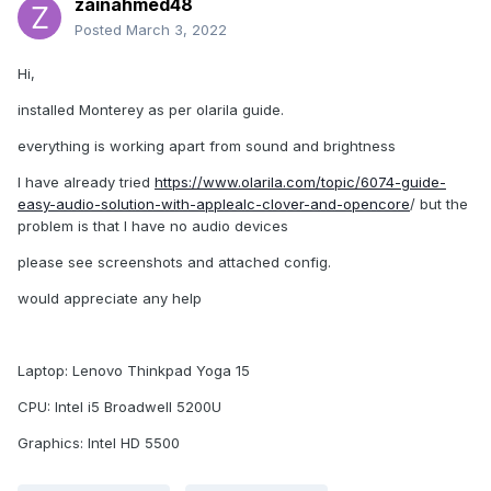
zainahmed48
Posted
March 3, 2022
Hi,
installed Monterey as per olarila guide.
everything is working apart from sound and brightness
I have already tried
https://www.olarila.com/topic/6074-guide-
easy-audio-solution-with-applealc-clover-and-opencore
/ but the
problem is that I have no audio devices
please see screenshots and attached config.
would appreciate any help
Laptop: Lenovo Thinkpad Yoga 15
CPU: Intel i5 Broadwell 5200U
Graphics: Intel HD 5500