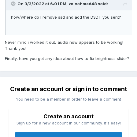
On 3/3/2022 at 6:01 PM,
zainahmed48
said:
how/where do I remove ssd and add the DSDT you sent?
Never mind i worked it out, audio now appears to be working!
Thank you!
Finally, have you got any idea about how to fix brightness slider?
Create an account or sign in to comment
You need to be a member in order to leave a comment
Create an account
Sign up for a new account in our community. It's easy!