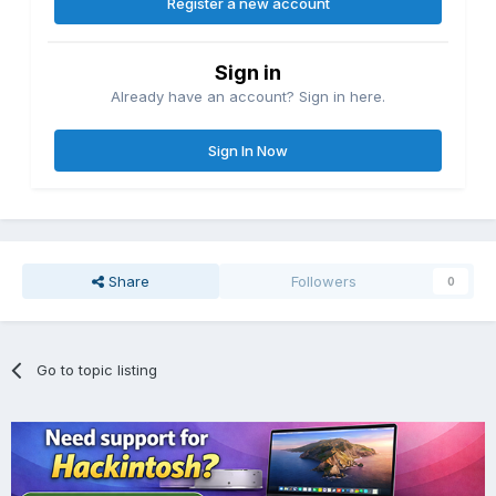
Register a new account
Sign in
Already have an account? Sign in here.
Sign In Now
Share
Followers
0
Go to topic listing