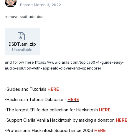
Posted
March 3, 2022
remove ssdt add dsdt
DSDT.aml.zip
Unavailable
and follow here
https://www.olarila.com/topic/6074-guide-easy-
audio-solution-with-applealc-clover-and-opencore/
-Guides and Tutorials
HERE
-Hackintosh Tutorial Database -
HERE
-The largest EFI folder collection for Hackintosh
HERE
-Support Olarila Vanilla Hackintosh by making a donation
HERE
-Professional Hackintosh Support since 2006
HERE