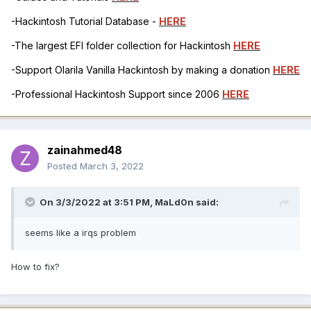
-Hackintosh Tutorial Database -
HERE
-The largest EFI folder collection for Hackintosh
HERE
-Support Olarila Vanilla Hackintosh by making a donation
HERE
-Professional Hackintosh Support since 2006
HERE
zainahmed48
Posted
March 3, 2022
On 3/3/2022 at 3:51 PM,
MaLd0n
said:
seems like a irqs problem
How to fix?