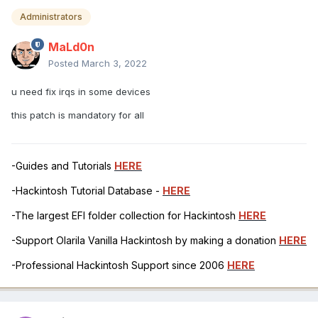
Administrators
MaLd0n
Posted
March 3, 2022
u need fix irqs in some devices
this patch is mandatory for all
-Guides and Tutorials
HERE
-Hackintosh Tutorial Database -
HERE
-The largest EFI folder collection for Hackintosh
HERE
-Support Olarila Vanilla Hackintosh by making a donation
HERE
-Professional Hackintosh Support since 2006
HERE