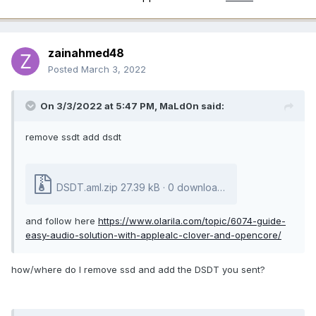
zainahmed48
Posted
March 3, 2022
On 3/3/2022 at 5:47 PM,
MaLd0n
said:
remove ssdt add dsdt
DSDT.aml.zip
27.39 kB
·
0 downloads
and follow here
https://www.olarila.com/topic/6074-guide-
easy-audio-solution-with-applealc-clover-and-opencore/
how/where do I remove ssd and add the DSDT you sent?