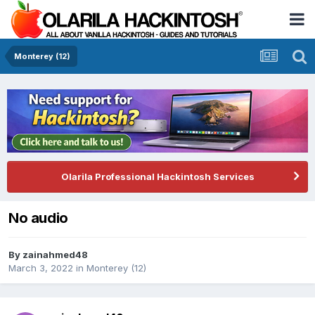
Monterey (12)
Olarila Professional Hackintosh Services
No audio
By
zainahmed48
March 3, 2022
in
Monterey (12)