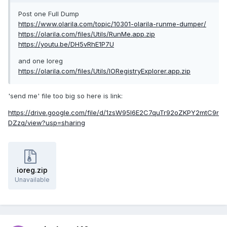
Post one Full Dump
https://www.olarila.com/topic/10301-olarila-runme-dumper/
https://olarila.com/files/Utils/RunMe.app.zip
https://youtu.be/DH5vRhE1P7U
and one Ioreg
https://olarila.com/files/Utils/IORegistryExplorer.app.zip
'send me' file too big so here is link:
https://drive.google.com/file/d/1zsW95l6E2C7quTr92oZKPY2mtC9r
DZzq/view?usp=sharing
ioreg.zip
Unavailable