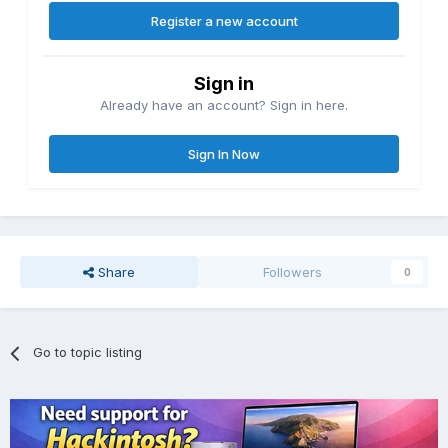
Register a new account
Sign in
Already have an account? Sign in here.
Sign In Now
Share
Followers
0
Go to topic listing