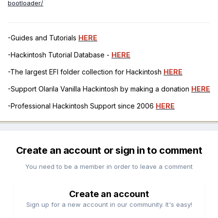
bootloader/
-Guides and Tutorials
HERE
-Hackintosh Tutorial Database -
HERE
-The largest EFI folder collection for Hackintosh
HERE
-Support Olarila Vanilla Hackintosh by making a donation
HERE
-Professional Hackintosh Support since 2006
HERE
Create an account or sign in to comment
You need to be a member in order to leave a comment
Create an account
Sign up for a new account in our community. It's easy!