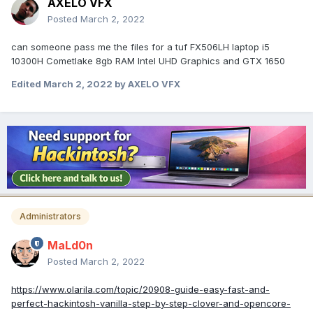
AXELO VFX
Posted
March 2, 2022
can someone pass me the files for a tuf FX506LH laptop i5
10300H Cometlake 8gb RAM Intel UHD Graphics and GTX 1650
Edited
March 2, 2022
by AXELO VFX
Administrators
MaLd0n
Posted
March 2, 2022
https://www.olarila.com/topic/20908-guide-easy-fast-and-
perfect-hackintosh-vanilla-step-by-step-clover-and-opencore-