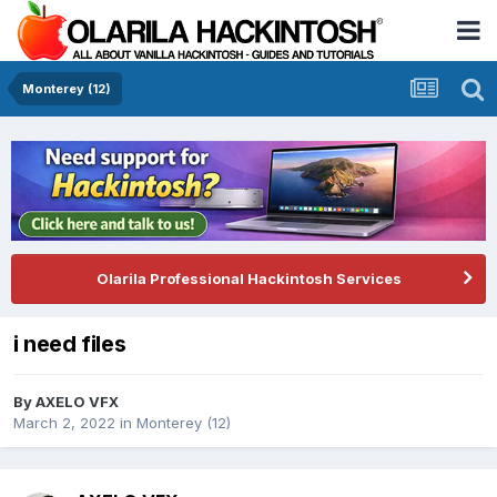
Monterey (12)
Olarila Professional Hackintosh Services
i need files
By
AXELO VFX
March 2, 2022
in
Monterey (12)