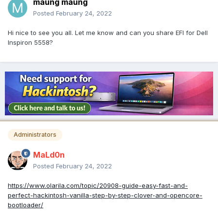
maung maung
Posted
February 24, 2022
Hi nice to see you all. Let me know and can you share EFI for Dell
Inspiron 5558?
Administrators
MaLd0n
Posted
February 24, 2022
https://www.olarila.com/topic/20908-guide-easy-fast-and-
perfect-hackintosh-vanilla-step-by-step-clover-and-opencore-
bootloader/