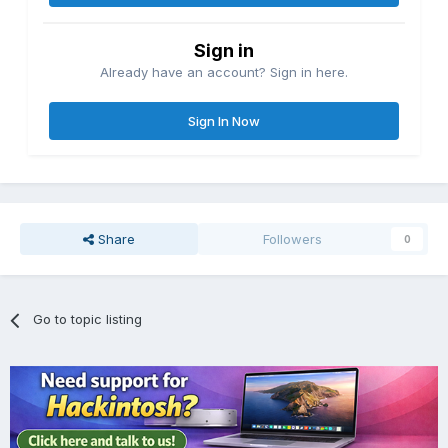
Sign in
Already have an account? Sign in here.
Sign In Now
Share
Followers
0
Go to topic listing