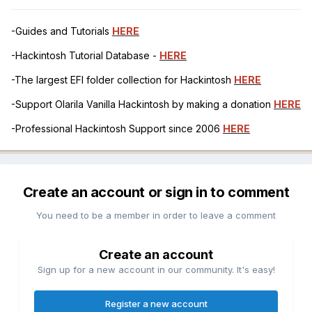
-Guides and Tutorials
HERE
-Hackintosh Tutorial Database -
HERE
-The largest EFI folder collection for Hackintosh
HERE
-Support Olarila Vanilla Hackintosh by making a donation
HERE
-Professional Hackintosh Support since 2006
HERE
Create an account or sign in to comment
You need to be a member in order to leave a comment
Create an account
Sign up for a new account in our community. It's easy!
Register a new account