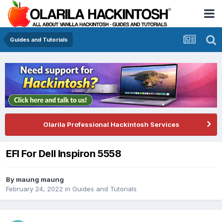
Guides and Tutorials
Olarila Professional Hackintosh Services
EFI For Dell Inspiron 5558
By
maung maung
February 24, 2022
in
Guides and Tutorials