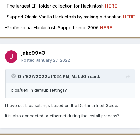
-The largest EFI folder collection for Hackintosh
HERE
-Support Olarila Vanilla Hackintosh by making a donation
HERE
-Professional Hackintosh Support since 2006
HERE
jake99x3
Posted
January 27, 2022
On 1/27/2022 at 1:24 PM,
MaLd0n
said:
bios/uefi in default settings?
I have set bios settings based on the Dortania Intel Guide.
It is also connected to ethernet during the install process
?