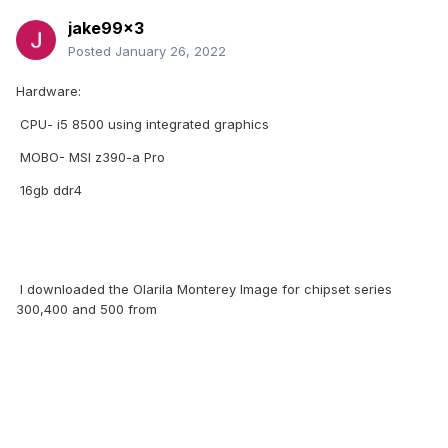
jake99x3
Posted
January 26, 2022
Hardware:
CPU- i5 8500 using integrated graphics
MOBO- MSI z390-a Pro
16gb ddr4
I downloaded the Olarila Monterey Image for chipset series
300,400 and 500 from