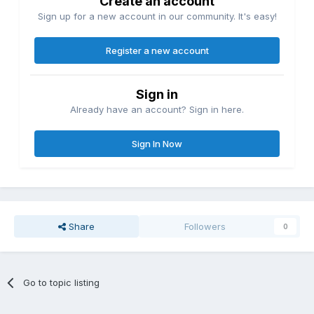
Create an account
Sign up for a new account in our community. It's easy!
Register a new account
Sign in
Already have an account? Sign in here.
Sign In Now
Share
Followers
0
Go to topic listing