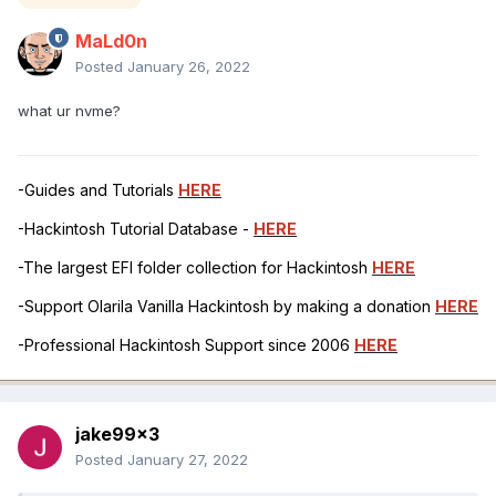
MaLd0n
Posted
January 26, 2022
what ur nvme?
-Guides and Tutorials
HERE
-Hackintosh Tutorial Database -
HERE
-The largest EFI folder collection for Hackintosh
HERE
-Support Olarila Vanilla Hackintosh by making a donation
HERE
-Professional Hackintosh Support since 2006
HERE
jake99x3
Posted
January 27, 2022