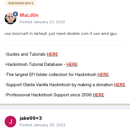
Administrators
MaLd0n
Posted
January 27, 2022
use bios/uefi in default. just need disable csm if use amd gpu
-Guides and Tutorials
HERE
-Hackintosh Tutorial Database -
HERE
-The largest EFI folder collection for Hackintosh
HERE
-Support Olarila Vanilla Hackintosh by making a donation
HERE
-Professional Hackintosh Support since 2006
HERE
jake99x3
Posted
January 29, 2022