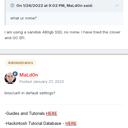
On 1/26/2022 at 9:02 PM,
MaLd0n
said:
what ur nvme?
I am using a sandisk 480gb SSD, no nvme. I have tried the clover
and OC EFI.
Administrators
MaLd0n
Posted
January 27, 2022
bios/uefi in default settings?
-Guides and Tutorials
HERE
-Hackintosh Tutorial Database -
HERE