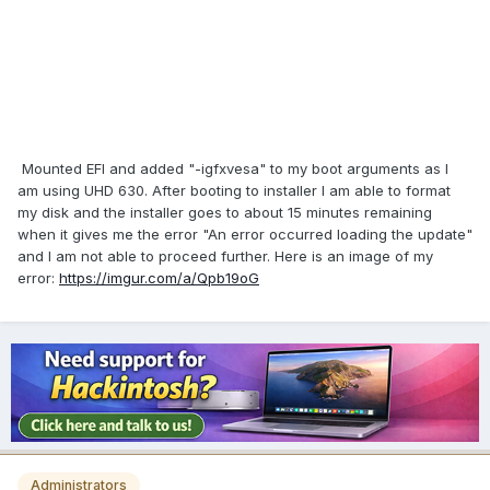
Mounted EFI and added "-igfxvesa" to my boot arguments as I
am using UHD 630. After booting to installer I am able to format
my disk and the installer goes to about 15 minutes remaining
when it gives me the error "An error occurred loading the update"
and I am not able to proceed further. Here is an image of my
error:
https://imgur.com/a/Qpb19oG
Administrators