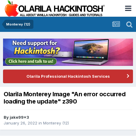
Monterey (12)
Olarila Professional Hackintosh Services
Olarila Monterey Image "An error occurred
loading the update" z390
By
jake99x3
January 26, 2022
in
Monterey (12)