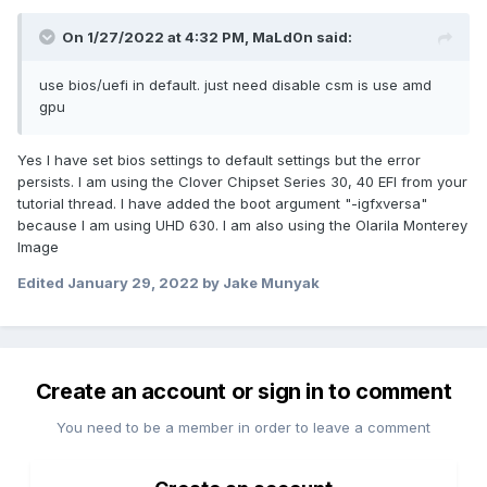
On 1/27/2022 at 4:32 PM,
MaLd0n
said:
use bios/uefi in default. just need disable csm is use amd
gpu
Yes I have set bios settings to default settings but the error
persists. I am using the Clover Chipset Series 30, 40 EFI from your
tutorial thread. I have added the boot argument "-igfxversa"
because I am using UHD 630. I am also using the Olarila Monterey
Image
Edited
January 29, 2022
by Jake Munyak
Create an account or sign in to comment
You need to be a member in order to leave a comment