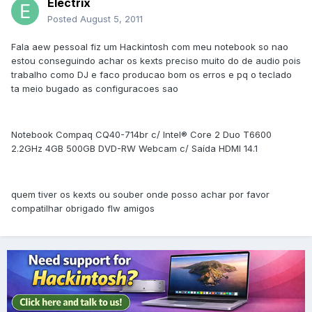
Electrix
Posted
August 5, 2011
Fala aew pessoal fiz um Hackintosh com meu notebook so nao
estou conseguindo achar os kexts preciso muito do de audio pois
trabalho como DJ e faco producao bom os erros e pq o teclado
ta meio bugado as configuracoes sao
Notebook Compaq CQ40-714br c/ Intel® Core 2 Duo T6600
2.2GHz 4GB 500GB DVD-RW Webcam c/ Saída HDMI 14.1
quem tiver os kexts ou souber onde posso achar por favor
compatilhar obrigado flw amigos