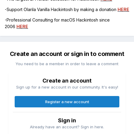
-Support Olarila Vanilla Hackintosh by making a donation
HERE
-Professional Consulting for macOS Hackintosh since
2006
HERE
Create an account or sign in to comment
You need to be a member in order to leave a comment
Create an account
Sign up for a new account in our community. It's easy!
Register a new account
Sign in
Already have an account? Sign in here.