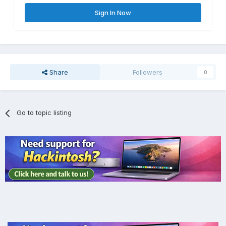
Sign In Now
Share
Followers
0
Go to topic listing