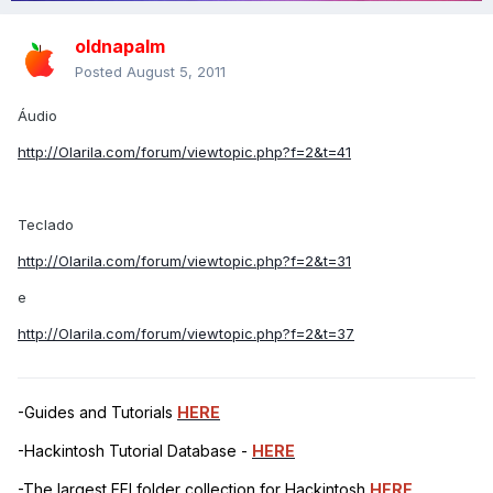
oldnapalm
Posted
August 5, 2011
Áudio
http://Olarila.com/forum/viewtopic.php?f=2&t=41
Teclado
http://Olarila.com/forum/viewtopic.php?f=2&t=31
e
http://Olarila.com/forum/viewtopic.php?f=2&t=37
-Guides and Tutorials
HERE
-Hackintosh Tutorial Database -
HERE
-The largest EFI folder collection for Hackintosh
HERE