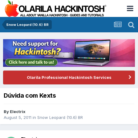
Snow Leopard (10.6) BR
Olarila Professional Hackintosh Services
Dúvida com Kexts
By
Electrix
August 5, 2011
in
Snow Leopard (10.6) BR