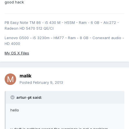
good hack
PB Easy Note TM 86 - i5 430 M - H55M - Ram - 6 GB - Alc272 -
Radeon HD 5470 512 QE/CI
Lenovo G500 - i5 3230m - HM77 - Ram - 8 GB - Conexant audio -
HD 4000
My OS X Files
malik
Posted
February 9, 2013
artur-pt said:
hello