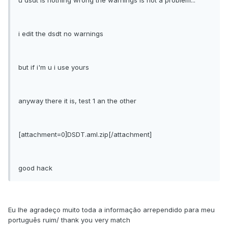
u dsdt is nothing wrong the warnings is not a problem...
i edit the dsdt no warnings
but if i'm u i use yours
anyway there it is, test 1 an the other
[attachment=0]DSDT.aml.zip[/attachment]
good hack
Eu lhe agradeço muito toda a informação arrependido para meu
português ruim/ thank you very match