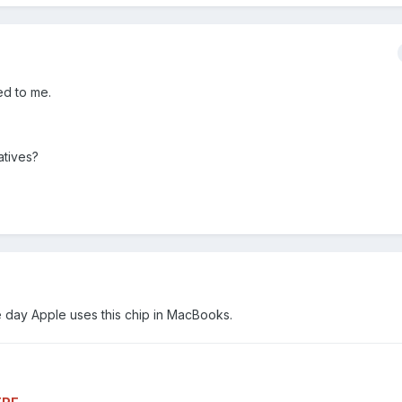
ed to me.
atives?
one day Apple uses this chip in MacBooks.