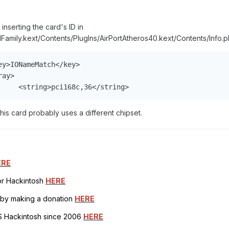
inserting the card's ID in
Family.kext/Contents/PlugIns/AirPortAtheros40.kext/Contents/Info.pl
y>IONameMatch</key>

ay>

     <string>pci168c,36</string>
his card probably uses a different chipset.
ERE
for Hackintosh
HERE
h by making a donation
HERE
OS Hackintosh since 2006
HERE