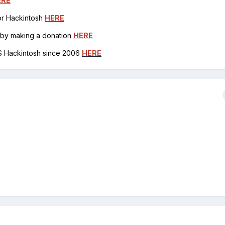
ERE
for Hackintosh
HERE
h by making a donation
HERE
OS Hackintosh since 2006
HERE