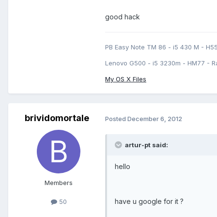
good hack
PB Easy Note TM 86 - i5 430 M - H5
Lenovo G500 - i5 3230m - HM77 - R
My OS X Files
brividomortale
Posted
December 6, 2012
artur-pt said:
hello
Members
have u google for it ?
50