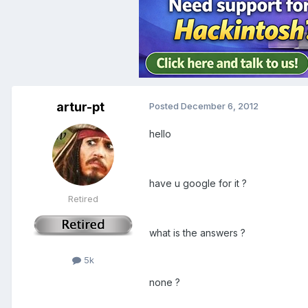
artur-pt
Posted
December 6, 2012
hello
have u google for it ?
Retired
what is the answers ?
5k
none ?