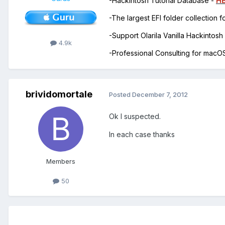
-Hackintosh Tutorial Database -
H
-The largest EFI folder collection 
-Support Olarila Vanilla Hackintos
4.9k
-Professional Consulting for mac
brividomortale
Posted
December 7, 2012
Ok I suspected.
In each case thanks
Members
50