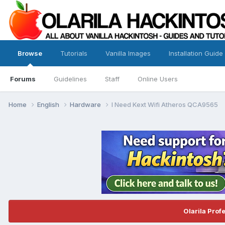
Browse
Tutorials
Vanilla Images
Installation Guide
Forums
Guidelines
Staff
Online Users
Home
English
Hardware
I Need Kext Wifi Atheros QCA9565
Olarila Prof