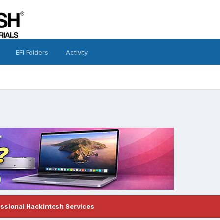
EFI Folders
Activity
essional Hackintosh Services