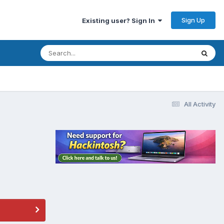
Sign Up
Existing user? Sign In
All Activity