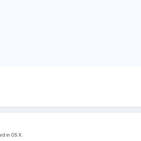
ard in OS X.