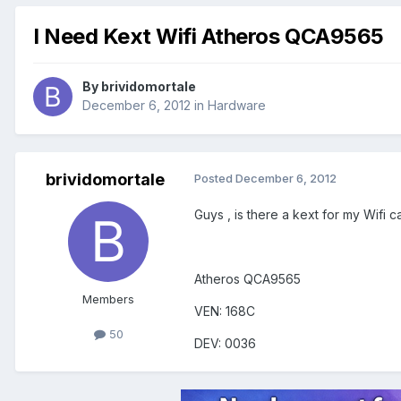
I Need Kext Wifi Atheros QCA9565
By
brividomortale
December 6, 2012
in
Hardware
brividomortale
Posted
December 6, 2012
Guys , is there a kext for my Wifi 
Atheros QCA9565
Members
VEN: 168C
50
DEV: 0036