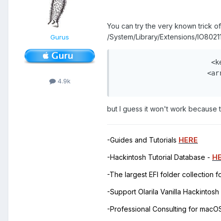
You can try the very known trick of 
/System/Library/Extensions/IO80211
Gurus
                        <ke
                       <arr
4.9k
                          
but I guess it won't work because t
-Guides and Tutorials
HERE
-Hackintosh Tutorial Database -
H
-The largest EFI folder collection 
-Support Olarila Vanilla Hackintos
-Professional Consulting for mac