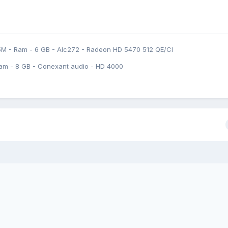
5M - Ram - 6 GB - Alc272 - Radeon HD 5470 512 QE/CI
am - 8 GB - Conexant audio - HD 4000