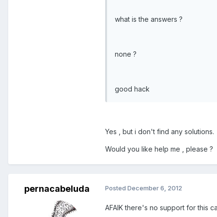
what is the answers ?
none ?
good hack
Yes , but i don't find any solutions.
Would you like help me , please ?
pernacabeluda
Posted
December 6, 2012
AFAIK there's no support for this c