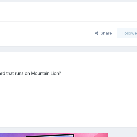
Share
Followe
card that runs on Mountain Lion?