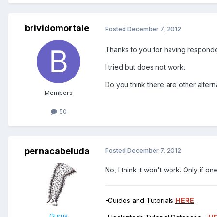
brividomortale
Posted
December 7, 2012
Thanks to you for having respond
I tried but does not work.
Do you think there are other altern
Members
50
pernacabeluda
Posted
December 7, 2012
No, I think it won't work. Only if 
-Guides and Tutorials
HERE
Gurus